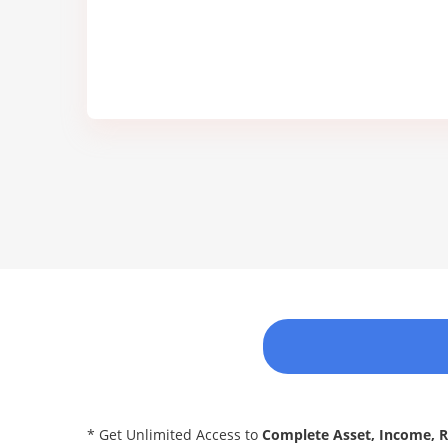
* Get Unlimited Access to
Complete Asset, Income, 