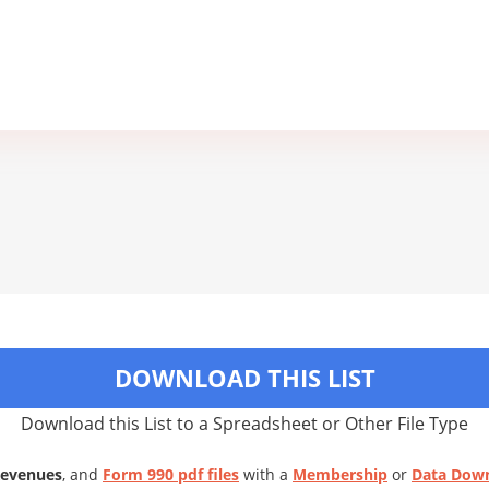
DOWNLOAD THIS LIST
Download this List to a Spreadsheet or Other File Type
Revenues
, and
Form 990 pdf files
with a
Membership
or
Data Dow