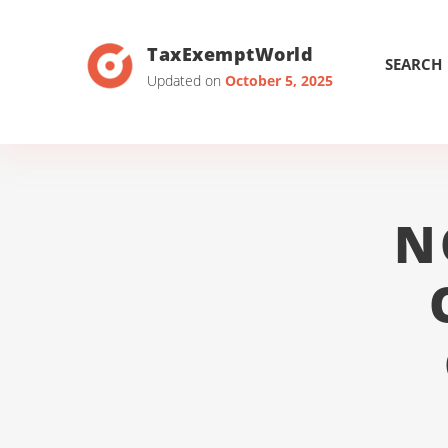
TaxExemptWorld
SEARCH
Updated on
October 5, 2025
N