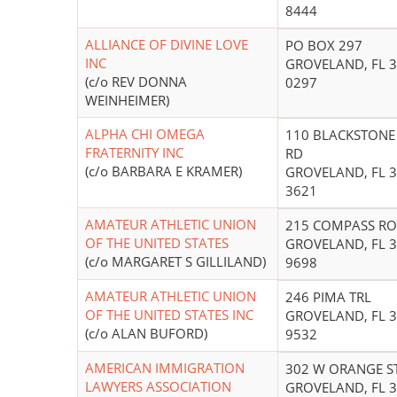
8444
ALLIANCE OF DIVINE LOVE
PO BOX 297
INC
GROVELAND, FL 3
(c/o REV DONNA
0297
WEINHEIMER)
ALPHA CHI OMEGA
110 BLACKSTONE
FRATERNITY INC
RD
(c/o BARBARA E KRAMER)
GROVELAND, FL 3
3621
AMATEUR ATHLETIC UNION
215 COMPASS RO
OF THE UNITED STATES
GROVELAND, FL 3
(c/o MARGARET S GILLILAND)
9698
AMATEUR ATHLETIC UNION
246 PIMA TRL
OF THE UNITED STATES INC
GROVELAND, FL 3
(c/o ALAN BUFORD)
9532
AMERICAN IMMIGRATION
302 W ORANGE S
LAWYERS ASSOCIATION
GROVELAND, FL 3