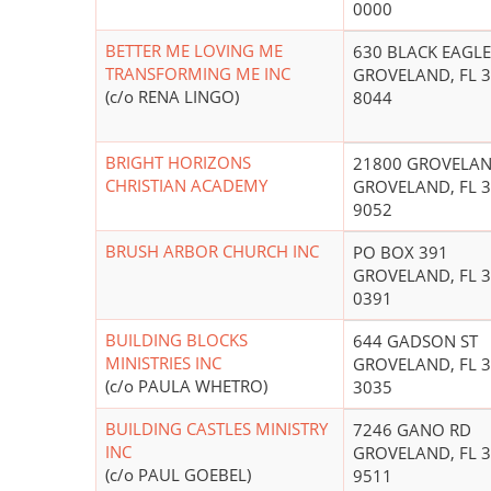
0000
BETTER ME LOVING ME
630 BLACK EAGLE
TRANSFORMING ME INC
GROVELAND, FL 3
(c/o RENA LINGO)
8044
BRIGHT HORIZONS
21800 GROVELAN
CHRISTIAN ACADEMY
GROVELAND, FL 3
9052
BRUSH ARBOR CHURCH INC
PO BOX 391
GROVELAND, FL 3
0391
BUILDING BLOCKS
644 GADSON ST
MINISTRIES INC
GROVELAND, FL 3
(c/o PAULA WHETRO)
3035
BUILDING CASTLES MINISTRY
7246 GANO RD
INC
GROVELAND, FL 3
(c/o PAUL GOEBEL)
9511