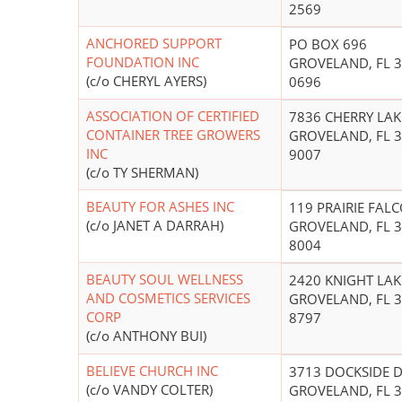
2569
ANCHORED SUPPORT
PO BOX 696
FOUNDATION INC
GROVELAND, FL 3
(c/o CHERYL AYERS)
0696
ASSOCIATION OF CERTIFIED
7836 CHERRY LAK
CONTAINER TREE GROWERS
GROVELAND, FL 3
INC
9007
(c/o TY SHERMAN)
BEAUTY FOR ASHES INC
119 PRAIRIE FAL
(c/o JANET A DARRAH)
GROVELAND, FL 3
8004
BEAUTY SOUL WELLNESS
2420 KNIGHT LAK
AND COSMETICS SERVICES
GROVELAND, FL 3
CORP
8797
(c/o ANTHONY BUI)
BELIEVE CHURCH INC
3713 DOCKSIDE 
(c/o VANDY COLTER)
GROVELAND, FL 3