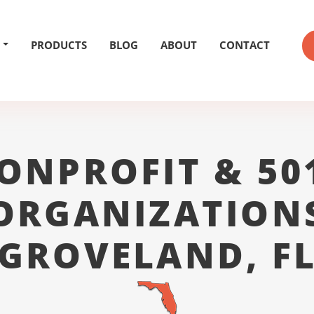
PRODUCTS
BLOG
ABOUT
CONTACT
ONPROFIT & 50
ORGANIZATION
GROVELAND, F