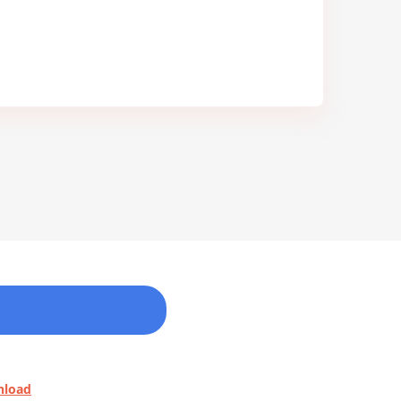
nload