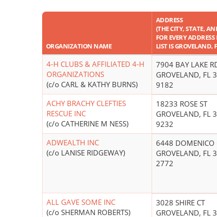
ADDRESS
(THE CITY, STATE, AN
FOR EVERY ADDRESS 
ORGANIZATION NAME
LIST IS GROVELAND, 
4-H CLUBS & AFFILIATED 4-H
7904 BAY LAKE R
ORGANIZATIONS
GROVELAND, FL 3
(c/o CARL & KATHY BURNS)
9182
ACHY BRACHY CLEFTIES
18233 ROSE ST
RESCUE INC
GROVELAND, FL 3
(c/o CATHERINE M NESS)
9232
ADWEALTH INC
6448 DOMENICO 
(c/o LANISE RIDGEWAY)
GROVELAND, FL 3
2772
ALL GAVE SOME INC
3028 SHIRE CT
(c/o SHERMAN ROBERTS)
GROVELAND, FL 3