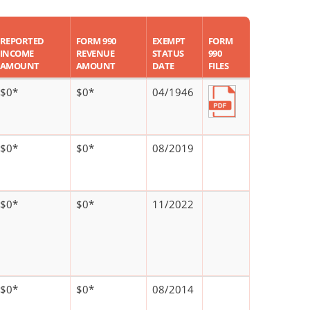
REPORTED
FORM 990
EXEMPT
FORM
INCOME
REVENUE
STATUS
990
AMOUNT
AMOUNT
DATE
FILES
$0*
$0*
04/1946
$0*
$0*
08/2019
$0*
$0*
11/2022
$0*
$0*
08/2014