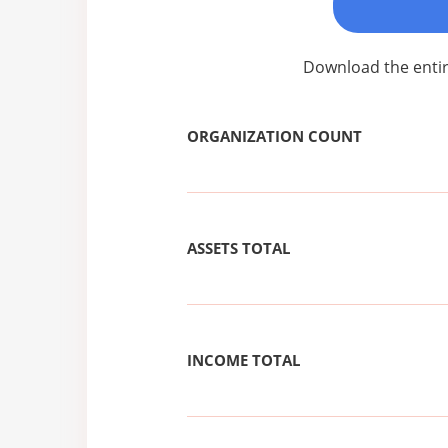
Download the entir
ORGANIZATION COUNT
ASSETS TOTAL
INCOME TOTAL