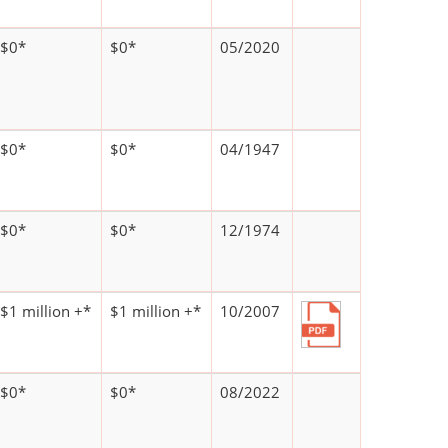
$0*
$0*
05/2020
$0*
$0*
04/1947
$0*
$0*
12/1974
$1 million +*
$1 million +*
10/2007
$0*
$0*
08/2022