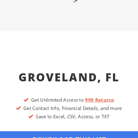
GROVELAND, FL
Get Unlimited Access to
990 Returns
Get Contact Info, Financial Details, and more
Save to Excel, CSV, Access, or TXT