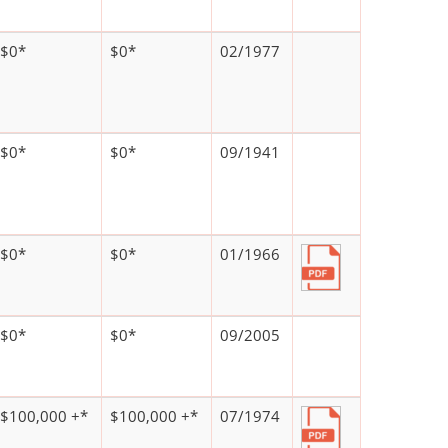
$0*
$0*
02/1977
$0*
$0*
09/1941
$0*
$0*
01/1966
$0*
$0*
09/2005
$100,000 +*
$100,000 +*
07/1974