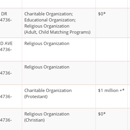
 DR
Charitable Organization;
$0*
4736-
Educational Organization;
Religious Organization
(Adult, Child Matching Programs)
D AVE
Religious Organization
4736-
Religious Organization
4736-
Charitable Organization
$1 million +*
4736-
(Protestant)
Religious Organization
$0*
4736-
(Christian)