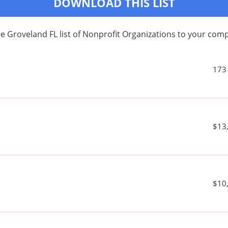
DOWNLOAD THIS LIST
e Groveland FL list of Nonprofit Organizations to your co
173
$13
$10