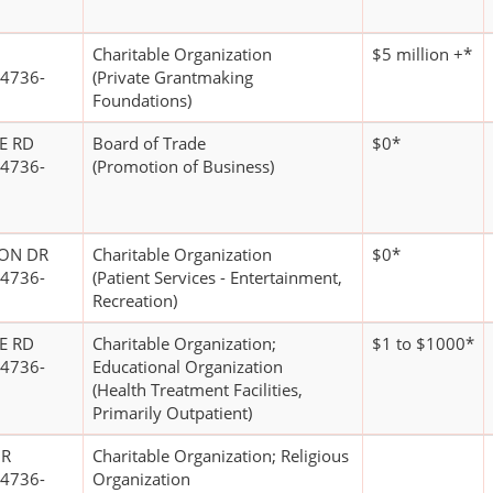
Charitable Organization
$5 million +*
4736-
(Private Grantmaking
Foundations)
E RD
Board of Trade
$0*
4736-
(Promotion of Business)
CON DR
Charitable Organization
$0*
4736-
(Patient Services - Entertainment,
Recreation)
E RD
Charitable Organization;
$1 to $1000*
4736-
Educational Organization
(Health Treatment Facilities,
Primarily Outpatient)
DR
Charitable Organization; Religious
4736-
Organization