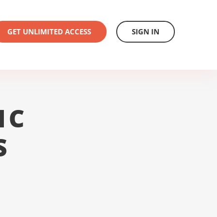
GET UNLIMITED ACCESS
SIGN IN
1C
S
L