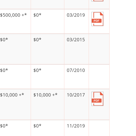
$500,000 +*
$0*
03/2019
$0*
$0*
03/2015
$0*
$0*
07/2010
$10,000 +*
$10,000 +*
10/2017
$0*
$0*
11/2019