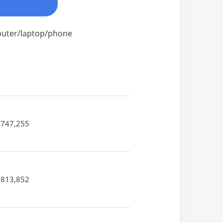
mputer/laptop/phone
,747,255
,813,852