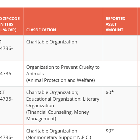
D ZIP CODE
REPORTED
IN THIS
ASSET
FL % CAR)
CLASSIFICATION
AMOUNT
D
Charitable Organization
4736-
Organization to Prevent Cruelty to
4736-
Animals
(Animal Protection and Welfare)
CT
Charitable Organization;
$0*
4736-
Educational Organization; Literary
Organization
(Financial Counseling, Money
Management)
Charitable Organization
$0*
4736-
(Nonmonetary Support N.E.C.)