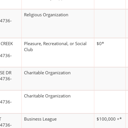
Religious Organization
4736-
 CREEK
Pleasure, Recreational, or Social
$0*
Club
4736-
SE DR
Charitable Organization
4736-
Charitable Organization
4736-
T
Business League
$100,000 +*
4736-