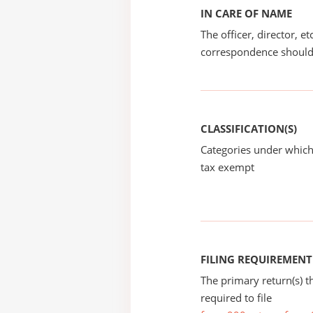
IN CARE OF NAME
The officer, director, e
correspondence should
CLASSIFICATION(S)
Categories under which
tax exempt
FILING REQUIREMENT
The primary return(s) t
required to file