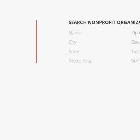
SEARCH NONPROFIT ORGANIZ
Name
Zip
City
Cou
State
Tax 
Metro Area
501C