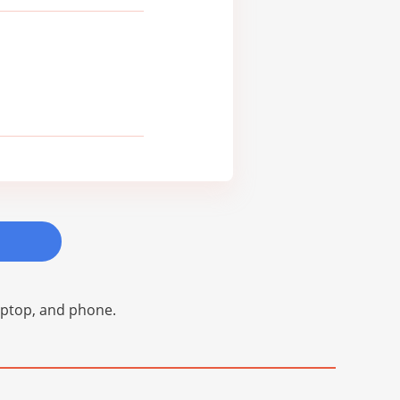
laptop, and phone.