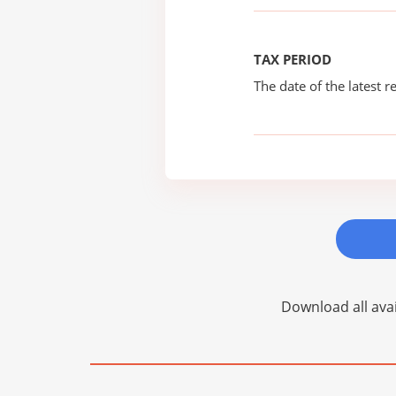
TAX PERIOD
The date of the latest re
Download all avai