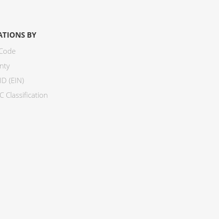
ATIONS BY
 Code
nty
ID (EIN)
 Classification