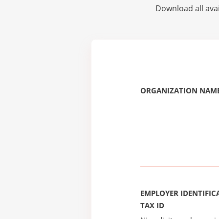
Download all avai
ORGANIZATION NAME
EMPLOYER IDENTIFICA
TAX ID