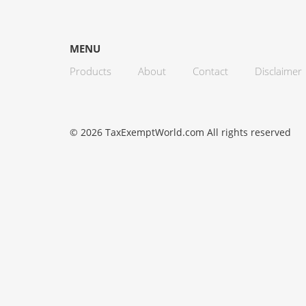
MENU
Products
About
Contact
Disclaimer
© 2026 TaxExemptWorld.com All rights reserved