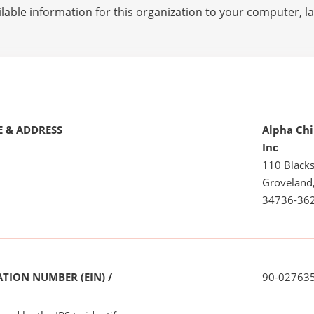
lable information for this organization to your computer, 
 & ADDRESS
Alpha Chi
Inc
110 Black
Groveland
34736-36
TION NUMBER (EIN) /
90-02763