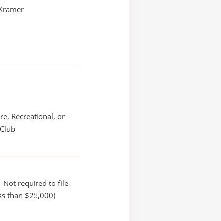
 Kramer
re, Recreational, or
 Club
 Not required to file
ss than $25,000)