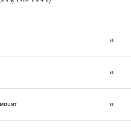
ned by the IRS to identify
$0
$0
 AMOUNT
$0