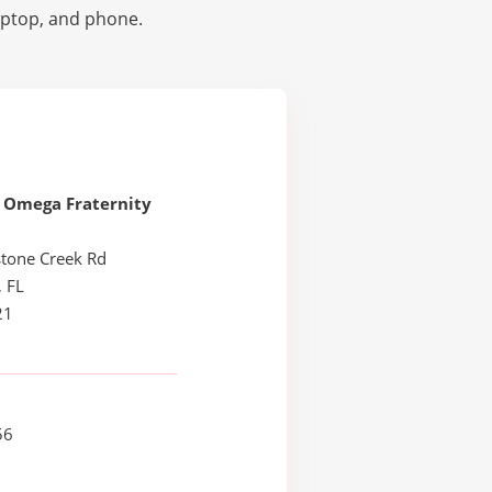
laptop, and phone.
 Omega Fraternity
stone Creek Rd
, FL
21
56