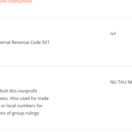
990 instructions
n/r
nternal Revenue Code 501
NU TAU N
ich this nonprofit
ess. Also used for trade
or local numbers for
ns of group rulings