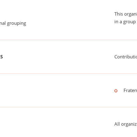
This organ
in a group 
onal grouping
US
Contributi
Frater
All organiz