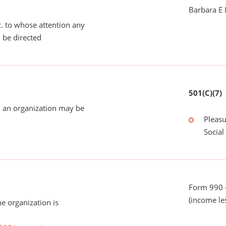
Barbara E
tc. to whose attention any
 be directed
501(C)(7)
 an organization may be
Pleasu
Social
Form 990 -
(income le
he organization is