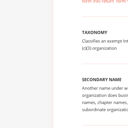
form 990 return
form 
TAXONOMY
Classifies an exempt I
(c)(3) organization
SECONDARY NAME
Another name under wh
organization does busin
names, chapter names, 
subordinate organizatio