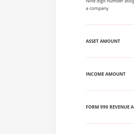
Nine digit number assig
a company
ASSET AMOUNT
INCOME AMOUNT
FORM 990 REVENUE