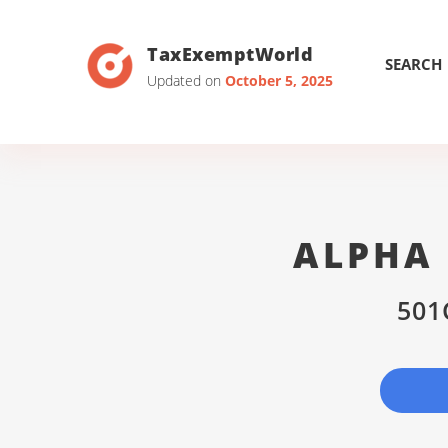
TaxExemptWorld
SEARCH
Updated on
October 5, 2025
ALPHA 
501