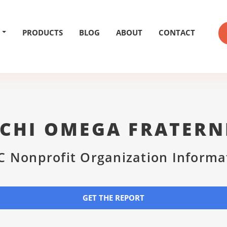
PRODUCTS
BLOG
ABOUT
CONTACT
CHI OMEGA FRATERN
C Nonprofit Organization Informa
GET THE REPORT