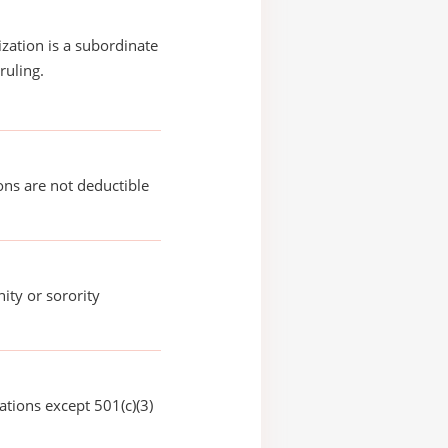
ization is a subordinate
ruling.
ons are not deductible
nity or sorority
ations except 501(c)(3)