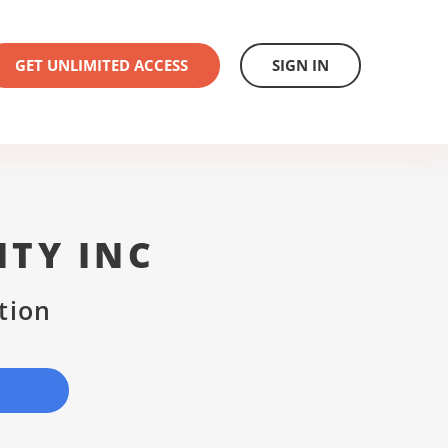
GET UNLIMITED ACCESS
SIGN IN
ITY INC
tion