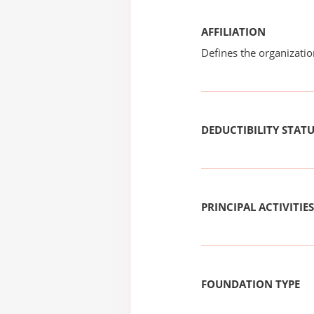
AFFILIATION
Defines the organizati
DEDUCTIBILITY STAT
PRINCIPAL ACTIVITIES
FOUNDATION TYPE