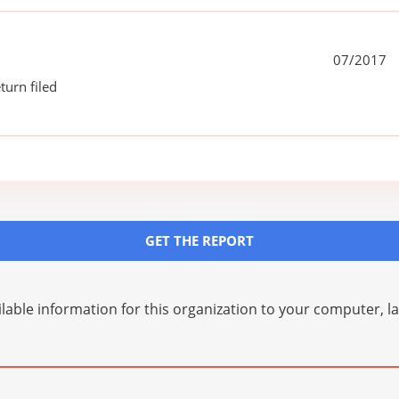
07/2017
turn filed
GET THE REPORT
lable information for this organization to your computer, 