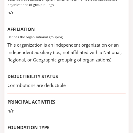
organizations of group rulings
n/r
AFFILIATION
Defines the organizational grouping
This organization is an independent organization or an
independent auxiliary (i.e., not affiliated with a National,
Regional, or Geographic grouping of organizations).
DEDUCTIBILITY STATUS
Contributions are deductible
PRINCIPAL ACTIVITIES
n/r
FOUNDATION TYPE