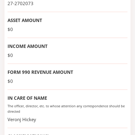
27-2702073
ASSET AMOUNT
$0
INCOME AMOUNT
$0
FORM 990 REVENUE AMOUNT
$0
IN CARE OF NAME
The officer, director, etc. to whose attention any correspondence should be
directed
Veronj Hickey