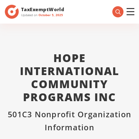
TaxExemptWorld
Updated on
October 5, 2025
HOPE
INTERNATIONAL
COMMUNITY
PROGRAMS INC
501C3 Nonprofit Organization
Information