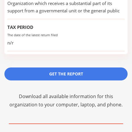
Organization which receives a substantial part of its
support from a governmental unit or the general public
TAX PERIOD
The date of the latest return filed
n/r
GET THE REPORT
Download all available information for this
organization to your computer, laptop, and phone.