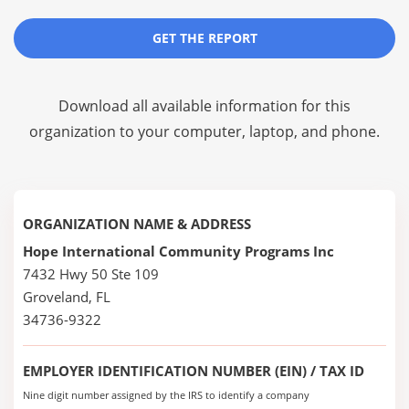
GET THE REPORT
Download all available information for this
organization to your computer, laptop, and phone.
ORGANIZATION NAME & ADDRESS
Hope International Community Programs Inc
7432 Hwy 50 Ste 109
Groveland, FL
34736-9322
EMPLOYER IDENTIFICATION NUMBER (EIN) / TAX ID
Nine digit number assigned by the IRS to identify a company