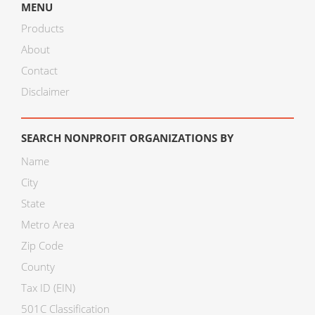
MENU
Products
About
Contact
Disclaimer
SEARCH NONPROFIT ORGANIZATIONS BY
Name
City
State
Metro Area
Zip Code
County
Tax ID (EIN)
501C Classification