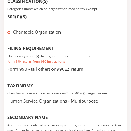
CLASSIFICATION(S)
Categories under which an organization may be tax exempt
501(C)(3)
Charitable Organization
FILING REQUIREMENT
The primary return(s) the organization is required to file
form 990 return
form 990 instructions
Form 990 - (all other) or 990EZ return
TAXONOMY
Classifies an exempt Internal Revenue Code 501 (c)(3) organization
Human Service Organizations - Multipurpose
SECONDARY NAME
Another name under which this nonprofit organization does business. Also
used for trade names, chapter names, or local numbers for subordinate