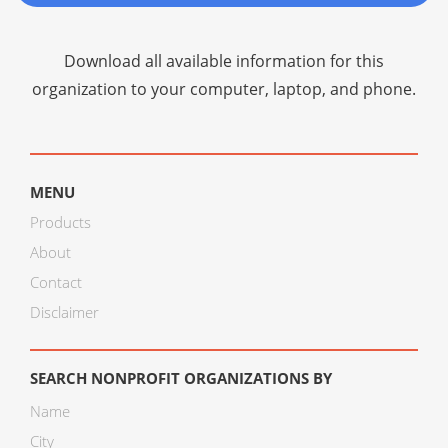
Download all available information for this
organization to your computer, laptop, and phone.
MENU
Products
About
Contact
Disclaimer
SEARCH NONPROFIT ORGANIZATIONS BY
Name
City