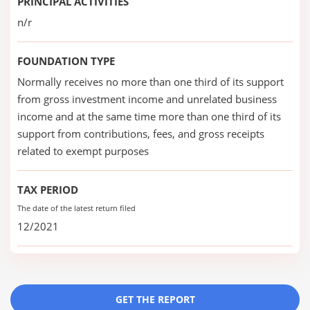
PRINCIPAL ACTIVITIES
n/r
FOUNDATION TYPE
Normally receives no more than one third of its support
from gross investment income and unrelated business
income and at the same time more than one third of its
support from contributions, fees, and gross receipts
related to exempt purposes
TAX PERIOD
The date of the latest return filed
12/2021
GET THE REPORT