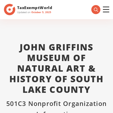
TaxExemptWorld
Updated on
October 5, 2025
JOHN GRIFFINS
MUSEUM OF
NATURAL ART &
HISTORY OF SOUTH
LAKE COUNTY
501C3 Nonprofit Organization