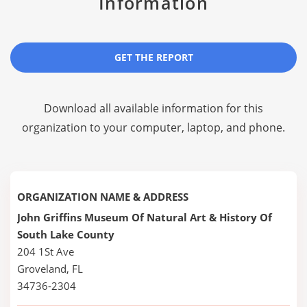
Information
GET THE REPORT
Download all available information for this
organization to your computer, laptop, and phone.
ORGANIZATION NAME & ADDRESS
John Griffins Museum Of Natural Art & History Of
South Lake County
204 1St Ave
Groveland, FL
34736-2304