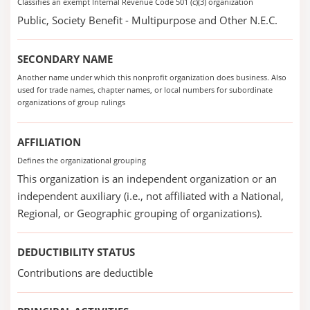
Classifies an exempt Internal Revenue Code 501 (c)(3) organization
Public, Society Benefit - Multipurpose and Other N.E.C.
SECONDARY NAME
Another name under which this nonprofit organization does business. Also
used for trade names, chapter names, or local numbers for subordinate
organizations of group rulings
AFFILIATION
Defines the organizational grouping
This organization is an independent organization or an
independent auxiliary (i.e., not affiliated with a National,
Regional, or Geographic grouping of organizations).
DEDUCTIBILITY STATUS
Contributions are deductible