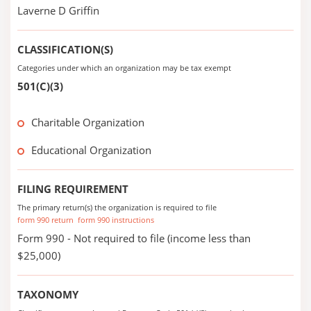
Laverne D Griffin
CLASSIFICATION(S)
Categories under which an organization may be tax exempt
501(C)(3)
Charitable Organization
Educational Organization
FILING REQUIREMENT
The primary return(s) the organization is required to file
form 990 return
form 990 instructions
Form 990 - Not required to file (income less than
$25,000)
TAXONOMY