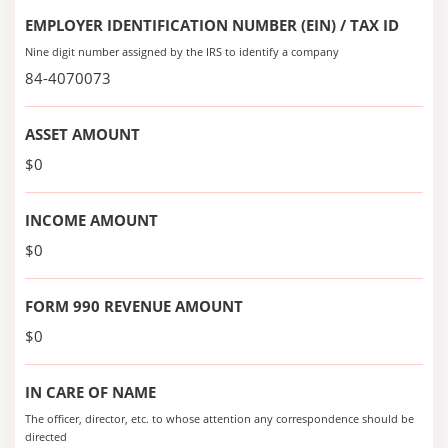
EMPLOYER IDENTIFICATION NUMBER (EIN) / TAX ID
Nine digit number assigned by the IRS to identify a company
84-4070073
ASSET AMOUNT
$0
INCOME AMOUNT
$0
FORM 990 REVENUE AMOUNT
$0
IN CARE OF NAME
The officer, director, etc. to whose attention any correspondence should be
directed