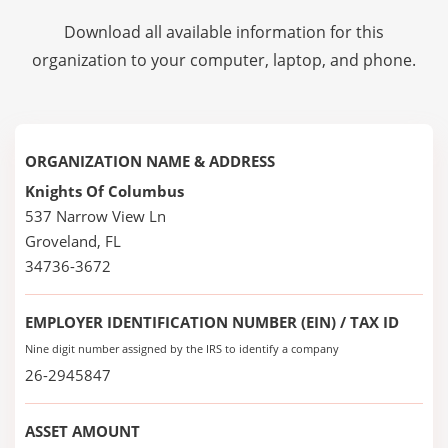
Download all available information for this
organization to your computer, laptop, and phone.
ORGANIZATION NAME & ADDRESS
Knights Of Columbus
537 Narrow View Ln
Groveland, FL
34736-3672
EMPLOYER IDENTIFICATION NUMBER (EIN) / TAX ID
Nine digit number assigned by the IRS to identify a company
26-2945847
ASSET AMOUNT