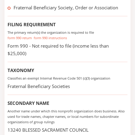
Fraternal Beneficiary Society, Order or Association
FILING REQUIREMENT
The primary return(s) the organization is required to file
form 990 return
form 990 instructions
Form 990 - Not required to file (income less than
$25,000)
TAXONOMY
Classifies an exempt Internal Revenue Code 501 (c)(3) organization
Fraternal Beneficiary Societies
SECONDARY NAME
Another name under which this nonprofit organization does business. Also
used for trade names, chapter names, or local numbers for subordinate
organizations of group rulings
13240 BLESSED SACRAMENT COUNCIL