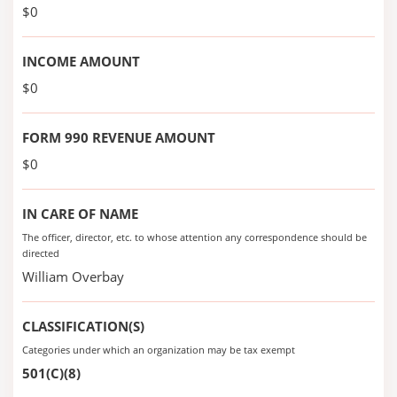
$0
INCOME AMOUNT
$0
FORM 990 REVENUE AMOUNT
$0
IN CARE OF NAME
The officer, director, etc. to whose attention any correspondence should be
directed
William Overbay
CLASSIFICATION(S)
Categories under which an organization may be tax exempt
501(C)(8)