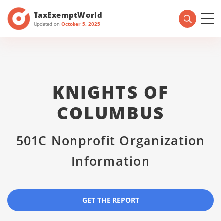
TaxExemptWorld
Updated on
October 5, 2025
KNIGHTS OF
COLUMBUS
501C Nonprofit Organization
Information
GET THE REPORT