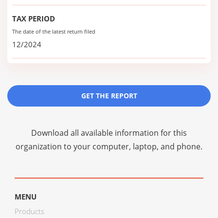
TAX PERIOD
The date of the latest return filed
12/2024
GET THE REPORT
Download all available information for this
organization to your computer, laptop, and phone.
MENU
Products