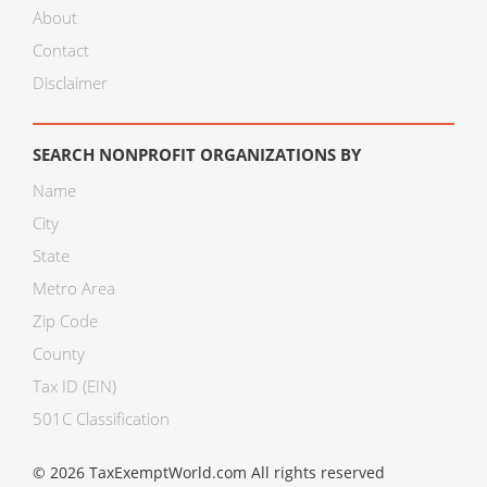
About
Contact
Disclaimer
SEARCH NONPROFIT ORGANIZATIONS BY
Name
City
State
Metro Area
Zip Code
County
Tax ID (EIN)
501C Classification
© 2026 TaxExemptWorld.com All rights reserved