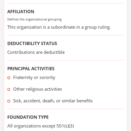
AFFILIATION
Defines the organizational grouping
This organization is a subordinate in a group ruling.
DEDUCTIBILITY STATUS
Contributions are deductible
PRINCIPAL ACTIVITIES
Fraternity or sorority
Other religious activities
Sick, accident, death, or similar benefits
FOUNDATION TYPE
All organizations except 501(c)(3)