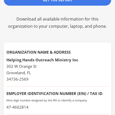
Download all available information for this
organization to your computer, laptop, and phone.
ORGANIZATION NAME & ADDRESS
Helping Hands Outreach Ministry Inc
302 W Orange St
Groveland, FL
34736-2569
EMPLOYER IDENTIFICATION NUMBER (EIN) / TAX ID
Nine digit number assigned by the IRS to identify a company
47-4602814