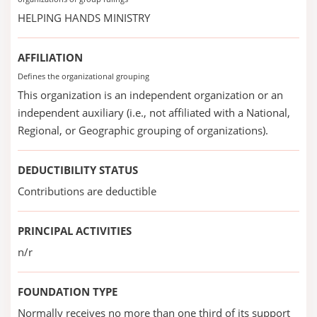
HELPING HANDS MINISTRY
AFFILIATION
Defines the organizational grouping
This organization is an independent organization or an
independent auxiliary (i.e., not affiliated with a National,
Regional, or Geographic grouping of organizations).
DEDUCTIBILITY STATUS
Contributions are deductible
PRINCIPAL ACTIVITIES
n/r
FOUNDATION TYPE
Normally receives no more than one third of its support