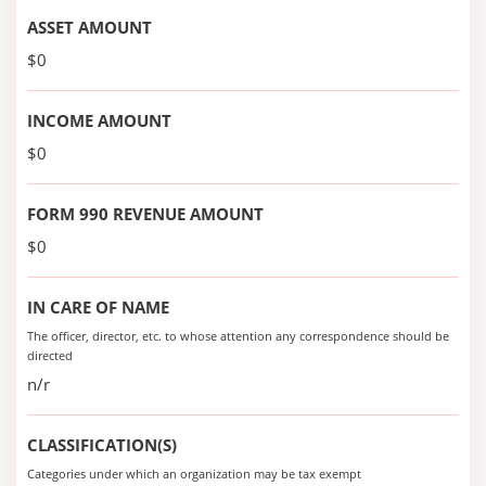
ASSET AMOUNT
$0
INCOME AMOUNT
$0
FORM 990 REVENUE AMOUNT
$0
IN CARE OF NAME
The officer, director, etc. to whose attention any correspondence should be
directed
n/r
CLASSIFICATION(S)
Categories under which an organization may be tax exempt