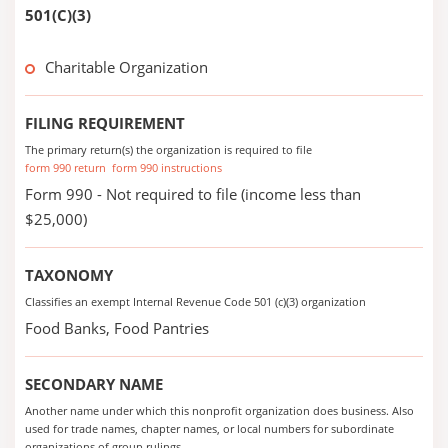
501(C)(3)
Charitable Organization
FILING REQUIREMENT
The primary return(s) the organization is required to file
form 990 return
form 990 instructions
Form 990 - Not required to file (income less than
$25,000)
TAXONOMY
Classifies an exempt Internal Revenue Code 501 (c)(3) organization
Food Banks, Food Pantries
SECONDARY NAME
Another name under which this nonprofit organization does business. Also
used for trade names, chapter names, or local numbers for subordinate
organizations of group rulings