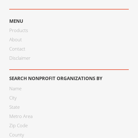
MENU
Products
About
Contact
Disclaimer
SEARCH NONPROFIT ORGANIZATIONS BY
Name
City
State
Metro Area
Zip Code
County