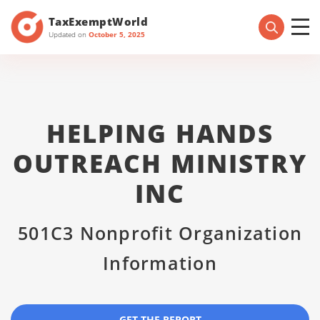
TaxExemptWorld
Updated on
October 5, 2025
HELPING HANDS
OUTREACH MINISTRY
INC
501C3 Nonprofit Organization
Information
GET THE REPORT