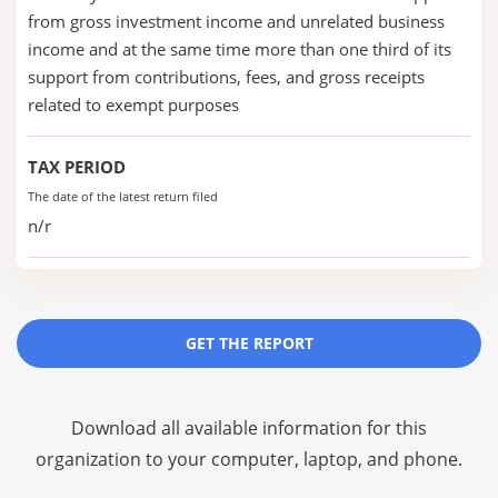
from gross investment income and unrelated business
income and at the same time more than one third of its
support from contributions, fees, and gross receipts
related to exempt purposes
TAX PERIOD
The date of the latest return filed
n/r
GET THE REPORT
Download all available information for this
organization to your computer, laptop, and phone.