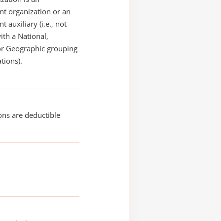
t organization or an
 auxiliary (i.e., not
with a National,
or Geographic grouping
tions).
ons are deductible