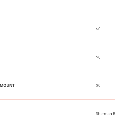
$0
$0
 AMOUNT
$0
Sherman R