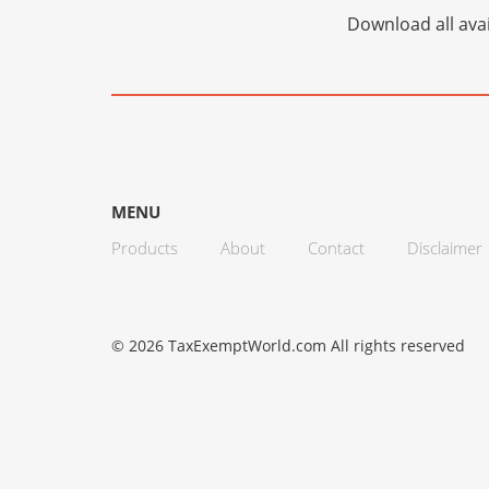
Download all avai
MENU
Products
About
Contact
Disclaimer
© 2026 TaxExemptWorld.com All rights reserved