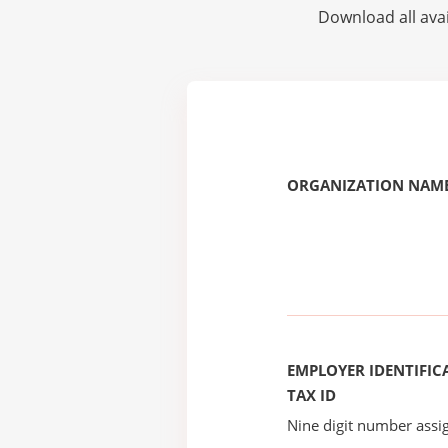
Download all avai
ORGANIZATION NAME
EMPLOYER IDENTIFICA
TAX ID
Nine digit number assig