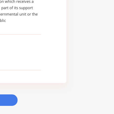
on which receives a
 part of its support
ernmental unit or the
blic