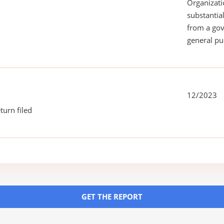
Organizati
substantial
from a gov
general pu
12/2023
turn filed
GET THE REPORT