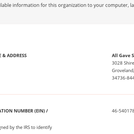
lable information for this organization to your computer, 
 & ADDRESS
All Gave 
3028 Shire
Groveland
34736-84
TION NUMBER (EIN) /
46-54017
ned by the IRS to identify