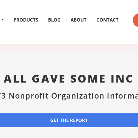
PRODUCTS
BLOG
ABOUT
CONTACT
ALL GAVE SOME INC
3 Nonprofit Organization Inform
GET THE REPORT