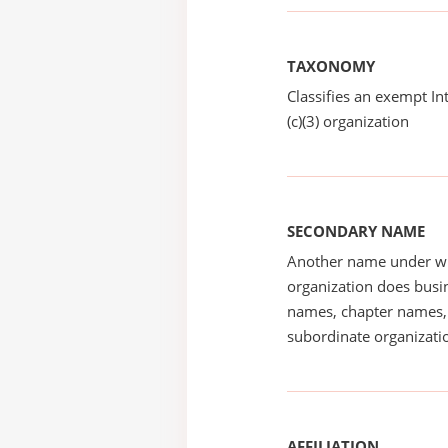
TAXONOMY
Classifies an exempt I
(c)(3) organization
SECONDARY NAME
Another name under wh
organization does busin
names, chapter names, 
subordinate organizatio
AFFILIATION