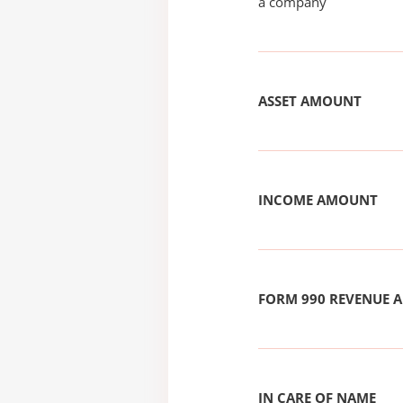
a company
ASSET AMOUNT
INCOME AMOUNT
FORM 990 REVENUE
IN CARE OF NAME