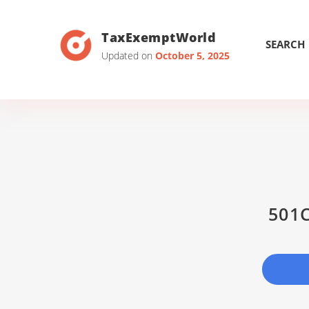
TaxExemptWorld
SEARCH
Updated on
October 5, 2025
501C