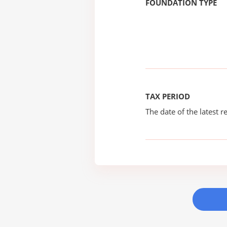
FOUNDATION TYPE
TAX PERIOD
The date of the latest re