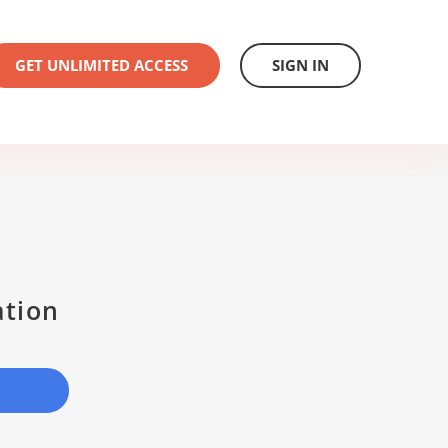
GET UNLIMITED ACCESS
SIGN IN
ation