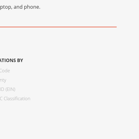
laptop, and phone.
ATIONS BY
 Code
nty
ID (EIN)
 Classification