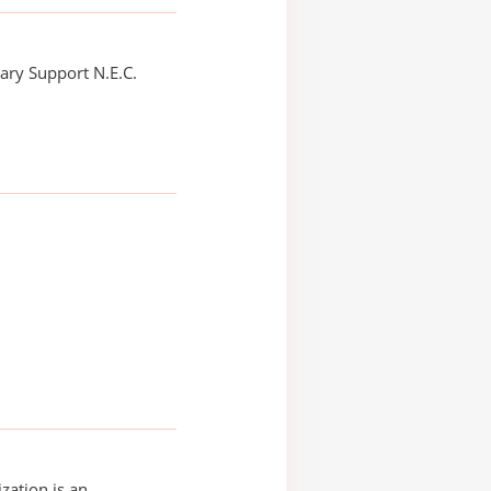
ry Support N.E.C.
zation is an