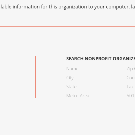
lable information for this organization to your computer, 
SEARCH NONPROFIT ORGANIZ
Name
Zip
City
Cou
State
Tax 
Metro Area
501C