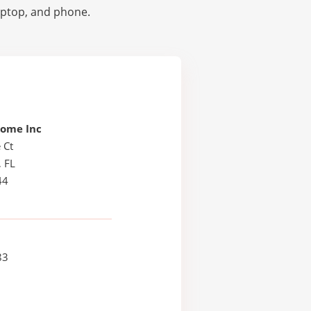
laptop, and phone.
Some Inc
 Ct
, FL
44
83