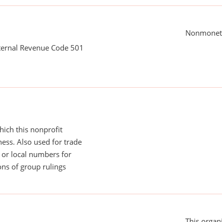
Nonmoneta
nternal Revenue Code 501
ich this nonprofit
ess. Also used for trade
or local numbers for
ns of group rulings
This organi