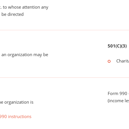
tc. to whose attention any
 be directed
501(C)(3)
 an organization may be
Charit
Form 990 -
(income le
he organization is
990 instructions