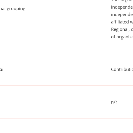
independen
onal grouping
independent
affiliated 
Regional, 
of organiza
US
Contributi
n/r