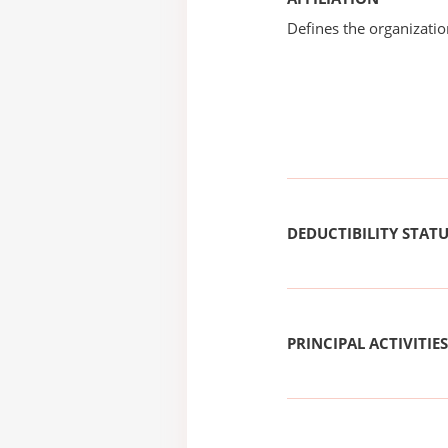
Defines the organizati
DEDUCTIBILITY STAT
PRINCIPAL ACTIVITIES