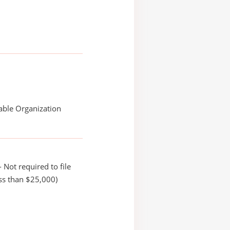
able Organization
 Not required to file
ss than $25,000)