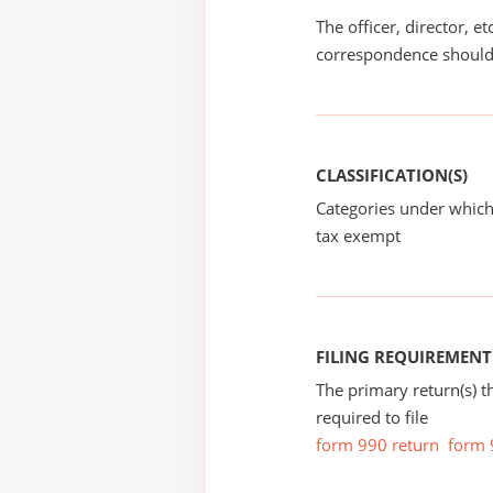
The officer, director, e
correspondence should
CLASSIFICATION(S)
Categories under which
tax exempt
FILING REQUIREMENT
The primary return(s) t
required to file
form 990 return
form 