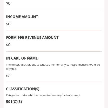
$0
INCOME AMOUNT
$0
FORM 990 REVENUE AMOUNT
$0
IN CARE OF NAME
The officer, director, etc. to whose attention any correspondence should be
directed
n/r
CLASSIFICATION(S)
Categories under which an organization may be tax exempt
501(C)(3)