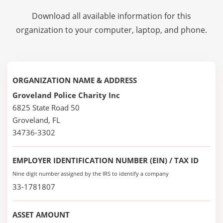
Download all available information for this
organization to your computer, laptop, and phone.
ORGANIZATION NAME & ADDRESS
Groveland Police Charity Inc
6825 State Road 50
Groveland, FL
34736-3302
EMPLOYER IDENTIFICATION NUMBER (EIN) / TAX ID
Nine digit number assigned by the IRS to identify a company
33-1781807
ASSET AMOUNT