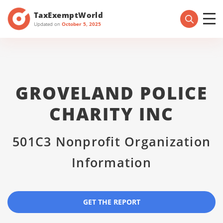
TaxExemptWorld
Updated on
October 5, 2025
GROVELAND POLICE
CHARITY INC
501C3 Nonprofit Organization
Information
GET THE REPORT