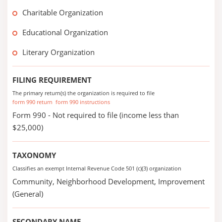
Charitable Organization
Educational Organization
Literary Organization
FILING REQUIREMENT
The primary return(s) the organization is required to file
form 990 return
form 990 instructions
Form 990 - Not required to file (income less than
$25,000)
TAXONOMY
Classifies an exempt Internal Revenue Code 501 (c)(3) organization
Community, Neighborhood Development, Improvement
(General)
SECONDARY NAME