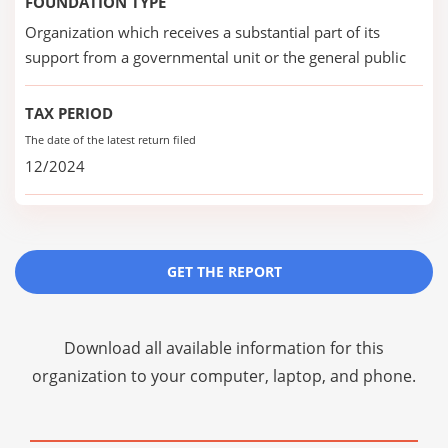
FOUNDATION TYPE
Organization which receives a substantial part of its
support from a governmental unit or the general public
TAX PERIOD
The date of the latest return filed
12/2024
GET THE REPORT
Download all available information for this
organization to your computer, laptop, and phone.