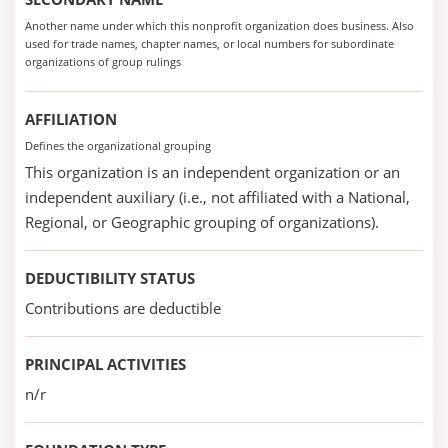
Another name under which this nonprofit organization does business. Also
used for trade names, chapter names, or local numbers for subordinate
organizations of group rulings
AFFILIATION
Defines the organizational grouping
This organization is an independent organization or an
independent auxiliary (i.e., not affiliated with a National,
Regional, or Geographic grouping of organizations).
DEDUCTIBILITY STATUS
Contributions are deductible
PRINCIPAL ACTIVITIES
n/r