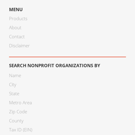
MENU
Products
About
Contact
Disclaimer
SEARCH NONPROFIT ORGANIZATIONS BY
Name
City
State
Metro Area
Zip Code
County
Tax ID (EIN)