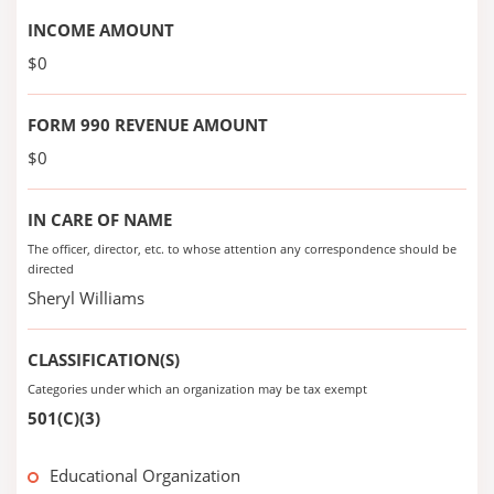
INCOME AMOUNT
$0
FORM 990 REVENUE AMOUNT
$0
IN CARE OF NAME
The officer, director, etc. to whose attention any correspondence should be
directed
Sheryl Williams
CLASSIFICATION(S)
Categories under which an organization may be tax exempt
501(C)(3)
Educational Organization