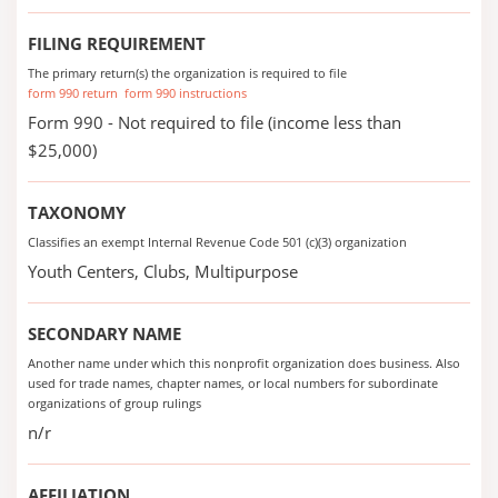
FILING REQUIREMENT
The primary return(s) the organization is required to file
form 990 return
form 990 instructions
Form 990 - Not required to file (income less than
$25,000)
TAXONOMY
Classifies an exempt Internal Revenue Code 501 (c)(3) organization
Youth Centers, Clubs, Multipurpose
SECONDARY NAME
Another name under which this nonprofit organization does business. Also
used for trade names, chapter names, or local numbers for subordinate
organizations of group rulings
n/r
AFFILIATION