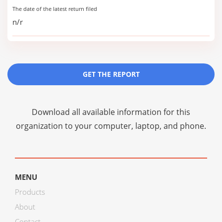
The date of the latest return filed
n/r
GET THE REPORT
Download all available information for this
organization to your computer, laptop, and phone.
MENU
Products
About
Contact