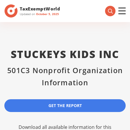
TaxExemptWorld
Updated on
October 5, 2025
STUCKEYS KIDS INC
501C3 Nonprofit Organization
Information
GET THE REPORT
Download all available information for this