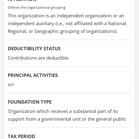
Defines the organizational grouping
This organization is an independent organization or an
independent auxiliary (i.e., not affiliated with a National,
Regional, or Geographic grouping of organizations).
DEDUCTIBILITY STATUS
Contributions are deductible
PRINCIPAL ACTIVITIES
n/r
FOUNDATION TYPE
Organization which receives a substantial part of its
support from a governmental unit or the general public
TAX PERIOD