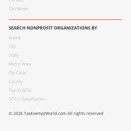
Disclaimer
SEARCH NONPROFIT ORGANIZATIONS BY
Name
City
State
Metro Area
Zip Code
County
Tax ID (EIN)
501C Classification
© 2026 TaxExemptWorld.com All rights reserved