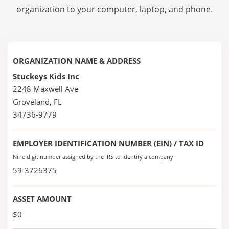
organization to your computer, laptop, and phone.
ORGANIZATION NAME & ADDRESS
Stuckeys Kids Inc
2248 Maxwell Ave
Groveland, FL
34736-9779
EMPLOYER IDENTIFICATION NUMBER (EIN) / TAX ID
Nine digit number assigned by the IRS to identify a company
59-3726375
ASSET AMOUNT
$0