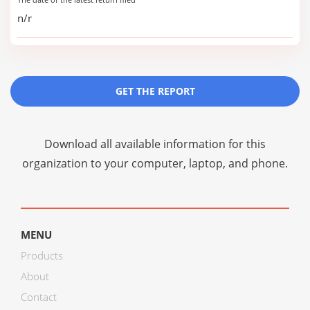
n/r
GET THE REPORT
Download all available information for this
organization to your computer, laptop, and phone.
MENU
Products
About
Contact