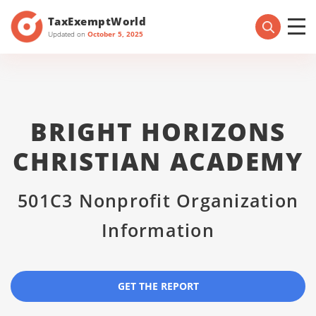
TaxExemptWorld
Updated on
October 5, 2025
BRIGHT HORIZONS
CHRISTIAN ACADEMY
501C3 Nonprofit Organization
Information
GET THE REPORT