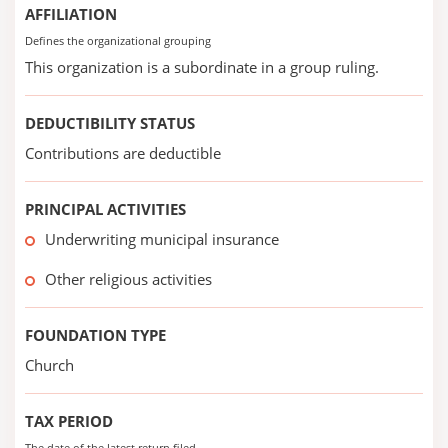
AFFILIATION
Defines the organizational grouping
This organization is a subordinate in a group ruling.
DEDUCTIBILITY STATUS
Contributions are deductible
PRINCIPAL ACTIVITIES
Underwriting municipal insurance
Other religious activities
FOUNDATION TYPE
Church
TAX PERIOD
The date of the latest return filed