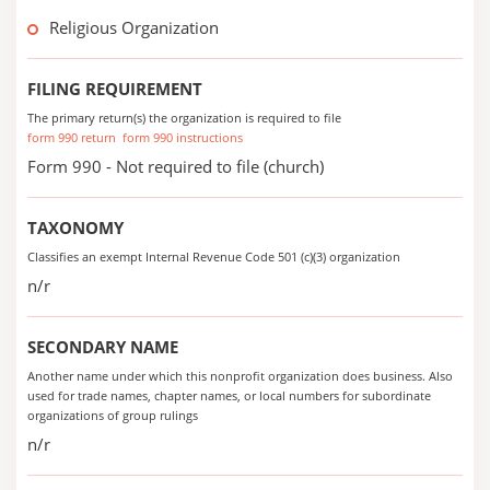
Religious Organization
FILING REQUIREMENT
The primary return(s) the organization is required to file
form 990 return
form 990 instructions
Form 990 - Not required to file (church)
TAXONOMY
Classifies an exempt Internal Revenue Code 501 (c)(3) organization
n/r
SECONDARY NAME
Another name under which this nonprofit organization does business. Also
used for trade names, chapter names, or local numbers for subordinate
organizations of group rulings
n/r