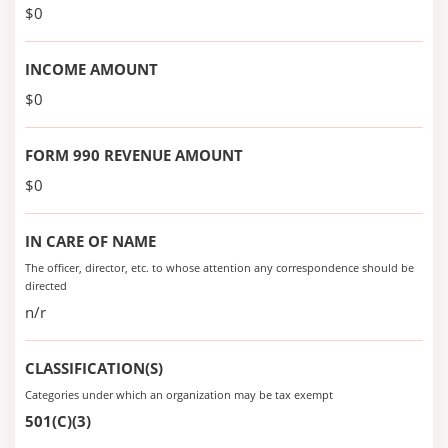
$0
INCOME AMOUNT
$0
FORM 990 REVENUE AMOUNT
$0
IN CARE OF NAME
The officer, director, etc. to whose attention any correspondence should be
directed
n/r
CLASSIFICATION(S)
Categories under which an organization may be tax exempt
501(C)(3)