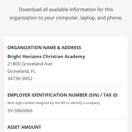
Download all available information for this
organization to your computer, laptop, and phone.
ORGANIZATION NAME & ADDRESS
Bright Horizons Christian Academy
21800 Groveland Ave
Groveland, FL
34736-9052
EMPLOYER IDENTIFICATION NUMBER (EIN) / TAX ID
Nine digit number assigned by the IRS to identify a company
59-3060066
ASSET AMOUNT