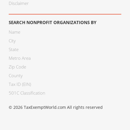
Disclaimer
SEARCH NONPROFIT ORGANIZATIONS BY
Name
City
State
Metro Area
Zip Code
County
Tax ID (EIN)
501C Classification
© 2026 TaxExemptWorld.com All rights reserved