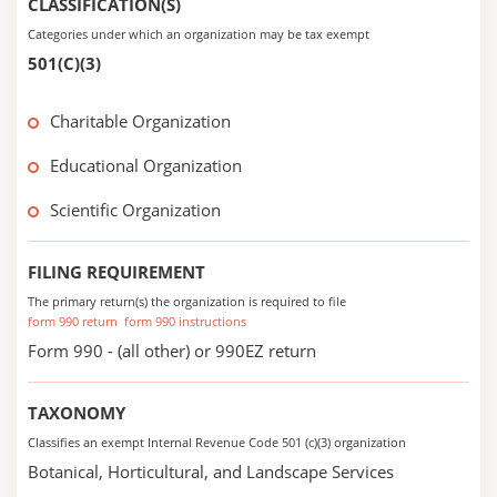
CLASSIFICATION(S)
Categories under which an organization may be tax exempt
501(C)(3)
Charitable Organization
Educational Organization
Scientific Organization
FILING REQUIREMENT
The primary return(s) the organization is required to file
form 990 return
form 990 instructions
Form 990 - (all other) or 990EZ return
TAXONOMY
Classifies an exempt Internal Revenue Code 501 (c)(3) organization
Botanical, Horticultural, and Landscape Services