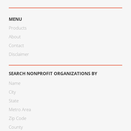
MENU
Products
About
Contact
Disclaimer
SEARCH NONPROFIT ORGANIZATIONS BY
Name
City
State
Metro Area
Zip Code
County