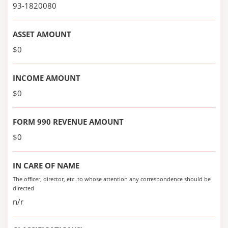
93-1820080
ASSET AMOUNT
$0
INCOME AMOUNT
$0
FORM 990 REVENUE AMOUNT
$0
IN CARE OF NAME
The officer, director, etc. to whose attention any correspondence should be
directed
n/r