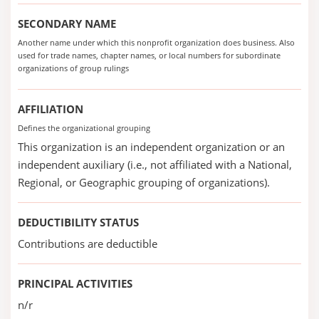
SECONDARY NAME
Another name under which this nonprofit organization does business. Also
used for trade names, chapter names, or local numbers for subordinate
organizations of group rulings
AFFILIATION
Defines the organizational grouping
This organization is an independent organization or an
independent auxiliary (i.e., not affiliated with a National,
Regional, or Geographic grouping of organizations).
DEDUCTIBILITY STATUS
Contributions are deductible
PRINCIPAL ACTIVITIES
n/r