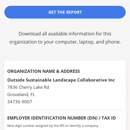
GET THE REPORT
Download all available information for this
organization to your computer, laptop, and phone.
ORGANIZATION NAME & ADDRESS
Outside Sustainable Landscape Collaborative Inc
7836 Cherry Lake Rd
Groveland, FL
34736-9007
EMPLOYER IDENTIFICATION NUMBER (EIN) / TAX ID
Nine digit number assigned by the IRS to identify a company