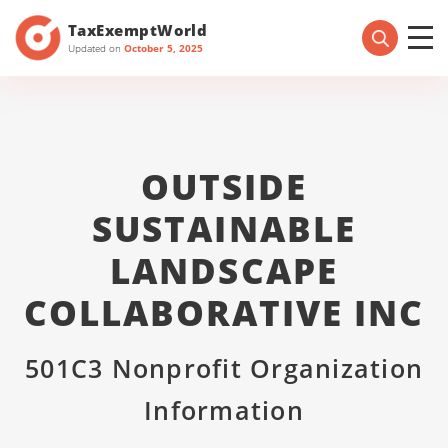
TaxExemptWorld
Updated on
October 5, 2025
OUTSIDE
SUSTAINABLE
LANDSCAPE
COLLABORATIVE INC
501C3 Nonprofit Organization
Information