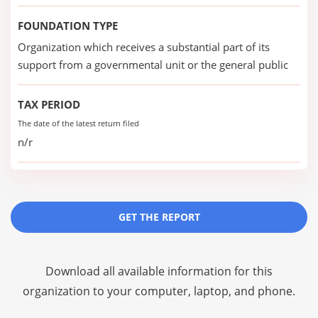
FOUNDATION TYPE
Organization which receives a substantial part of its
support from a governmental unit or the general public
TAX PERIOD
The date of the latest return filed
n/r
GET THE REPORT
Download all available information for this
organization to your computer, laptop, and phone.