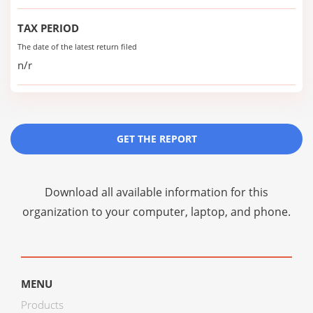
TAX PERIOD
The date of the latest return filed
n/r
GET THE REPORT
Download all available information for this
organization to your computer, laptop, and phone.
MENU
Products