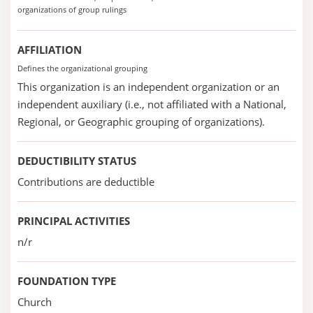
organizations of group rulings
AFFILIATION
Defines the organizational grouping
This organization is an independent organization or an
independent auxiliary (i.e., not affiliated with a National,
Regional, or Geographic grouping of organizations).
DEDUCTIBILITY STATUS
Contributions are deductible
PRINCIPAL ACTIVITIES
n/r
FOUNDATION TYPE
Church