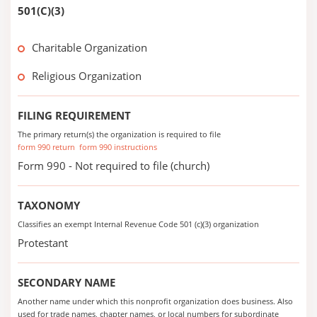
501(C)(3)
Charitable Organization
Religious Organization
FILING REQUIREMENT
The primary return(s) the organization is required to file
form 990 return
form 990 instructions
Form 990 - Not required to file (church)
TAXONOMY
Classifies an exempt Internal Revenue Code 501 (c)(3) organization
Protestant
SECONDARY NAME
Another name under which this nonprofit organization does business. Also
used for trade names, chapter names, or local numbers for subordinate