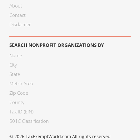
About
Contact
Disclaimer
SEARCH NONPROFIT ORGANIZATIONS BY
Name
City
State
Metro Area
Zip Code
County
Tax ID (EIN)
501C Classification
© 2026 TaxExemptWorld.com All rights reserved