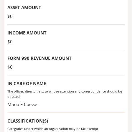
ASSET AMOUNT
$0
INCOME AMOUNT
$0
FORM 990 REVENUE AMOUNT
$0
IN CARE OF NAME
The officer, director, etc. to whose attention any correspondence should be
directed
Maria E Cuevas
CLASSIFICATION(S)
Categories under which an organization may be tax exempt