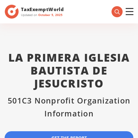
TaxExemptWorld
Updated on
October 5, 2025
LA PRIMERA IGLESIA
BAUTISTA DE
JESUCRISTO
501C3 Nonprofit Organization
Information
GET THE REPORT