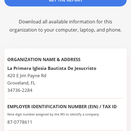
Download all available information for this
organization to your computer, laptop, and phone.
ORGANIZATION NAME & ADDRESS
La Primera Iglesia Bautista De Jesucristo
420 E Jim Payne Rd
Groveland, FL
34736-2284
EMPLOYER IDENTIFICATION NUMBER (EIN) / TAX ID
Nine digit number assigned by the IRS to identify a company
87-0778611