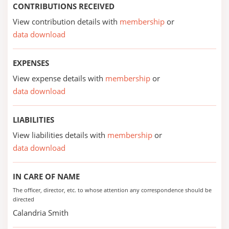
CONTRIBUTIONS RECEIVED
View contribution details with
membership
or
data download
EXPENSES
View expense details with
membership
or
data download
LIABILITIES
View liabilities details with
membership
or
data download
IN CARE OF NAME
The officer, director, etc. to whose attention any correspondence should be
directed
Calandria Smith