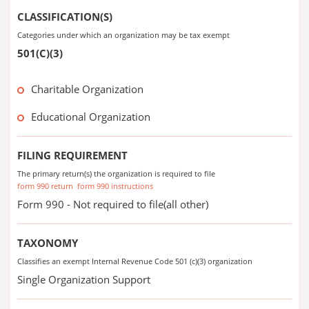
CLASSIFICATION(S)
Categories under which an organization may be tax exempt
501(C)(3)
Charitable Organization
Educational Organization
FILING REQUIREMENT
The primary return(s) the organization is required to file
form 990 return
form 990 instructions
Form 990 - Not required to file(all other)
TAXONOMY
Classifies an exempt Internal Revenue Code 501 (c)(3) organization
Single Organization Support