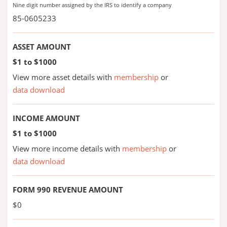
Nine digit number assigned by the IRS to identify a company
85-0605233
ASSET AMOUNT
$1 to $1000
View more asset details with
membership
or
data download
INCOME AMOUNT
$1 to $1000
View more income details with
membership
or
data download
FORM 990 REVENUE AMOUNT
$0