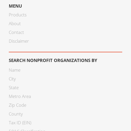
MENU
Products
About
Contact
Disclaimer
SEARCH NONPROFIT ORGANIZATIONS BY
Name
City
State
Metro Area
Zip Code
County
Tax ID (EIN)