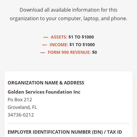
Download all available information for this
organization to your computer, laptop, and phone.
ASSETS:
$1 TO $1000
INCOME:
$1 TO $1000
FORM 990 REVENUE:
$0
ORGANIZATION NAME & ADDRESS
Golden Services Foundation Inc
Po Box 212
Groveland, FL
34736-0212
EMPLOYER IDENTIFICATION NUMBER (EIN) / TAX ID