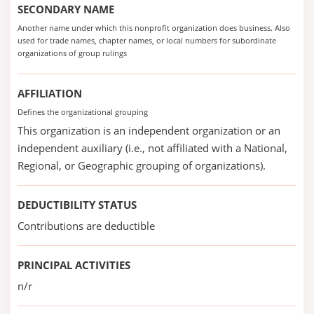
SECONDARY NAME
Another name under which this nonprofit organization does business. Also
used for trade names, chapter names, or local numbers for subordinate
organizations of group rulings
AFFILIATION
Defines the organizational grouping
This organization is an independent organization or an
independent auxiliary (i.e., not affiliated with a National,
Regional, or Geographic grouping of organizations).
DEDUCTIBILITY STATUS
Contributions are deductible
PRINCIPAL ACTIVITIES
n/r