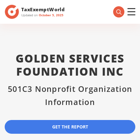
TaxExemptWorld
Updated on
October 5, 2025
GOLDEN SERVICES
FOUNDATION INC
501C3 Nonprofit Organization
Information
GET THE REPORT