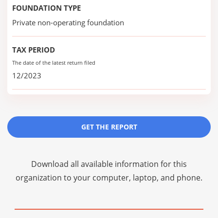
FOUNDATION TYPE
Private non-operating foundation
TAX PERIOD
The date of the latest return filed
12/2023
GET THE REPORT
Download all available information for this
organization to your computer, laptop, and phone.