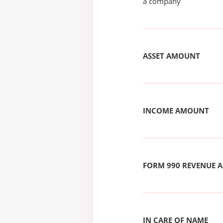
a company
ASSET AMOUNT
INCOME AMOUNT
FORM 990 REVENUE
IN CARE OF NAME