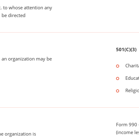
tc. to whose attention any
 be directed
501(C)(3)
 an organization may be
Charit
Educat
Religi
Form 990 -
(income le
he organization is