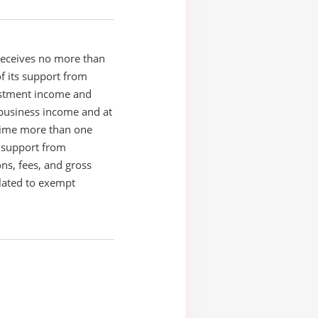
receives no more than
of its support from
estment income and
business income and at
time more than one
s support from
ons, fees, and gross
elated to exempt