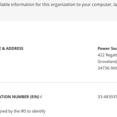
lable information for this organization to your computer, 
 & ADDRESS
Power So
422 Regatt
Groveland
34736-96
TION NUMBER (EIN) /
33-48393
ned by the IRS to identify