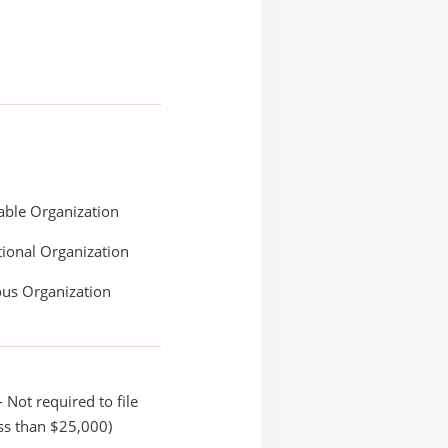
able Organization
ional Organization
ous Organization
 Not required to file
ss than $25,000)