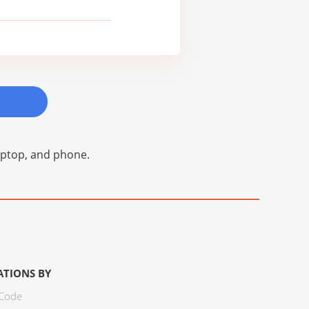
laptop, and phone.
ATIONS BY
 Code