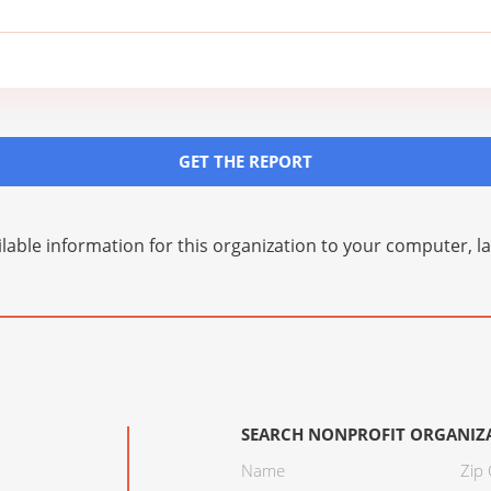
GET THE REPORT
lable information for this organization to your computer, 
SEARCH NONPROFIT ORGANIZ
Name
Zip