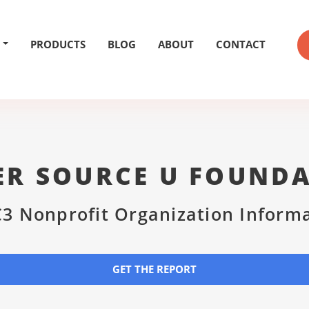
PRODUCTS
BLOG
ABOUT
CONTACT
R SOURCE U FOUND
3 Nonprofit Organization Inform
GET THE REPORT