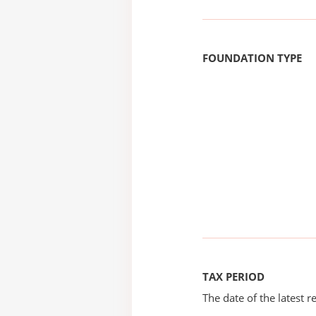
FOUNDATION TYPE
TAX PERIOD
The date of the latest re