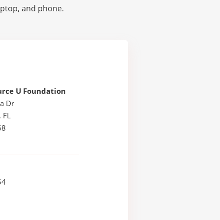
laptop, and phone.
urce U Foundation
a Dr
, FL
68
54