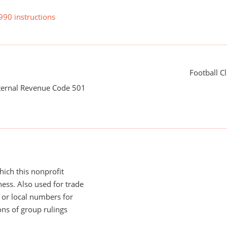
990 instructions
Football C
nternal Revenue Code 501
ich this nonprofit
ess. Also used for trade
or local numbers for
ns of group rulings