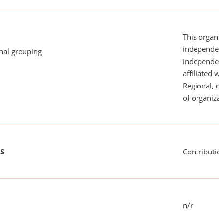
This organi
independen
onal grouping
independent
affiliated 
Regional, 
of organiza
US
Contributi
n/r