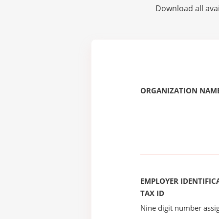
Download all avai
ORGANIZATION NAME
EMPLOYER IDENTIFICA
TAX ID
Nine digit number assig