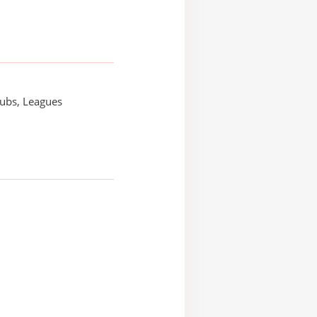
lubs, Leagues