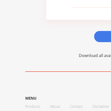
Download all avai
MENU
Products
About
Contact
Disclaimer