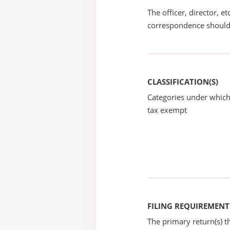
The officer, director, e
correspondence should
CLASSIFICATION(S)
Categories under which
tax exempt
FILING REQUIREMENT
The primary return(s) t