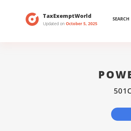
TaxExemptWorld
SEARCH
Updated on
October 5, 2025
POWE
501C