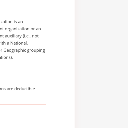
zation is an
t organization or an
 auxiliary (i.e., not
with a National,
or Geographic grouping
tions).
ons are deductible