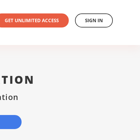
GET UNLIMITED ACCESS
SIGN IN
ATION
ation