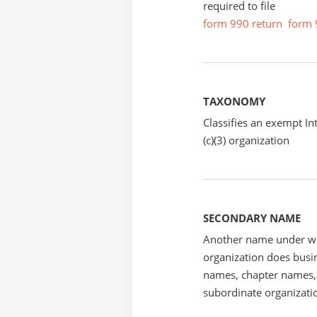
required to file
form 990 return
form 
TAXONOMY
Classifies an exempt I
(c)(3) organization
SECONDARY NAME
Another name under wh
organization does busin
names, chapter names, 
subordinate organizatio