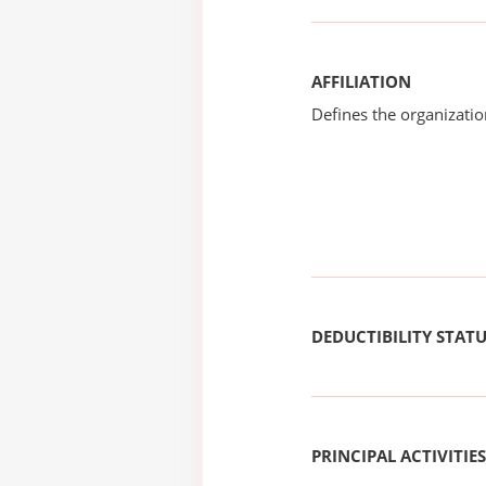
AFFILIATION
Defines the organizati
DEDUCTIBILITY STAT
PRINCIPAL ACTIVITIES