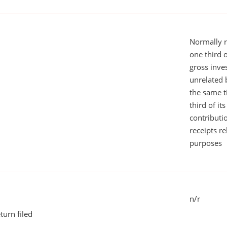
Normally 
one third 
gross inv
unrelated 
the same 
third of it
contributi
receipts r
purposes
n/r
turn filed