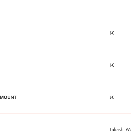
$0
$0
 AMOUNT
$0
Takashi W