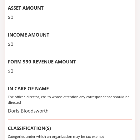
ASSET AMOUNT
$0
INCOME AMOUNT
$0
FORM 990 REVENUE AMOUNT
$0
IN CARE OF NAME
The officer, director, etc. to whose attention any correspondence should be
directed
Doris Bloodsworth
CLASSIFICATION(S)
Categories under which an organization may be tax exempt