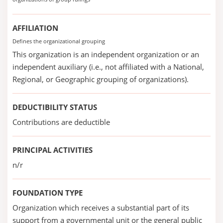
AFFILIATION
Defines the organizational grouping
This organization is an independent organization or an
independent auxiliary (i.e., not affiliated with a National,
Regional, or Geographic grouping of organizations).
DEDUCTIBILITY STATUS
Contributions are deductible
PRINCIPAL ACTIVITIES
n/r
FOUNDATION TYPE
Organization which receives a substantial part of its
support from a governmental unit or the general public