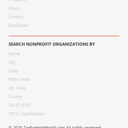
About
Contact
Disclaimer
SEARCH NONPROFIT ORGANIZATIONS BY
Name
City
State
Metro Area
Zip Code
County
Tax ID (EIN)
501C Classification
© 2026 TaxExemptWorld.com All rights reserved