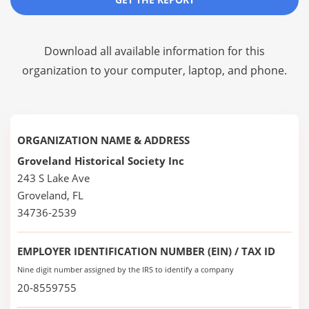
Download all available information for this
organization to your computer, laptop, and phone.
ORGANIZATION NAME & ADDRESS
Groveland Historical Society Inc
243 S Lake Ave
Groveland, FL
34736-2539
EMPLOYER IDENTIFICATION NUMBER (EIN) / TAX ID
Nine digit number assigned by the IRS to identify a company
20-8559755