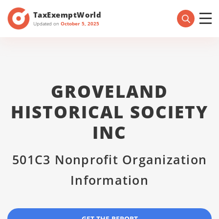
TaxExemptWorld
Updated on
October 5, 2025
GROVELAND
HISTORICAL SOCIETY
INC
501C3 Nonprofit Organization
Information
GET THE REPORT