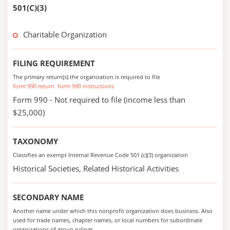
501(C)(3)
Charitable Organization
FILING REQUIREMENT
The primary return(s) the organization is required to file
form 990 return
form 990 instructions
Form 990 - Not required to file (income less than
$25,000)
TAXONOMY
Classifies an exempt Internal Revenue Code 501 (c)(3) organization
Historical Societies, Related Historical Activities
SECONDARY NAME
Another name under which this nonprofit organization does business. Also
used for trade names, chapter names, or local numbers for subordinate
organizations of group rulings