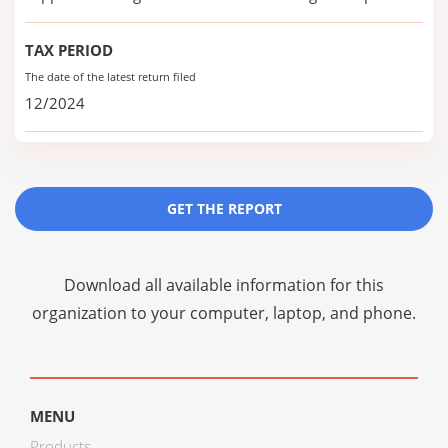
TAX PERIOD
The date of the latest return filed
12/2024
GET THE REPORT
Download all available information for this
organization to your computer, laptop, and phone.
MENU
Products