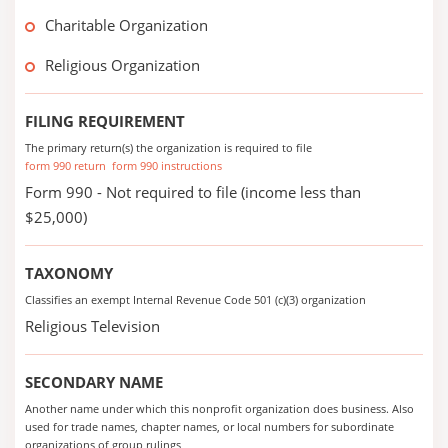
Charitable Organization
Religious Organization
FILING REQUIREMENT
The primary return(s) the organization is required to file
form 990 return
form 990 instructions
Form 990 - Not required to file (income less than
$25,000)
TAXONOMY
Classifies an exempt Internal Revenue Code 501 (c)(3) organization
Religious Television
SECONDARY NAME
Another name under which this nonprofit organization does business. Also
used for trade names, chapter names, or local numbers for subordinate
organizations of group rulings