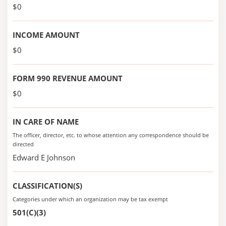
$0
INCOME AMOUNT
$0
FORM 990 REVENUE AMOUNT
$0
IN CARE OF NAME
The officer, director, etc. to whose attention any correspondence should be
directed
Edward E Johnson
CLASSIFICATION(S)
Categories under which an organization may be tax exempt
501(C)(3)