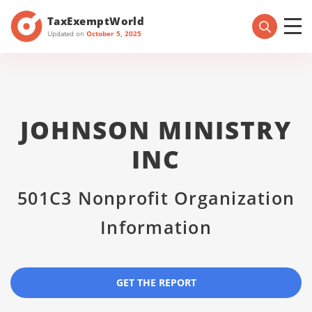
TaxExemptWorld
Updated on
October 5, 2025
JOHNSON MINISTRY
INC
501C3 Nonprofit Organization
Information
GET THE REPORT