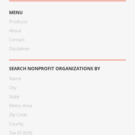
MENU
Products
About
Contact
Disclaimer
SEARCH NONPROFIT ORGANIZATIONS BY
Name
City
State
Metro Area
Zip Code
County
Tax ID (EIN)