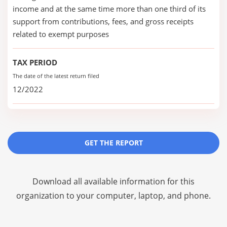
income and at the same time more than one third of its
support from contributions, fees, and gross receipts
related to exempt purposes
TAX PERIOD
The date of the latest return filed
12/2022
GET THE REPORT
Download all available information for this
organization to your computer, laptop, and phone.