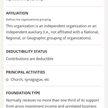
AFFILIATION
Defines the organizational grouping
This organization is an independent organization or an
independent auxiliary (i.e., not affiliated with a National,
Regional, or Geographic grouping of organizations).
DEDUCTIBILITY STATUS
Contributions are deductible
PRINCIPAL ACTIVITIES
Church, synagogue, etc
FOUNDATION TYPE
Normally receives no more than one third of its support
from gross investment income and unrelated business