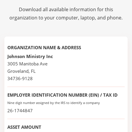
Download all available information for this
organization to your computer, laptop, and phone.
ORGANIZATION NAME & ADDRESS
Johnson Ministry Inc
3005 Manitoba Ave
Groveland, FL
34736-9128
EMPLOYER IDENTIFICATION NUMBER (EIN) / TAX ID
Nine digit number assigned by the IRS to identify a company
26-1744847
ASSET AMOUNT