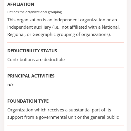
AFFILIATION
Defines the organizational grouping
This organization is an independent organization or an
independent auxiliary (i.e., not affiliated with a National,
Regional, or Geographic grouping of organizations).
DEDUCTIBILITY STATUS
Contributions are deductible
PRINCIPAL ACTIVITIES
n/r
FOUNDATION TYPE
Organization which receives a substantial part of its
support from a governmental unit or the general public