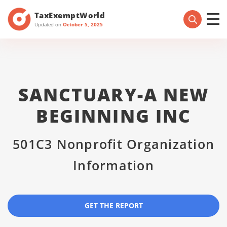
TaxExemptWorld
Updated on
October 5, 2025
SANCTUARY-A NEW
BEGINNING INC
501C3 Nonprofit Organization
Information
GET THE REPORT