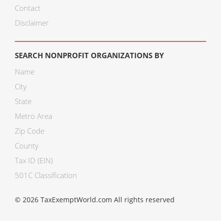
Contact
Disclaimer
SEARCH NONPROFIT ORGANIZATIONS BY
Name
City
State
Metro Area
Zip Code
County
Tax ID (EIN)
501C Classification
© 2026 TaxExemptWorld.com All rights reserved