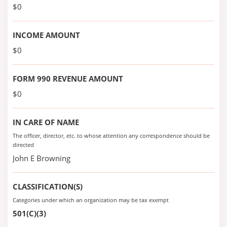
$0
INCOME AMOUNT
$0
FORM 990 REVENUE AMOUNT
$0
IN CARE OF NAME
The officer, director, etc. to whose attention any correspondence should be
directed
John E Browning
CLASSIFICATION(S)
Categories under which an organization may be tax exempt
501(C)(3)