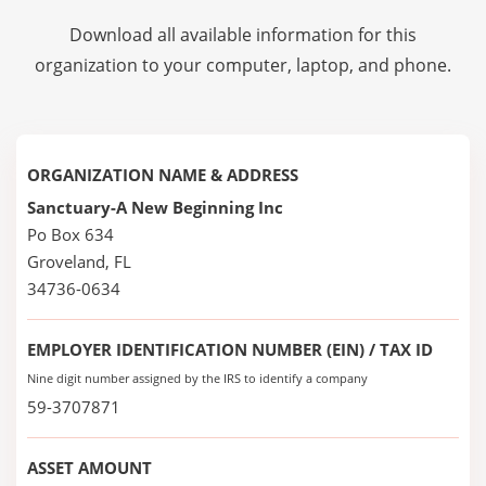
Download all available information for this
organization to your computer, laptop, and phone.
ORGANIZATION NAME & ADDRESS
Sanctuary-A New Beginning Inc
Po Box 634
Groveland, FL
34736-0634
EMPLOYER IDENTIFICATION NUMBER (EIN) / TAX ID
Nine digit number assigned by the IRS to identify a company
59-3707871
ASSET AMOUNT