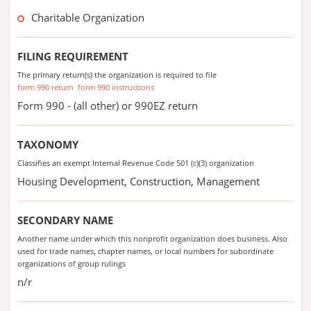
Charitable Organization
FILING REQUIREMENT
The primary return(s) the organization is required to file
form 990 return
form 990 instructions
Form 990 - (all other) or 990EZ return
TAXONOMY
Classifies an exempt Internal Revenue Code 501 (c)(3) organization
Housing Development, Construction, Management
SECONDARY NAME
Another name under which this nonprofit organization does business. Also
used for trade names, chapter names, or local numbers for subordinate
organizations of group rulings
n/r