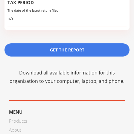
TAX PERIOD
The date of the latest return filed
n/r
GET THE REPORT
Download all available information for this
organization to your computer, laptop, and phone.
MENU
Products
About