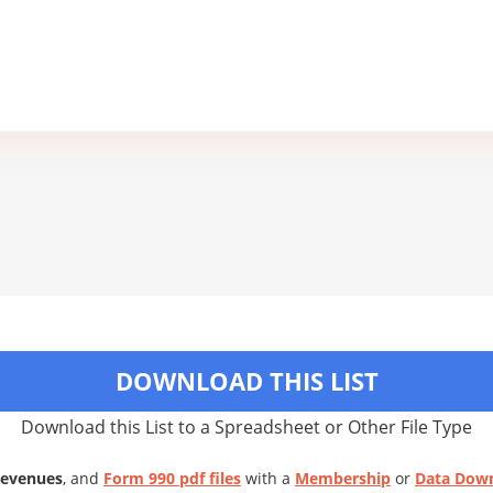
DOWNLOAD THIS LIST
Download this List to a Spreadsheet or Other File Type
Revenues
, and
Form 990 pdf files
with a
Membership
or
Data Dow