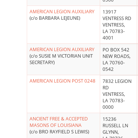
AMERICAN LEGION AUXILIARY
13917
(c/o BARBARA LEJEUNE)
VENTRESS RD
VENTRESS,
LA 70783-
4001
AMERICAN LEGION AUXILIARY
PO BOX 542
(c/o SUSIE M VICTORIAN UNIT
NEW ROADS,
SECRETARY)
LA 70760-
0542
AMERICAN LEGION POST 0248
7832 LEGION
RD
VENTRESS,
LA 70783-
0000
ANCIENT FREE & ACCEPTED
15236
MASONS OF LOUISIANA
RUSSELL LN
(c/o BRO RAYFIELD S LEWIS)
GLYNN,