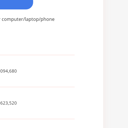
our computer/laptop/phone
,094,680
,623,520