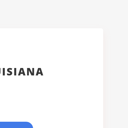
UISIANA