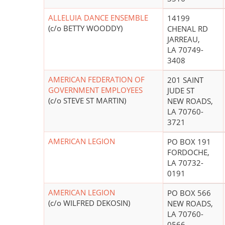
ALLELUIA DANCE ENSEMBLE
14199
(c/o BETTY WOODDY)
CHENAL RD
JARREAU,
LA 70749-
3408
AMERICAN FEDERATION OF
201 SAINT
GOVERNMENT EMPLOYEES
JUDE ST
(c/o STEVE ST MARTIN)
NEW ROADS,
LA 70760-
3721
AMERICAN LEGION
PO BOX 191
FORDOCHE,
LA 70732-
0191
AMERICAN LEGION
PO BOX 566
(c/o WILFRED DEKOSIN)
NEW ROADS,
LA 70760-
0566