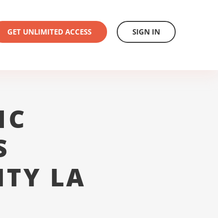
GET UNLIMITED ACCESS
SIGN IN
1C
S
NTY LA