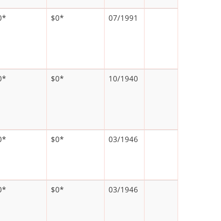
0*
$0*
07/1991
0*
$0*
10/1940
0*
$0*
03/1946
0*
$0*
03/1946