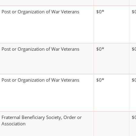
Post or Organization of War Veterans
$0*
$
Post or Organization of War Veterans
$0*
$
Post or Organization of War Veterans
$0*
$
Fraternal Beneficiary Society, Order or
$
Association