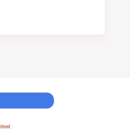
nload