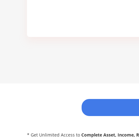
* Get Unlimited Access to
Complete Asset, Income, 