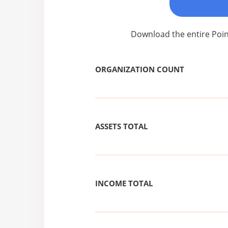
Download the entire Poin
ORGANIZATION COUNT
ASSETS TOTAL
INCOME TOTAL