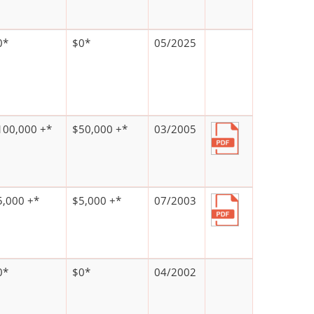
0*
$0*
05/2025
100,000 +*
$50,000 +*
03/2005
5,000 +*
$5,000 +*
07/2003
0*
$0*
04/2002