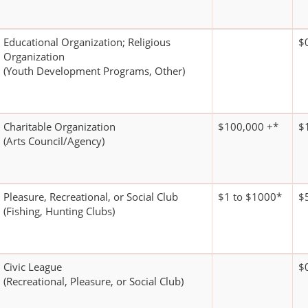
Educational Organization; Religious
$
Organization
(Youth Development Programs, Other)
Charitable Organization
$100,000 +*
$
(Arts Council/Agency)
Pleasure, Recreational, or Social Club
$1 to $1000*
$
(Fishing, Hunting Clubs)
Civic League
$
(Recreational, Pleasure, or Social Club)