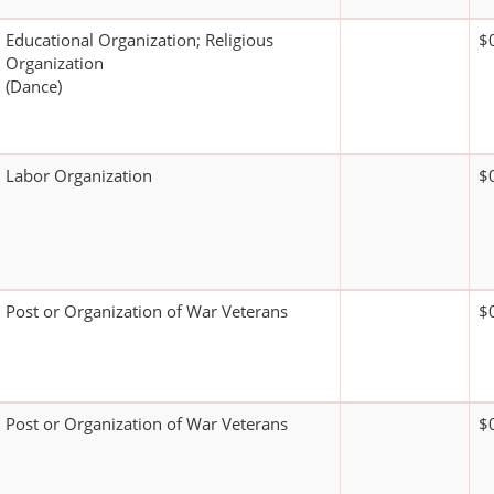
Educational Organization; Religious
$
Organization
(Dance)
Labor Organization
$
Post or Organization of War Veterans
$
Post or Organization of War Veterans
$