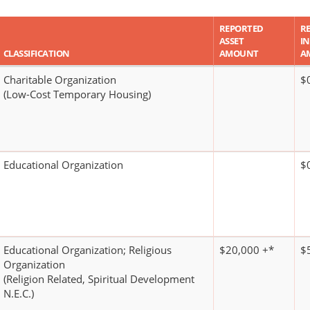
REPORTED
R
ASSET
I
CLASSIFICATION
AMOUNT
A
Charitable Organization
$
(Low-Cost Temporary Housing)
Educational Organization
$
Educational Organization; Religious
$20,000 +*
$
Organization
(Religion Related, Spiritual Development
N.E.C.)