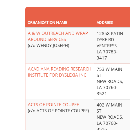
ORGANIZATION NAME
ADDRESS
A & W OUTREACH AND WRAP
12858 PATIN
AROUND SERVICES
DYKE RD
(c/o WENDY JOSEPH)
VENTRESS,
LA 70783-
3417
ACADIANA READING RESEARCH
753 W MAIN
INSTITUTE FOR DYSLEXIA INC
ST
NEW ROADS,
LA 70760-
3521
ACTS OF POINTE COUPEE
402 W MAIN
(c/o ACTS OF POINTE COUPEE)
ST
NEW ROADS,
LA 70760-
3516