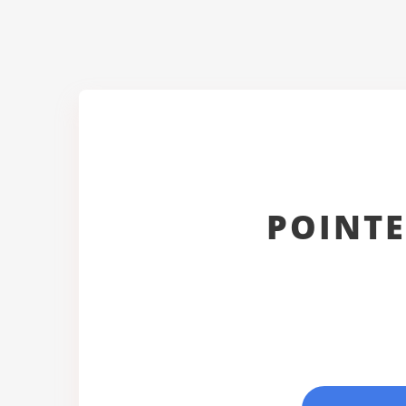
POINTE