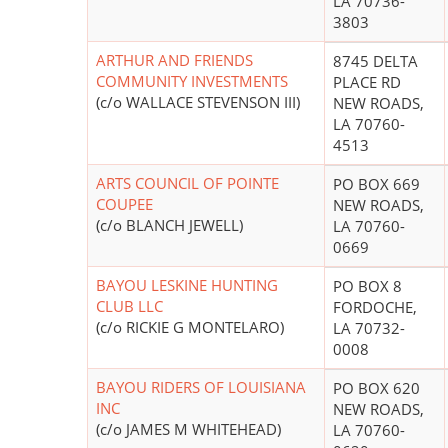
LA 70736-
3803
ARTHUR AND FRIENDS
8745 DELTA
COMMUNITY INVESTMENTS
PLACE RD
(c/o WALLACE STEVENSON III)
NEW ROADS,
LA 70760-
4513
ARTS COUNCIL OF POINTE
PO BOX 669
COUPEE
NEW ROADS,
(c/o BLANCH JEWELL)
LA 70760-
0669
BAYOU LESKINE HUNTING
PO BOX 8
CLUB LLC
FORDOCHE,
(c/o RICKIE G MONTELARO)
LA 70732-
0008
BAYOU RIDERS OF LOUISIANA
PO BOX 620
INC
NEW ROADS,
(c/o JAMES M WHITEHEAD)
LA 70760-