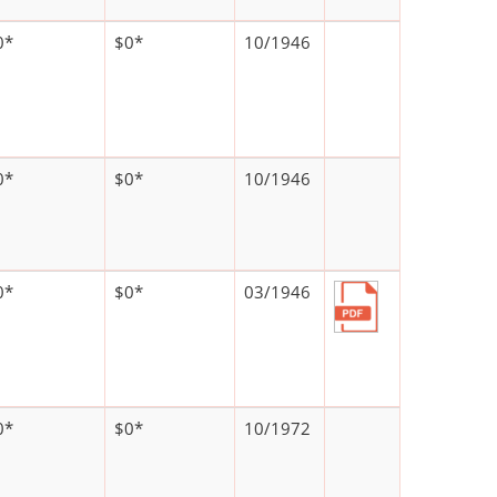
0*
$0*
10/1946
0*
$0*
10/1946
0*
$0*
03/1946
0*
$0*
10/1972