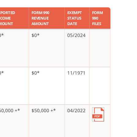
EPORTED
FORM 990
EXEMPT
FORM
NCOME
REVENUE
STATUS
990
MOUNT
AMOUNT
DATE
FILES
0*
$0*
05/2024
0*
$0*
11/1971
50,000 +*
$50,000 +*
04/2022