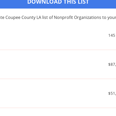
DOWNLOAD THIS LIST
te Coupee County LA list of Nonprofit Organizations to y
145
$87
$51