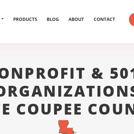
PRODUCTS
BLOG
ABOUT
CONTACT
ONPROFIT & 50
ORGANIZATION
E COUPEE COU