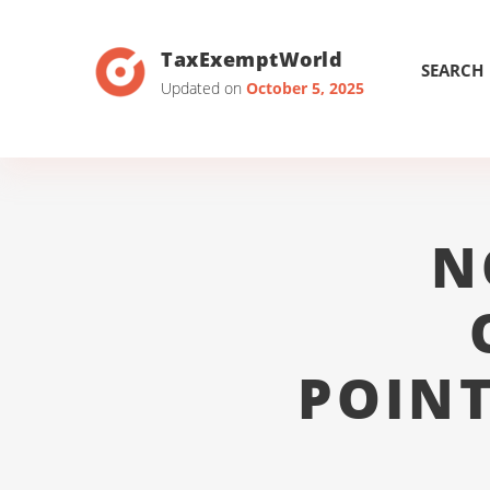
TaxExemptWorld
SEARCH
Updated on
October 5, 2025
N
POINT