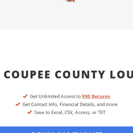
 COUPEE COUNTY LO
Get Unlimited Access to
990 Returns
Get Contact Info, Financial Details, and more
Save to Excel, CSV, Access, or TXT