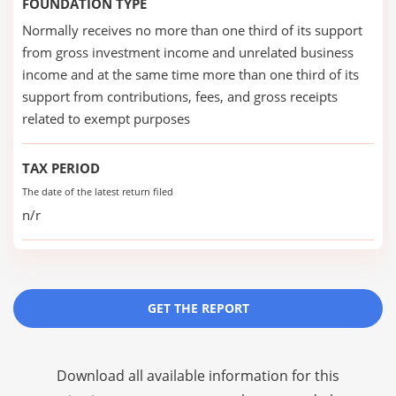
FOUNDATION TYPE
Normally receives no more than one third of its support
from gross investment income and unrelated business
income and at the same time more than one third of its
support from contributions, fees, and gross receipts
related to exempt purposes
TAX PERIOD
The date of the latest return filed
n/r
GET THE REPORT
Download all available information for this