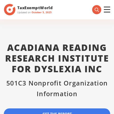
TaxExemptWorld
Updated on
October 5, 2025
ACADIANA READING
RESEARCH INSTITUTE
FOR DYSLEXIA INC
501C3 Nonprofit Organization
Information
GET THE REPORT