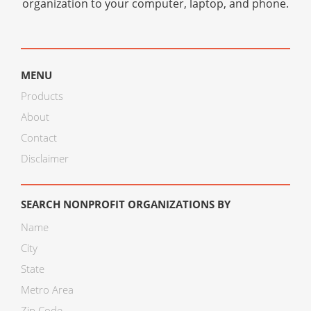
organization to your computer, laptop, and phone.
MENU
Products
About
Contact
Disclaimer
SEARCH NONPROFIT ORGANIZATIONS BY
Name
City
State
Metro Area
Zip Code