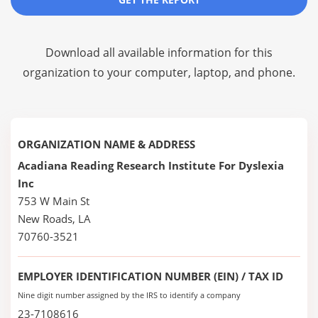
Download all available information for this
organization to your computer, laptop, and phone.
ORGANIZATION NAME & ADDRESS
Acadiana Reading Research Institute For Dyslexia
Inc
753 W Main St
New Roads, LA
70760-3521
EMPLOYER IDENTIFICATION NUMBER (EIN) / TAX ID
Nine digit number assigned by the IRS to identify a company
23-7108616