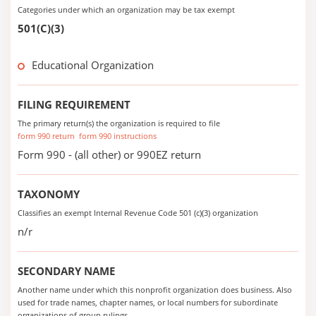
Categories under which an organization may be tax exempt
501(C)(3)
Educational Organization
FILING REQUIREMENT
The primary return(s) the organization is required to file
form 990 return
form 990 instructions
Form 990 - (all other) or 990EZ return
TAXONOMY
Classifies an exempt Internal Revenue Code 501 (c)(3) organization
n/r
SECONDARY NAME
Another name under which this nonprofit organization does business. Also
used for trade names, chapter names, or local numbers for subordinate
organizations of group rulings