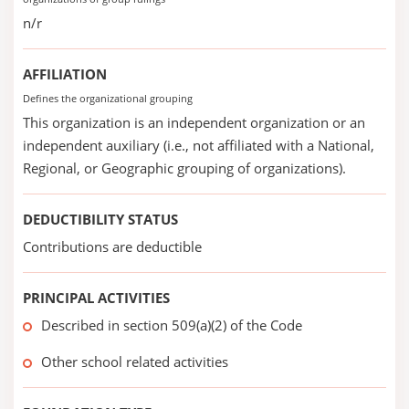
n/r
AFFILIATION
Defines the organizational grouping
This organization is an independent organization or an
independent auxiliary (i.e., not affiliated with a National,
Regional, or Geographic grouping of organizations).
DEDUCTIBILITY STATUS
Contributions are deductible
PRINCIPAL ACTIVITIES
Described in section 509(a)(2) of the Code
Other school related activities