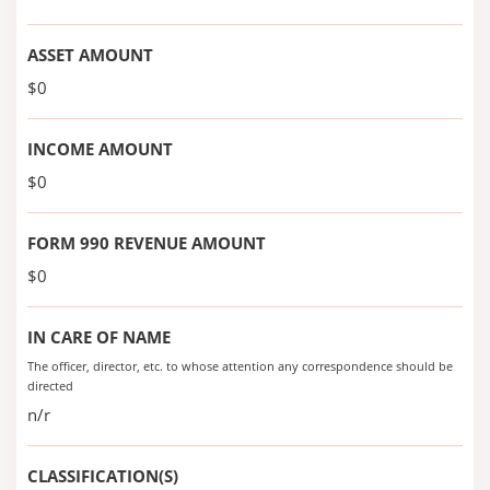
ASSET AMOUNT
$0
INCOME AMOUNT
$0
FORM 990 REVENUE AMOUNT
$0
IN CARE OF NAME
The officer, director, etc. to whose attention any correspondence should be
directed
n/r
CLASSIFICATION(S)