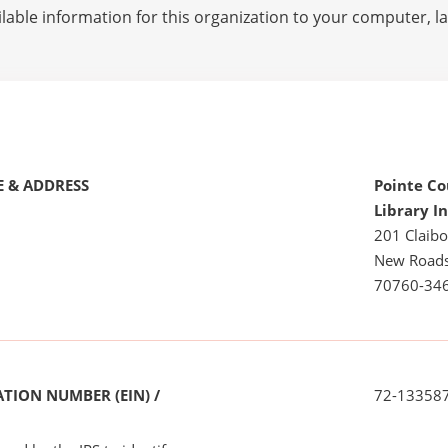
lable information for this organization to your computer, 
 & ADDRESS
Pointe Co
Library I
201 Claibo
New Roads
70760-34
TION NUMBER (EIN) /
72-13358