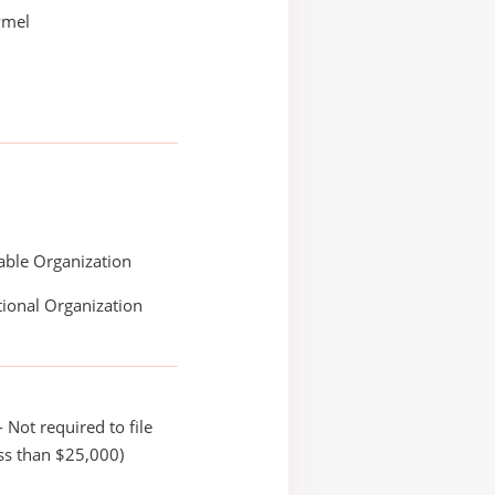
ymel
able Organization
ional Organization
 Not required to file
ss than $25,000)