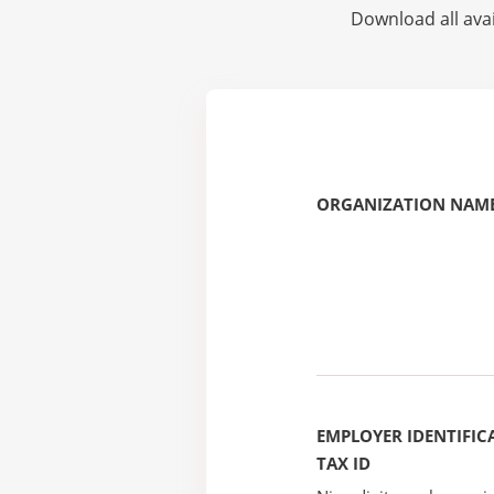
Download all avai
ORGANIZATION NAME
EMPLOYER IDENTIFICA
TAX ID