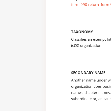
form 990 return
form 
TAXONOMY
Classifies an exempt I
(c)(3) organization
SECONDARY NAME
Another name under wh
organization does busin
names, chapter names, 
subordinate organizatio