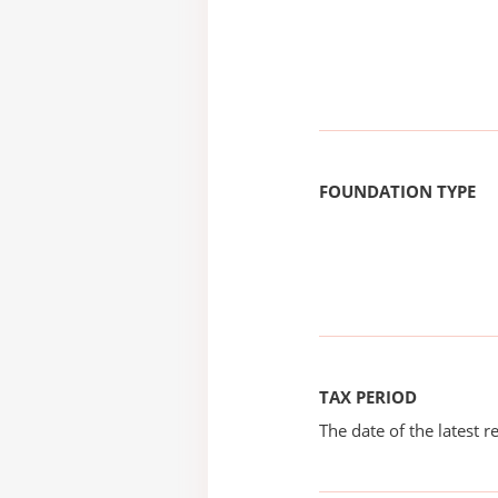
FOUNDATION TYPE
TAX PERIOD
The date of the latest re