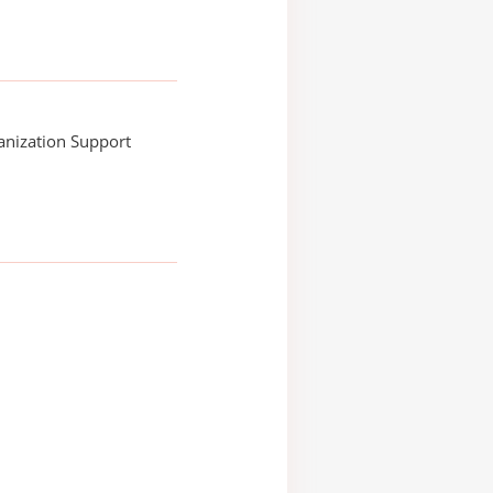
anization Support