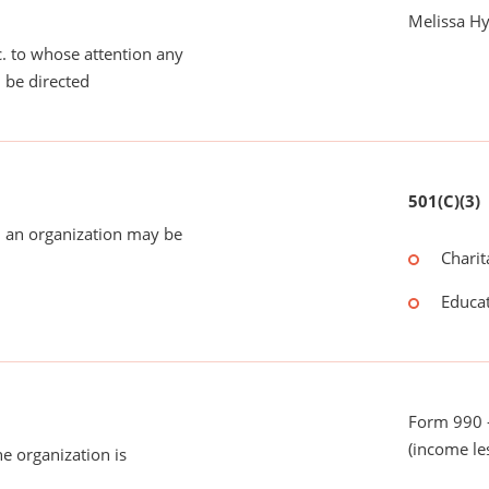
Melissa H
tc. to whose attention any
 be directed
501(C)(3)
 an organization may be
Charit
Educat
Form 990 -
(income le
he organization is