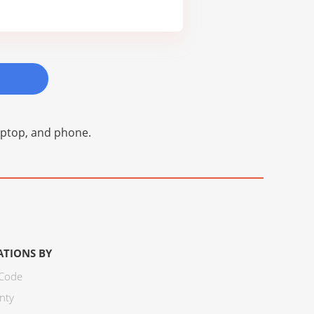
laptop, and phone.
ATIONS BY
 Code
nty