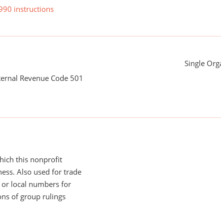
990 instructions
Single Org
nternal Revenue Code 501
ich this nonprofit
ess. Also used for trade
or local numbers for
ns of group rulings