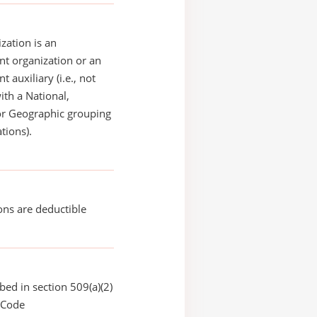
zation is an
t organization or an
 auxiliary (i.e., not
with a National,
or Geographic grouping
tions).
ons are deductible
bed in section 509(a)(2)
 Code