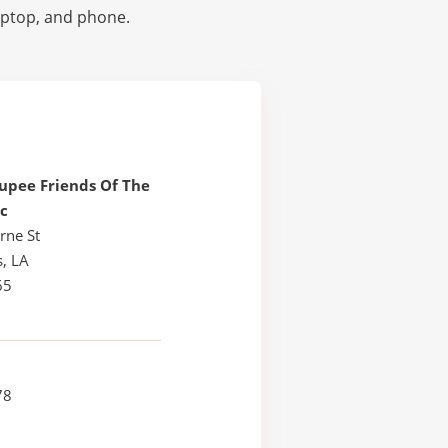
laptop, and phone.
upee Friends Of The
nc
rne St
, LA
65
78