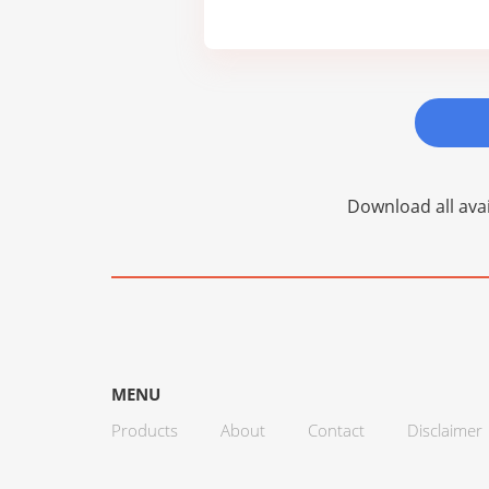
Download all avai
MENU
Products
About
Contact
Disclaimer