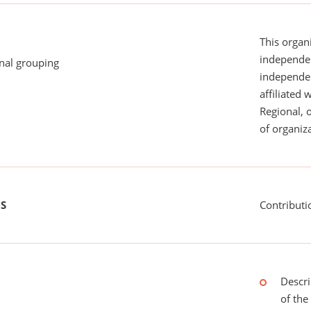
This organi
independen
onal grouping
independent
affiliated 
Regional, 
of organiza
US
Contributi
Descri
of the