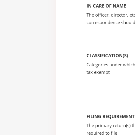
IN CARE OF NAME
The officer, director, e
correspondence should
CLASSIFICATION(S)
Categories under which
tax exempt
FILING REQUIREMENT
The primary return(s) t
required to file