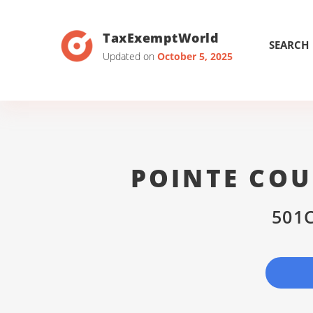
TaxExemptWorld
SEARCH
Updated on
October 5, 2025
POINTE COU
501C