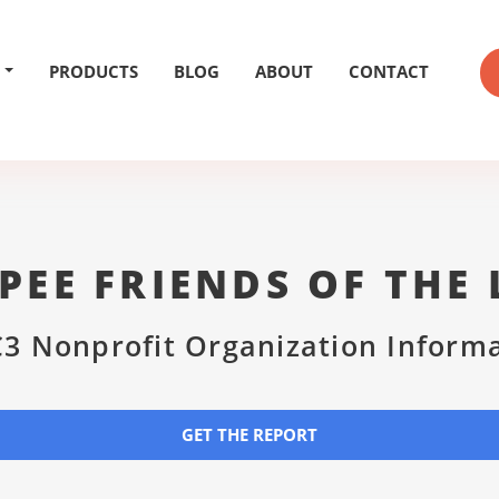
PRODUCTS
BLOG
ABOUT
CONTACT
PEE FRIENDS OF THE 
3 Nonprofit Organization Inform
GET THE REPORT