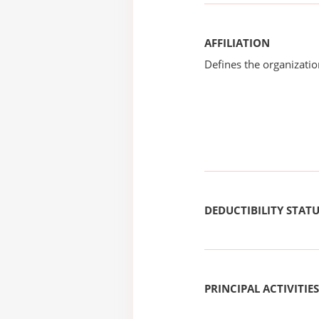
AFFILIATION
Defines the organizati
DEDUCTIBILITY STAT
PRINCIPAL ACTIVITIES