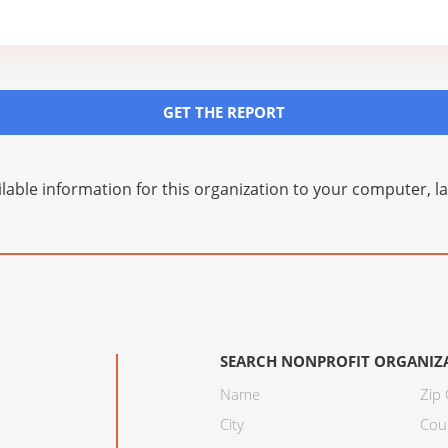
GET THE REPORT
lable information for this organization to your computer, 
SEARCH NONPROFIT ORGANIZ
Name
Zip
City
Cou