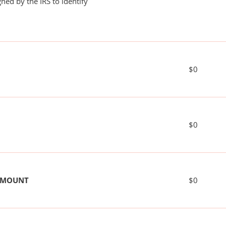
ned by the IRS to identify
$0
$0
 AMOUNT
$0