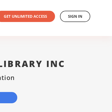
GET UNLIMITED ACCESS
SIGN IN
LIBRARY INC
ation