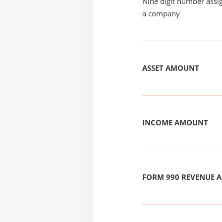
Nine digit number assig
a company
ASSET AMOUNT
INCOME AMOUNT
FORM 990 REVENUE