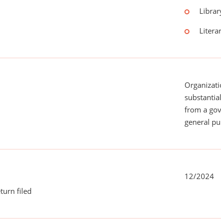
Librar
Literar
Organizati
substantial
from a gov
general pu
12/2024
turn filed