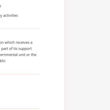
y
y activities
on which receives a
 part of its support
ernmental unit or the
blic