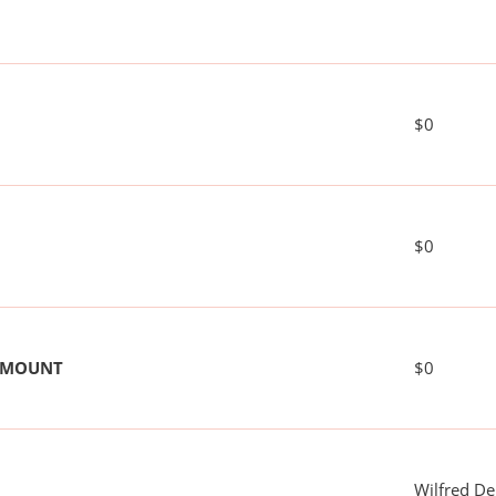
$0
$0
 AMOUNT
$0
Wilfred De