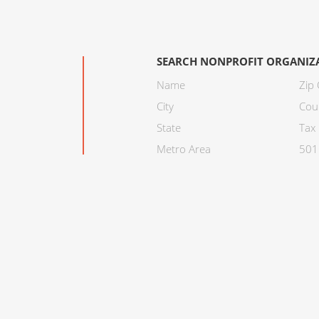
SEARCH NONPROFIT ORGANIZ
Name
Zip
City
Cou
State
Tax 
Metro Area
501C