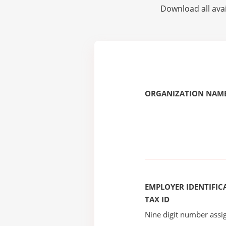
Download all avai
ORGANIZATION NAME
EMPLOYER IDENTIFICA
TAX ID
Nine digit number assig