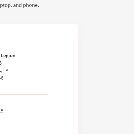
laptop, and phone.
 Legion
6
, LA
66
25