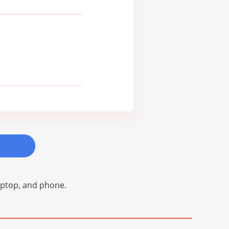
laptop, and phone.