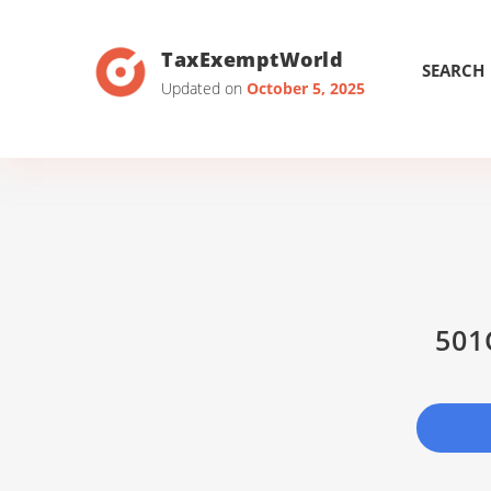
TaxExemptWorld
SEARCH
Updated on
October 5, 2025
501