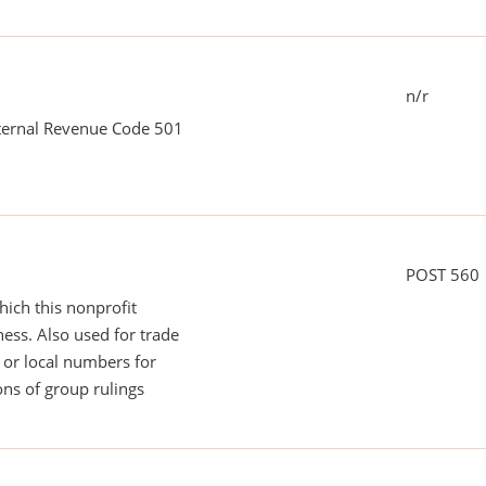
n/r
nternal Revenue Code 501
POST 560
ich this nonprofit
ess. Also used for trade
or local numbers for
ns of group rulings