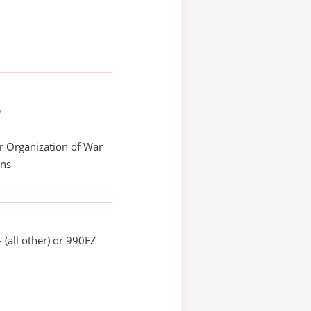
)
r Organization of War
ans
 (all other) or 990EZ