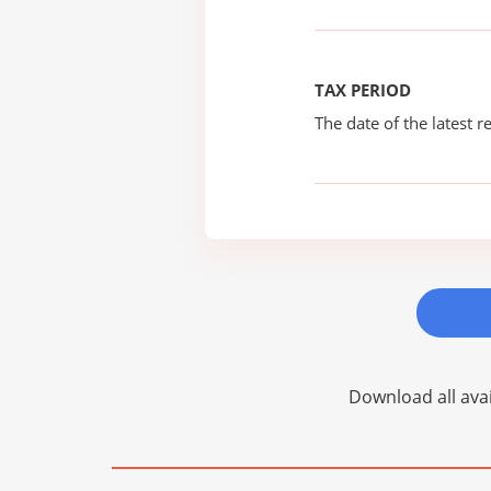
TAX PERIOD
The date of the latest re
Download all avai