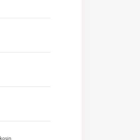
kosin