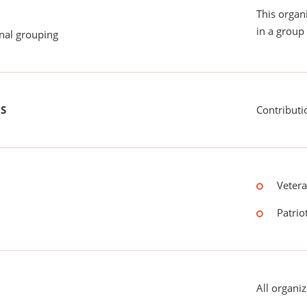
This organ
in a group 
onal grouping
US
Contributi
Vetera
Patriot
All organiz