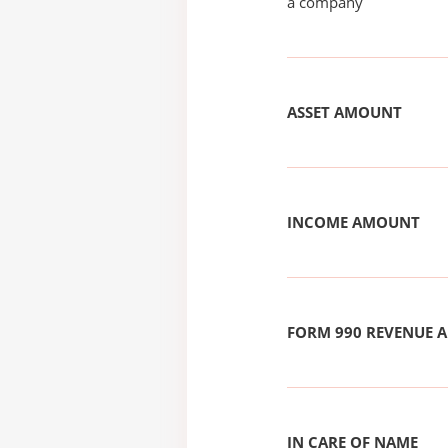
a company
ASSET AMOUNT
INCOME AMOUNT
FORM 990 REVENUE
IN CARE OF NAME