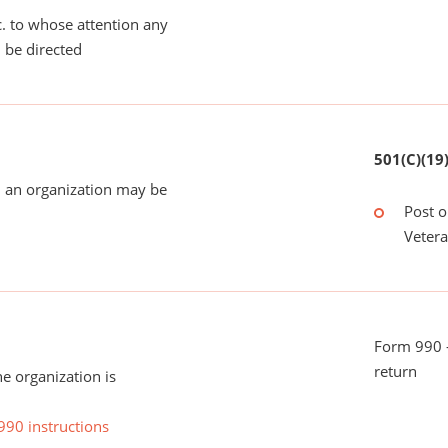
tc. to whose attention any
 be directed
501(C)(19
 an organization may be
Post o
Veter
Form 990 -
return
he organization is
990 instructions