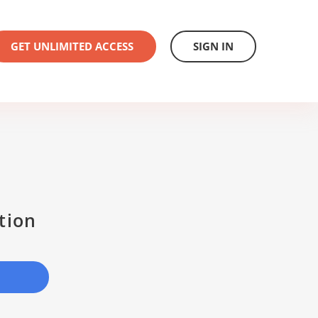
GET UNLIMITED ACCESS
SIGN IN
tion