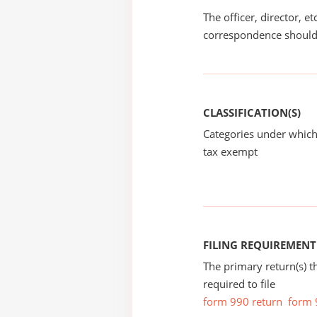
The officer, director, e
correspondence should
CLASSIFICATION(S)
Categories under which
tax exempt
FILING REQUIREMENT
The primary return(s) t
required to file
form 990 return
form 