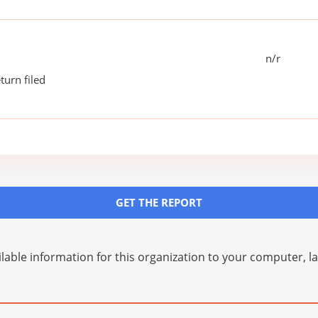
n/r
turn filed
GET THE REPORT
lable information for this organization to your computer, 