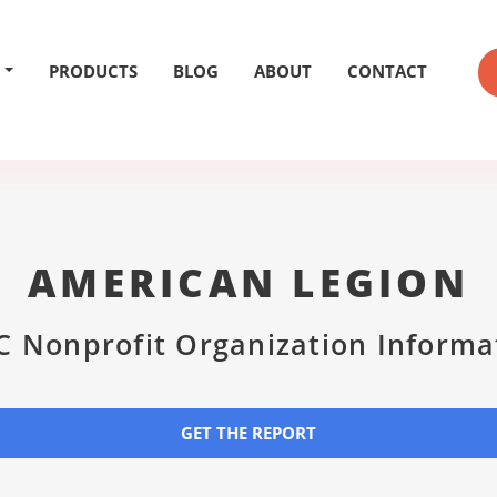
PRODUCTS
BLOG
ABOUT
CONTACT
AMERICAN LEGION
C Nonprofit Organization Informa
GET THE REPORT