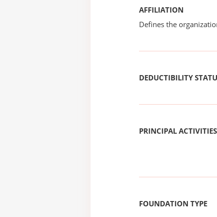
AFFILIATION
Defines the organizati
DEDUCTIBILITY STAT
PRINCIPAL ACTIVITIES
FOUNDATION TYPE