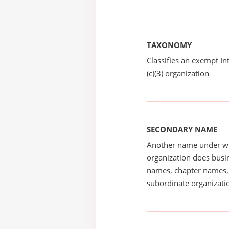
TAXONOMY
Classifies an exempt I
(c)(3) organization
SECONDARY NAME
Another name under wh
organization does busin
names, chapter names, 
subordinate organizatio