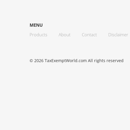
MENU
Products
About
Contact
Disclaimer
© 2026 TaxExemptWorld.com All rights reserved