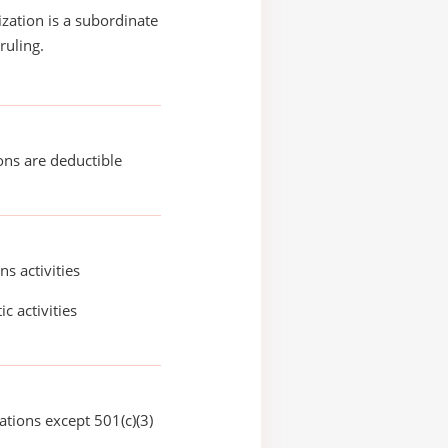
ization is a subordinate
ruling.
ons are deductible
ns activities
ic activities
ations except 501(c)(3)