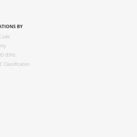
ATIONS BY
 Code
nty
ID (EIN)
 Classification