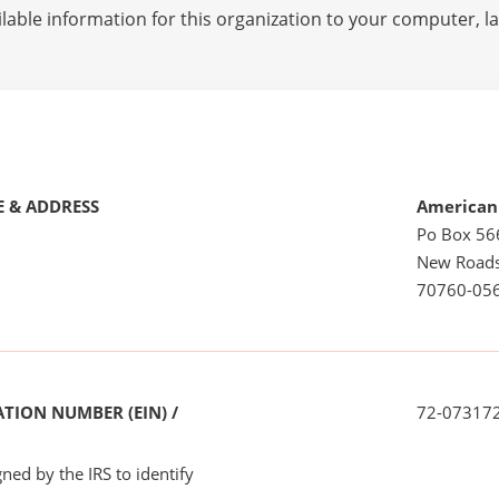
lable information for this organization to your computer, 
 & ADDRESS
American
Po Box 56
New Roads
70760-05
TION NUMBER (EIN) /
72-07317
ned by the IRS to identify