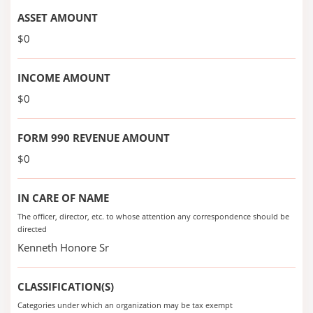
ASSET AMOUNT
$0
INCOME AMOUNT
$0
FORM 990 REVENUE AMOUNT
$0
IN CARE OF NAME
The officer, director, etc. to whose attention any correspondence should be
directed
Kenneth Honore Sr
CLASSIFICATION(S)
Categories under which an organization may be tax exempt