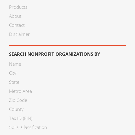
Products
About
Contact
Disclaimer
SEARCH NONPROFIT ORGANIZATIONS BY
Name
City
State
Metro Area
Zip Code
County
Tax ID (EIN)
501C Classification