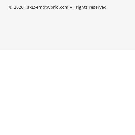
© 2026 TaxExemptWorld.com All rights reserved