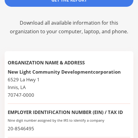
Download all available information for this
organization to your computer, laptop, and phone.
ORGANIZATION NAME & ADDRESS
New Light Community Developmentcorporation
6529 La Hwy 1
Innis, LA
70747-0000
EMPLOYER IDENTIFICATION NUMBER (EIN) / TAX ID
Nine digit number assigned by the IRS to identify a company
20-8546495