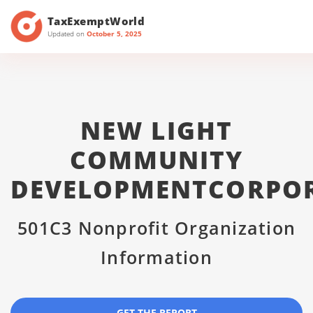
TaxExemptWorld
Updated on
October 5, 2025
NEW LIGHT
COMMUNITY
DEVELOPMENTCORPO
501C3 Nonprofit Organization
Information
GET THE REPORT