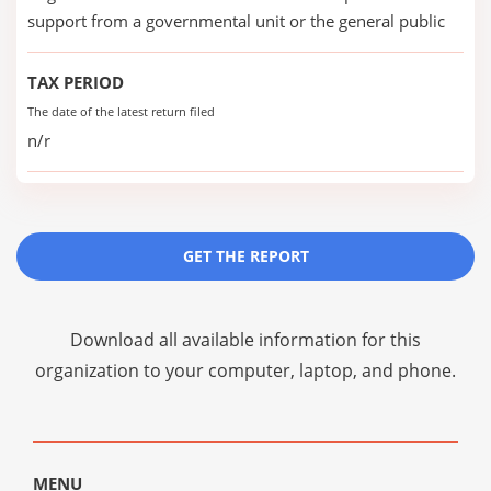
support from a governmental unit or the general public
TAX PERIOD
The date of the latest return filed
n/r
GET THE REPORT
Download all available information for this
organization to your computer, laptop, and phone.
MENU