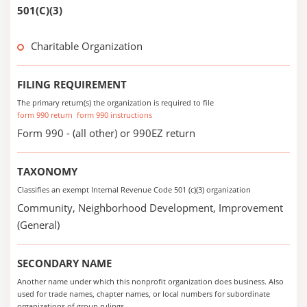
501(C)(3)
Charitable Organization
FILING REQUIREMENT
The primary return(s) the organization is required to file
form 990 return
form 990 instructions
Form 990 - (all other) or 990EZ return
TAXONOMY
Classifies an exempt Internal Revenue Code 501 (c)(3) organization
Community, Neighborhood Development, Improvement
(General)
SECONDARY NAME
Another name under which this nonprofit organization does business. Also
used for trade names, chapter names, or local numbers for subordinate
organizations of group rulings