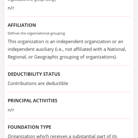
n/r
AFFILIATION
Defines the organizational grouping
This organization is an independent organization or an
independent auxiliary (i.e., not affiliated with a National,
Regional, or Geographic grouping of organizations).
DEDUCTIBILITY STATUS
Contributions are deductible
PRINCIPAL ACTIVITIES
n/r
FOUNDATION TYPE
Organization which receives a substantial part of its