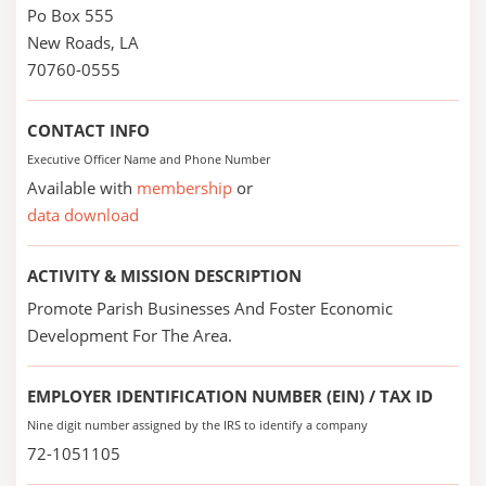
Po Box 555
New Roads, LA
70760-0555
CONTACT INFO
Executive Officer Name and Phone Number
Available with
membership
or
data download
ACTIVITY & MISSION DESCRIPTION
Promote Parish Businesses And Foster Economic
Development For The Area.
EMPLOYER IDENTIFICATION NUMBER (EIN) / TAX ID
Nine digit number assigned by the IRS to identify a company
72-1051105