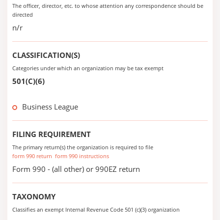
The officer, director, etc. to whose attention any correspondence should be
directed
n/r
CLASSIFICATION(S)
Categories under which an organization may be tax exempt
501(C)(6)
Business League
FILING REQUIREMENT
The primary return(s) the organization is required to file
form 990 return
form 990 instructions
Form 990 - (all other) or 990EZ return
TAXONOMY
Classifies an exempt Internal Revenue Code 501 (c)(3) organization