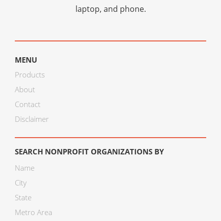
laptop, and phone.
MENU
Products
About
Contact
Disclaimer
SEARCH NONPROFIT ORGANIZATIONS BY
Name
City
State
Metro Area