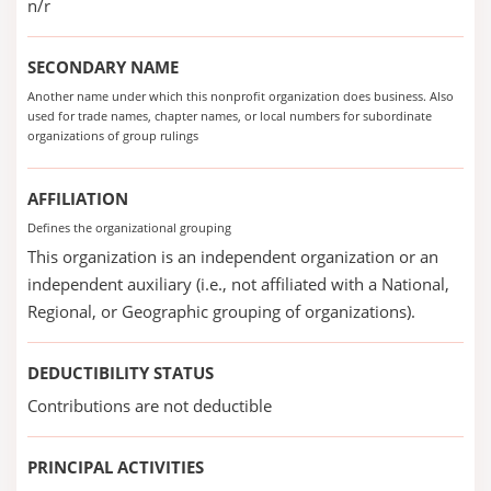
n/r
SECONDARY NAME
Another name under which this nonprofit organization does business. Also
used for trade names, chapter names, or local numbers for subordinate
organizations of group rulings
AFFILIATION
Defines the organizational grouping
This organization is an independent organization or an
independent auxiliary (i.e., not affiliated with a National,
Regional, or Geographic grouping of organizations).
DEDUCTIBILITY STATUS
Contributions are not deductible
PRINCIPAL ACTIVITIES