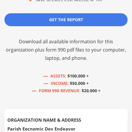
GET THE REPORT
Download all available information for this
organization plus
form 990 pdf files
to your computer,
laptop, and phone.
ASSETS:
$100,000 +
INCOME:
$50,000 +
FORM 990 REVENUE:
$20,000 +
ORGANIZATION NAME & ADDRESS
Parish Eocnomic Dev Endeavor