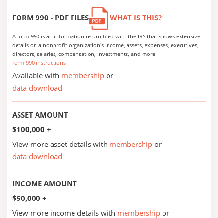
FORM 990 - PDF FILES
WHAT IS THIS?
A form 990 is an information return filed with the IRS that shows extensive
details on a nonprofit organization's income, assets, expenses, executives,
directors, salaries, compensation, investments, and more
form 990 instructions
Available with
membership
or
data download
ASSET AMOUNT
$100,000 +
View more asset details with
membership
or
data download
INCOME AMOUNT
$50,000 +
View more income details with
membership
or