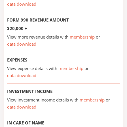
data download
FORM 990 REVENUE AMOUNT
$20,000 +
View more revenue details with
membership
or
data download
EXPENSES
View expense details with
membership
or
data download
INVESTMENT INCOME
View investment income details with
membership
or
data download
IN CARE OF NAME