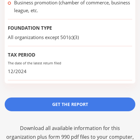
Business promotion (chamber of commerce, business
league, etc.
FOUNDATION TYPE
All organizations except 501(c)(3)
TAX PERIOD
The date of the latest return filed
12/2024
GET THE REPORT
Download all available information for this
organization plus
form 990 pdf files
to your computer,