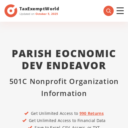
TaxExemptWorld
Updated on
October 5, 2025
PARISH EOCNOMIC
DEV ENDEAVOR
501C Nonprofit Organization
Information
Get Unlimited Access to
990 Returns
Get Unlimited Access to Financial Data
Save to Excel, CSV, Access, or TXT