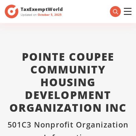
TaxExemptWorld
Updated on
October 5, 2025
POINTE COUPEE
COMMUNITY
HOUSING
DEVELOPMENT
ORGANIZATION INC
501C3 Nonprofit Organization