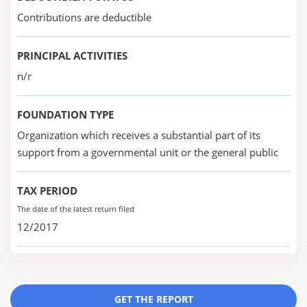
Contributions are deductible
PRINCIPAL ACTIVITIES
n/r
FOUNDATION TYPE
Organization which receives a substantial part of its
support from a governmental unit or the general public
TAX PERIOD
The date of the latest return filed
12/2017
GET THE REPORT