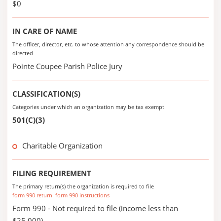
$0
IN CARE OF NAME
The officer, director, etc. to whose attention any correspondence should be
directed
Pointe Coupee Parish Police Jury
CLASSIFICATION(S)
Categories under which an organization may be tax exempt
501(C)(3)
Charitable Organization
FILING REQUIREMENT
The primary return(s) the organization is required to file
form 990 return
form 990 instructions
Form 990 - Not required to file (income less than
$25,000)