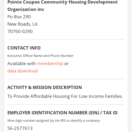
Pointe Coupee Community Housing Development
Organization Inc
Po Box 290
New Roads, LA
70760-0290
CONTACT INFO
Executive Officer Name and Phone Number
Available with
membership
or
data download
ACTIVITY & MISSION DESCRIPTION
To Provide Affordable Housing For Low Income Families.
EMPLOYER IDENTIFICATION NUMBER (EIN) / TAX ID
Nine digit number assigned by the IRS to identify a company
56-2577613