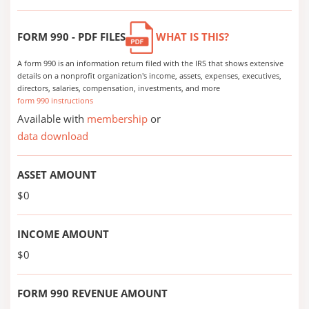
FORM 990 - PDF FILES
WHAT IS THIS?
A form 990 is an information return filed with the IRS that shows extensive
details on a nonprofit organization's income, assets, expenses, executives,
directors, salaries, compensation, investments, and more
form 990 instructions
Available with
membership
or
data download
ASSET AMOUNT
$0
INCOME AMOUNT
$0
FORM 990 REVENUE AMOUNT