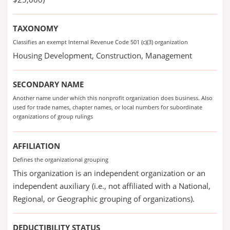
TAXONOMY
Classifies an exempt Internal Revenue Code 501 (c)(3) organization
Housing Development, Construction, Management
SECONDARY NAME
Another name under which this nonprofit organization does business. Also
used for trade names, chapter names, or local numbers for subordinate
organizations of group rulings
AFFILIATION
Defines the organizational grouping
This organization is an independent organization or an
independent auxiliary (i.e., not affiliated with a National,
Regional, or Geographic grouping of organizations).
DEDUCTIBILITY STATUS