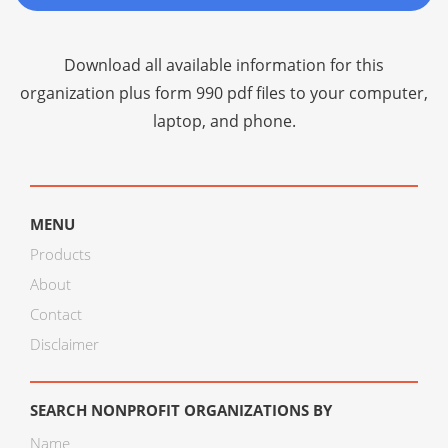
Download all available information for this
organization plus
form 990 pdf files
to your computer,
laptop, and phone.
MENU
Products
About
Contact
Disclaimer
SEARCH NONPROFIT ORGANIZATIONS BY
Name