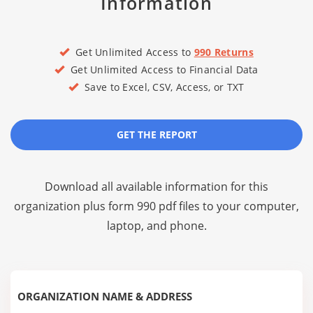
Information
Get Unlimited Access to
990 Returns
Get Unlimited Access to Financial Data
Save to Excel, CSV, Access, or TXT
GET THE REPORT
Download all available information for this
organization plus
form 990 pdf files
to your computer,
laptop, and phone.
ORGANIZATION NAME & ADDRESS