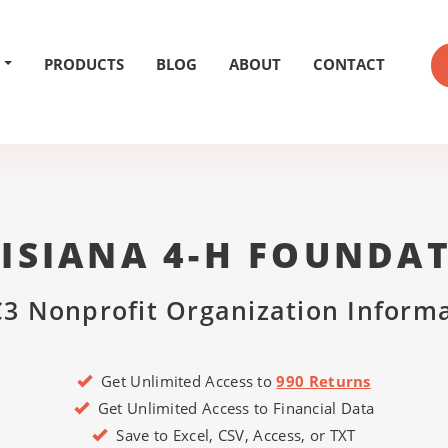
PRODUCTS
BLOG
ABOUT
CONTACT
ISIANA 4-H FOUNDA
3 Nonprofit Organization Inform
Get Unlimited Access to
990 Returns
Get Unlimited Access to Financial Data
Save to Excel, CSV, Access, or TXT