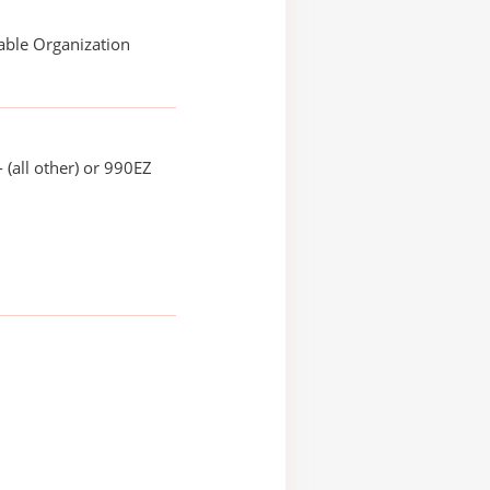
able Organization
 (all other) or 990EZ