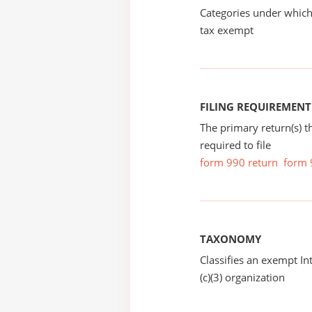
Categories under which
tax exempt
FILING REQUIREMENT
The primary return(s) t
required to file
form 990 return
form 
TAXONOMY
Classifies an exempt I
(c)(3) organization