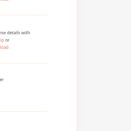
se details with
ip
or
load
er