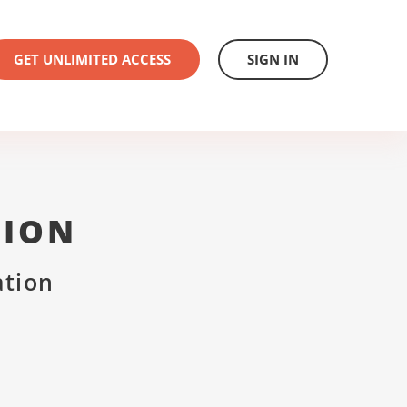
GET UNLIMITED ACCESS
SIGN IN
TION
ation