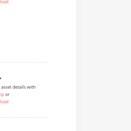
load
+
asset details with
ip
or
load