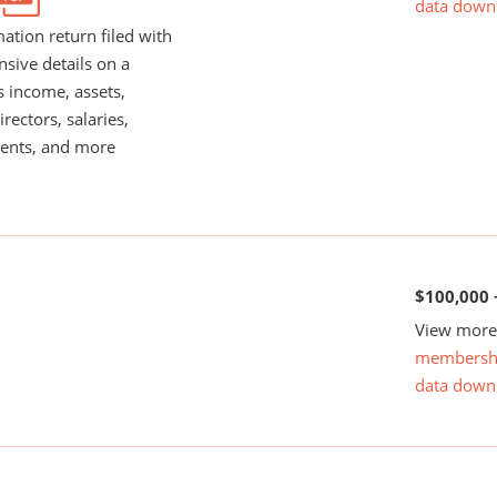
data down
ation return filed with
nsive details on a
s income, assets,
rectors, salaries,
ents, and more
$100,000 
View more 
membersh
data down