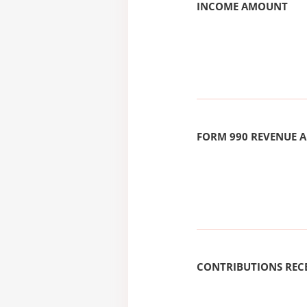
INCOME AMOUNT
FORM 990 REVENUE
CONTRIBUTIONS REC