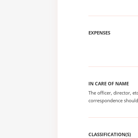
EXPENSES
IN CARE OF NAME
The officer, director, e
correspondence should
CLASSIFICATION(S)