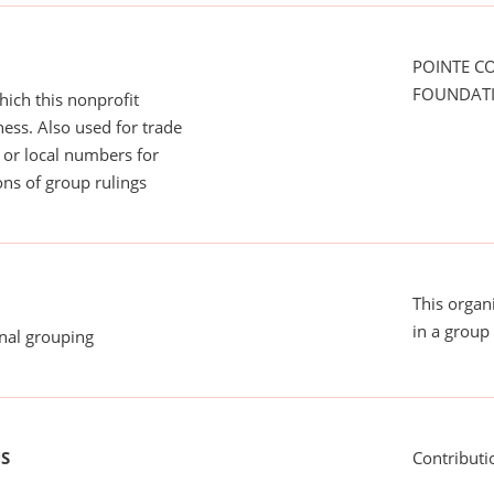
POINTE C
FOUNDAT
ich this nonprofit
ess. Also used for trade
or local numbers for
ns of group rulings
This organ
in a group 
onal grouping
US
Contributi