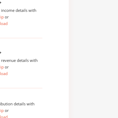
+
income details with
ip
or
load
+
revenue details with
ip
or
load
ibution details with
ip
or
load