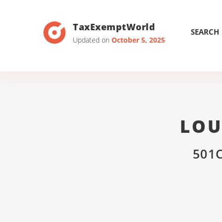
TaxExemptWorld
SEARCH
Updated on
October 5, 2025
LOU
501C