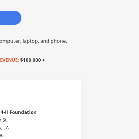
omputer, laptop, and phone.
EVENUE:
$100,000 +
 4-H Foundation
 St
, LA
06