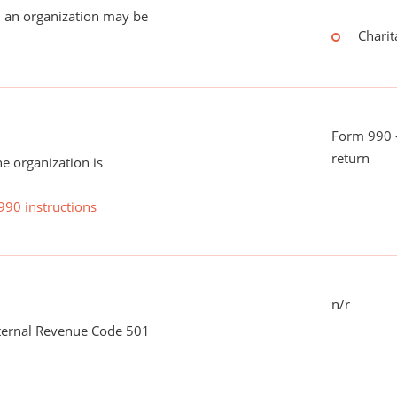
 an organization may be
Charit
Form 990 -
return
he organization is
990 instructions
n/r
nternal Revenue Code 501