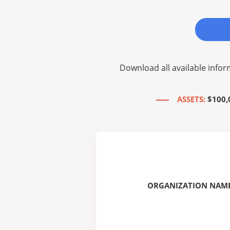
Download all available infor
ASSETS:
$100,
ORGANIZATION NAME