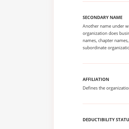
SECONDARY NAME
Another name under wh
organization does busin
names, chapter names, 
subordinate organizatio
AFFILIATION
Defines the organizati
DEDUCTIBILITY STAT