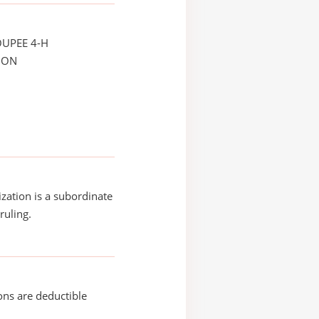
OUPEE 4-H
ION
ization is a subordinate
ruling.
ons are deductible