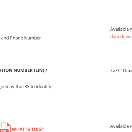
Available 
data down
me and Phone Number
TION NUMBER (EIN) /
72-11165
ned by the IRS to identify
Available 
WHAT IS THIS?