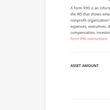
A form 990 is an inform
the IRS that shows exte
nonprofit organization'
expenses, executives, di
compensation, investm
form 990 instructions
ASSET AMOUNT