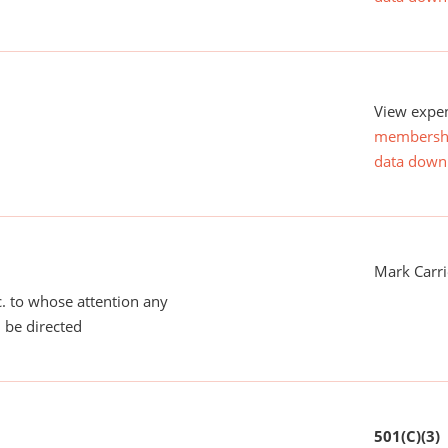
View expen
membersh
data down
Mark Carri
tc. to whose attention any
 be directed
501(C)(3)