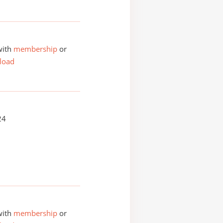
with
membership
or
load
24
with
membership
or