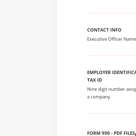
CONTACT INFO
Executive Officer Na
EMPLOYER IDENTIFICA
TAX ID
Nine digit number assig
a company
FORM 990 - PDF FILES