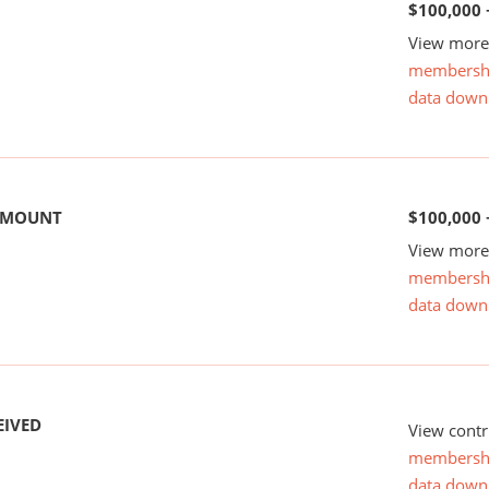
$100,000 
View more 
membersh
data down
 AMOUNT
$100,000 
View more 
membersh
data down
EIVED
View contr
membersh
data down