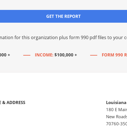
GET THE REPORT
mation for this organization plus
form 990 pdf files
to your c
000 +
INCOME:
$100,000 +
FORM 990 R
 & ADDRESS
Louisiana
180 E Main
New Roads
70760-35