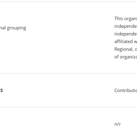
This organi
independen
onal grouping
independent
affiliated 
Regional, 
of organiza
US
Contributi
n/r