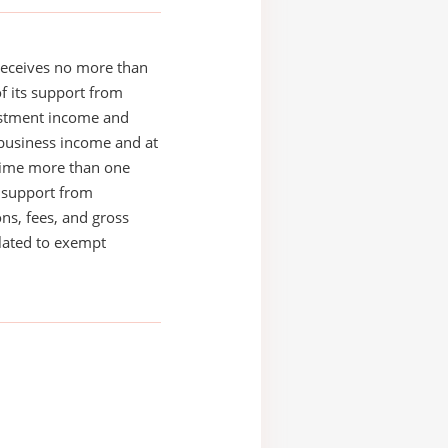
receives no more than
of its support from
estment income and
business income and at
time more than one
s support from
ons, fees, and gross
elated to exempt