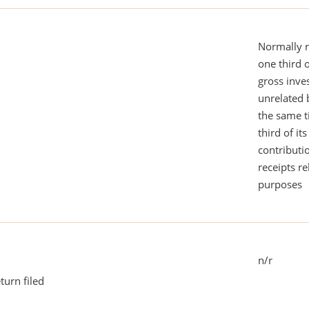
Normally 
one third 
gross inv
unrelated 
the same 
third of it
contributi
receipts r
purposes
n/r
turn filed