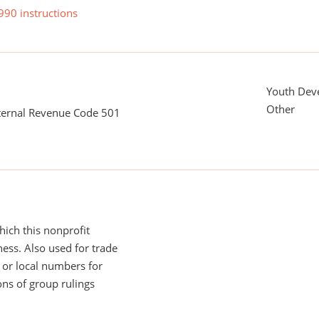
990 instructions
Youth Dev
Other
nternal Revenue Code 501
ich this nonprofit
ess. Also used for trade
or local numbers for
ns of group rulings