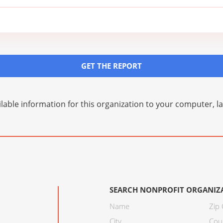
GET THE REPORT
lable information for this organization to your computer, 
SEARCH NONPROFIT ORGANIZ
Name
Zip
City
Cou