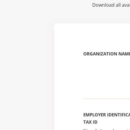
Download all avai
ORGANIZATION NAME
EMPLOYER IDENTIFICA
TAX ID