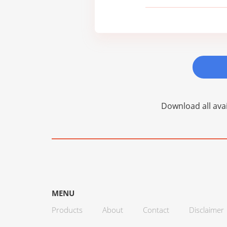
Download all avai
MENU
Products
About
Contact
Disclaimer