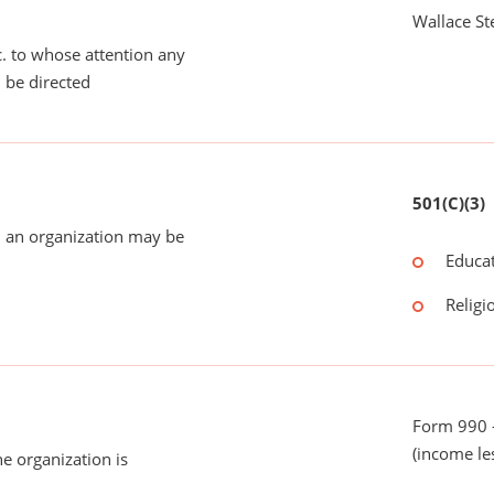
Wallace St
tc. to whose attention any
 be directed
501(C)(3)
 an organization may be
Educat
Religi
Form 990 -
(income le
he organization is