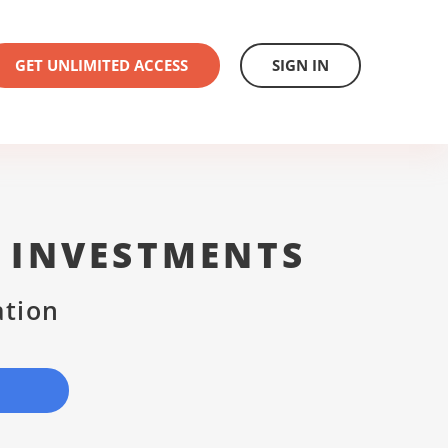
GET UNLIMITED ACCESS
SIGN IN
 INVESTMENTS
ation