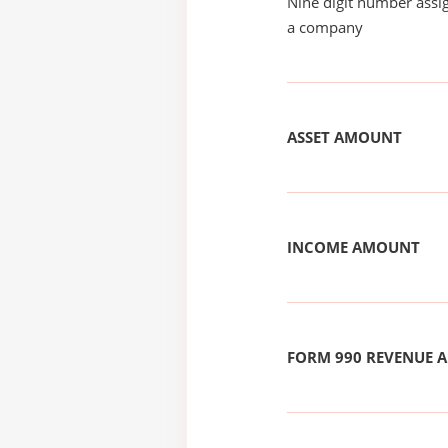
Nine digit number assig
a company
ASSET AMOUNT
INCOME AMOUNT
FORM 990 REVENUE