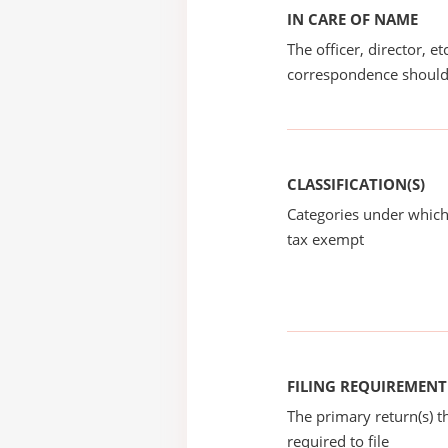
IN CARE OF NAME
The officer, director, e
correspondence should
CLASSIFICATION(S)
Categories under which
tax exempt
FILING REQUIREMENT
The primary return(s) t
required to file