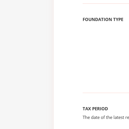
FOUNDATION TYPE
TAX PERIOD
The date of the latest re