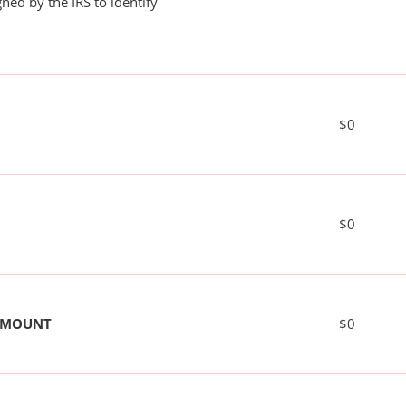
ned by the IRS to identify
$0
$0
 AMOUNT
$0