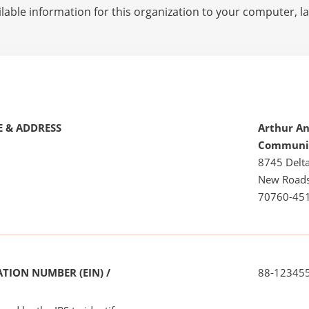
lable information for this organization to your computer, 
 & ADDRESS
Arthur An
Communit
8745 Delta
New Roads
70760-45
TION NUMBER (EIN) /
88-12345