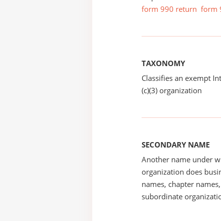
form 990 return
form 
TAXONOMY
Classifies an exempt I
(c)(3) organization
SECONDARY NAME
Another name under wh
organization does busin
names, chapter names, 
subordinate organizatio