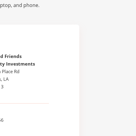
laptop, and phone.
d Friends
y Investments
 Place Rd
, LA
13
56