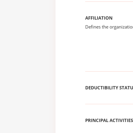
AFFILIATION
Defines the organizati
DEDUCTIBILITY STAT
PRINCIPAL ACTIVITIES