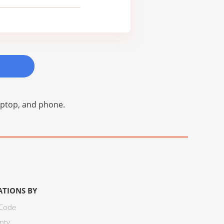
laptop, and phone.
ATIONS BY
 Code
nty