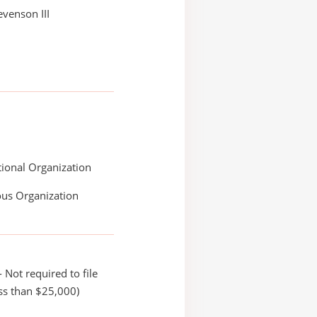
evenson III
ional Organization
ous Organization
 Not required to file
ss than $25,000)