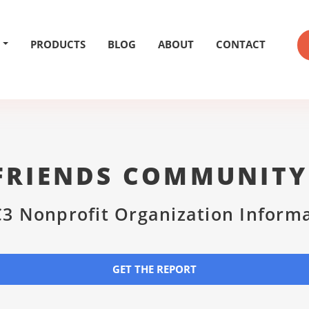
PRODUCTS
BLOG
ABOUT
CONTACT
FRIENDS COMMUNITY
3 Nonprofit Organization Inform
GET THE REPORT