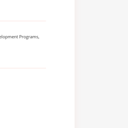
elopment Programs,