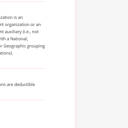
zation is an
t organization or an
 auxiliary (i.e., not
with a National,
or Geographic grouping
tions).
ons are deductible