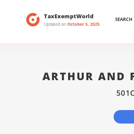
TaxExemptWorld
SEARCH
Updated on
October 5, 2025
ARTHUR AND 
501C