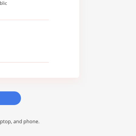
blic
laptop, and phone.