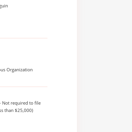
guin
ous Organization
 Not required to file
ss than $25,000)