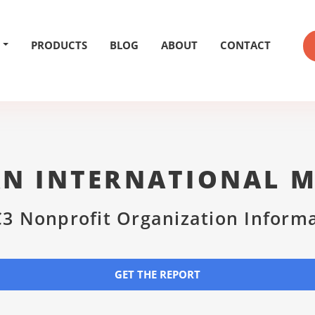
PRODUCTS
BLOG
ABOUT
CONTACT
N INTERNATIONAL M
3 Nonprofit Organization Inform
GET THE REPORT