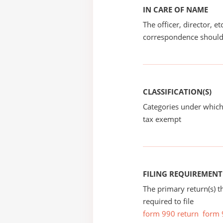
IN CARE OF NAME
The officer, director, e
correspondence should
CLASSIFICATION(S)
Categories under which
tax exempt
FILING REQUIREMENT
The primary return(s) t
required to file
form 990 return
form 