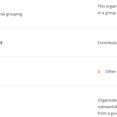
This organ
in a group 
onal grouping
US
Contributi
Other 
Organizati
substantial
from a gov