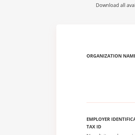
Download all avai
ORGANIZATION NAME
EMPLOYER IDENTIFICA
TAX ID