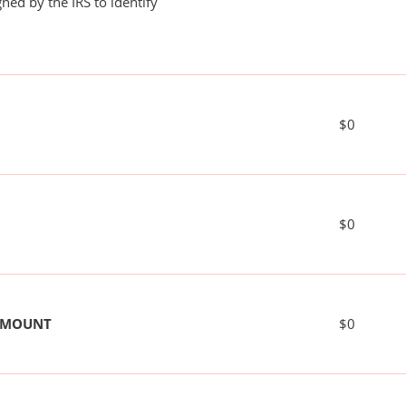
ned by the IRS to identify
$0
$0
 AMOUNT
$0