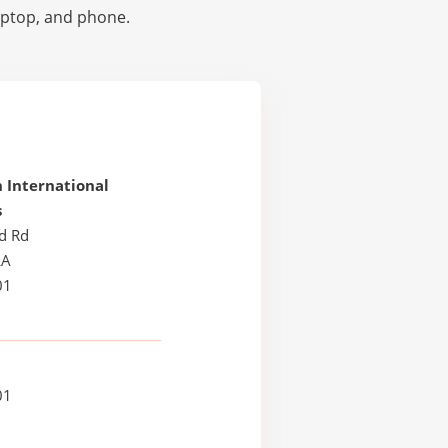
laptop, and phone.
 International
s
d Rd
LA
01
01