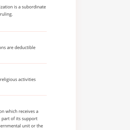
ization is a subordinate
ruling.
ons are deductible
religious activities
on which receives a
 part of its support
ernmental unit or the