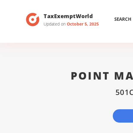
TaxExemptWorld
SEARCH
Updated on
October 5, 2025
POINT MA
501C