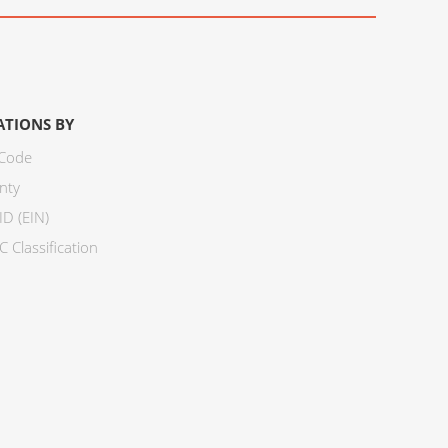
ATIONS BY
 Code
nty
ID (EIN)
 Classification