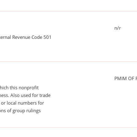
n/r
nternal Revenue Code 501
PMIM OF F
ich this nonprofit
ess. Also used for trade
or local numbers for
ns of group rulings