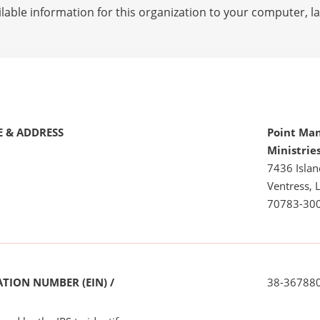
lable information for this organization to your computer, 
 & ADDRESS
Point Man
Ministrie
7436 Islan
Ventress, 
70783-30
TION NUMBER (EIN) /
38-36788