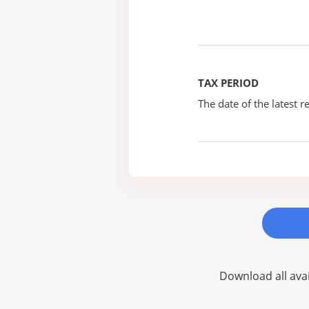
TAX PERIOD
The date of the latest re
Download all avai