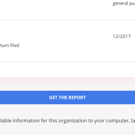
general pu
12/2017
turn filed
GET THE REPORT
lable information for this organization to your computer, 