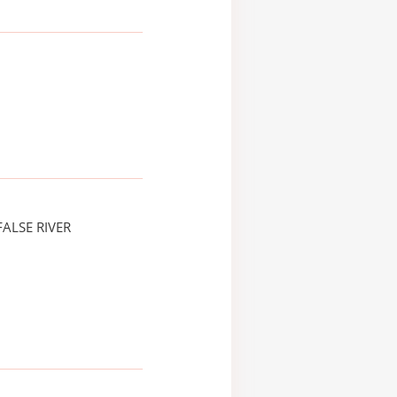
ALSE RIVER