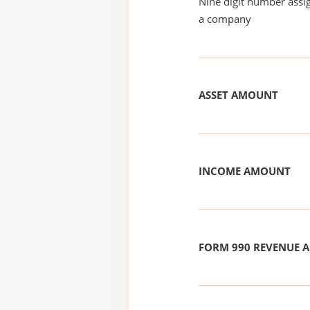
Nine digit number assig
a company
ASSET AMOUNT
INCOME AMOUNT
FORM 990 REVENUE