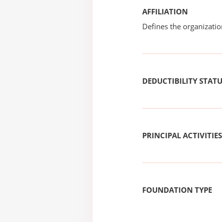
AFFILIATION
Defines the organizati
DEDUCTIBILITY STAT
PRINCIPAL ACTIVITIES
FOUNDATION TYPE