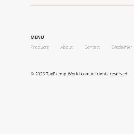
MENU
Products
About
Contact
Disclaimer
© 2026 TaxExemptWorld.com All rights reserved