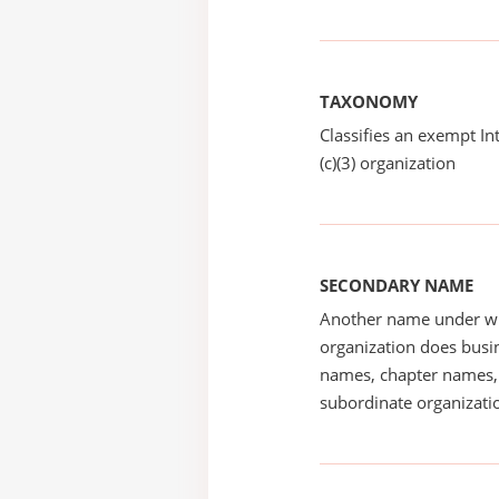
TAXONOMY
Classifies an exempt I
(c)(3) organization
SECONDARY NAME
Another name under wh
organization does busin
names, chapter names, 
subordinate organizatio