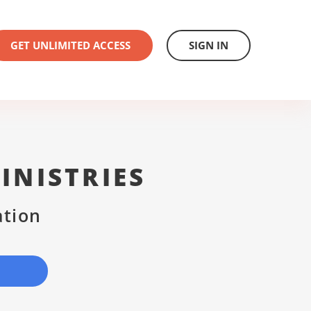
GET UNLIMITED ACCESS
SIGN IN
INISTRIES
ation