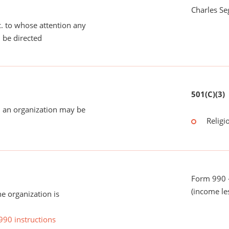
Charles Se
tc. to whose attention any
 be directed
501(C)(3)
 an organization may be
Religi
Form 990 -
(income le
he organization is
990 instructions