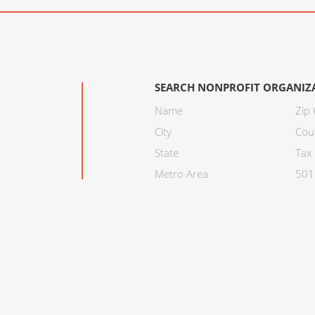
SEARCH NONPROFIT ORGANIZ
Name
Zip
City
Cou
State
Tax 
Metro Area
501C