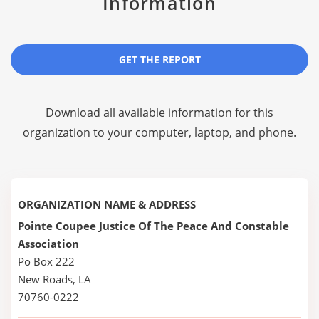
Information
GET THE REPORT
Download all available information for this
organization to your computer, laptop, and phone.
ORGANIZATION NAME & ADDRESS
Pointe Coupee Justice Of The Peace And Constable
Association
Po Box 222
New Roads, LA
70760-0222