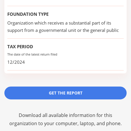
FOUNDATION TYPE
Organization which receives a substantial part of its
support from a governmental unit or the general public
TAX PERIOD
The date of the latest return filed
12/2024
GET THE REPORT
Download all available information for this
organization to your computer, laptop, and phone.