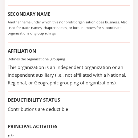
SECONDARY NAME
Another name under which this nonprofit organization does business. Also
used for trade names, chapter names, or local numbers for subordinate
organizations of group rulings
AFFILIATION
Defines the organizational grouping
This organization is an independent organization or an
independent auxiliary (i.e., not affiliated with a National,
Regional, or Geographic grouping of organizations).
DEDUCTIBILITY STATUS
Contributions are deductible
PRINCIPAL ACTIVITIES
n/r