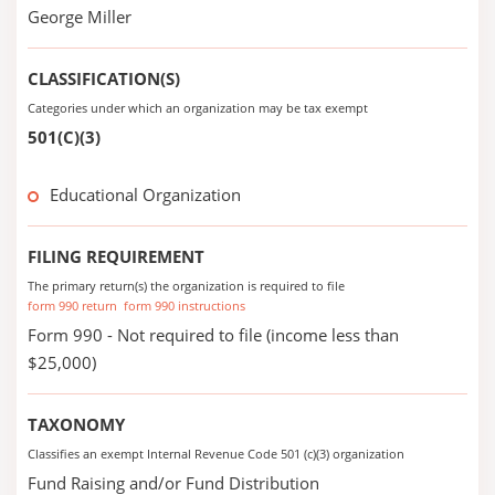
George Miller
CLASSIFICATION(S)
Categories under which an organization may be tax exempt
501(C)(3)
Educational Organization
FILING REQUIREMENT
The primary return(s) the organization is required to file
form 990 return
form 990 instructions
Form 990 - Not required to file (income less than
$25,000)
TAXONOMY
Classifies an exempt Internal Revenue Code 501 (c)(3) organization
Fund Raising and/or Fund Distribution