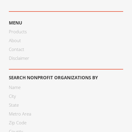
MENU
Products
About
Contact
Disclaimer
SEARCH NONPROFIT ORGANIZATIONS BY
Name
City
State
Metro Area
Zip Code
County