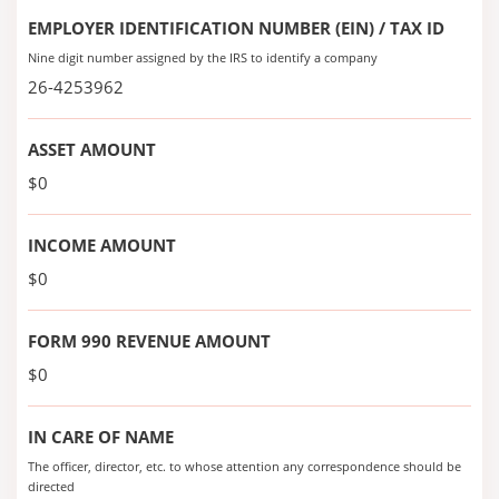
EMPLOYER IDENTIFICATION NUMBER (EIN) / TAX ID
Nine digit number assigned by the IRS to identify a company
26-4253962
ASSET AMOUNT
$0
INCOME AMOUNT
$0
FORM 990 REVENUE AMOUNT
$0
IN CARE OF NAME
The officer, director, etc. to whose attention any correspondence should be
directed