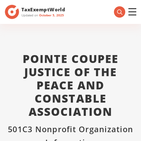
TaxExemptWorld
Updated on
October 5, 2025
POINTE COUPEE
JUSTICE OF THE
PEACE AND
CONSTABLE
ASSOCIATION
501C3 Nonprofit Organization