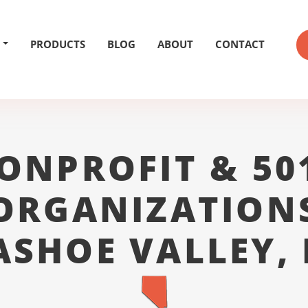
PRODUCTS
BLOG
ABOUT
CONTACT
ONPROFIT & 50
ORGANIZATION
SHOE VALLEY,