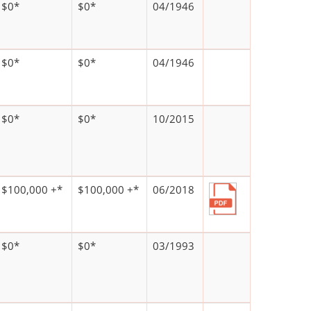
$0*
$0*
04/1946
$0*
$0*
04/1946
$0*
$0*
10/2015
$100,000 +*
$100,000 +*
06/2018
$0*
$0*
03/1993