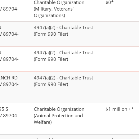
Charitable Organization
$0*
V 89704-
(Military, Veterans'
Organizations)
N
4947(a)(2) - Charitable Trust
V 89704-
(Form 990 Filer)
N
4947(a)(2) - Charitable Trust
V 89704-
(Form 990 Filer)
ANCH RD
4947(a)(2) - Charitable Trust
V 89704-
(Form 990 Filer)
95 S
Charitable Organization
$1 million +*
V 89704-
(Animal Protection and
Welfare)