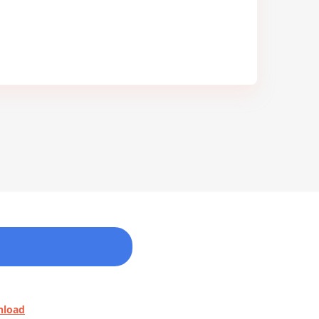
nload