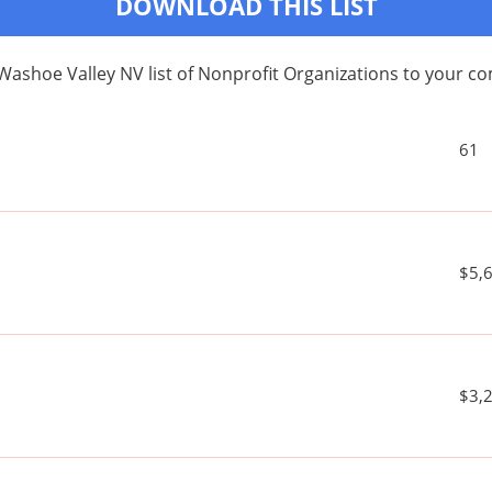
DOWNLOAD THIS LIST
Washoe Valley NV list of Nonprofit Organizations to your 
61
$5,
$3,