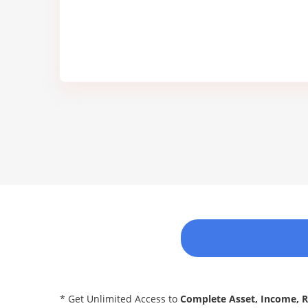
* Get Unlimited Access to
Complete Asset, Income, 