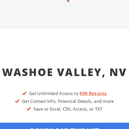
WASHOE VALLEY, NV
Get Unlimited Access to
990 Returns
Get Contact Info, Financial Details, and more
Save to Excel, CSV, Access, or TXT