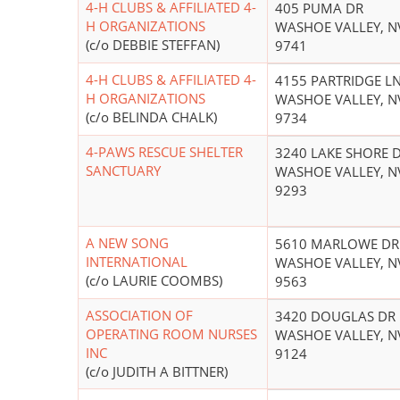
4-H CLUBS & AFFILIATED 4-
405 PUMA DR
H ORGANIZATIONS
WASHOE VALLEY, N
(c/o DEBBIE STEFFAN)
9741
4-H CLUBS & AFFILIATED 4-
4155 PARTRIDGE L
H ORGANIZATIONS
WASHOE VALLEY, N
(c/o BELINDA CHALK)
9734
4-PAWS RESCUE SHELTER
3240 LAKE SHORE 
SANCTUARY
WASHOE VALLEY, N
9293
A NEW SONG
5610 MARLOWE DR
INTERNATIONAL
WASHOE VALLEY, N
(c/o LAURIE COOMBS)
9563
ASSOCIATION OF
3420 DOUGLAS DR
OPERATING ROOM NURSES
WASHOE VALLEY, N
INC
9124
(c/o JUDITH A BITTNER)