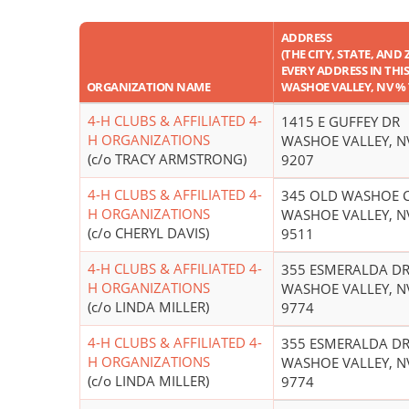
ADDRESS
(THE CITY, STATE, AND 
EVERY ADDRESS IN THIS 
ORGANIZATION NAME
WASHOE VALLEY, NV % 
4-H CLUBS & AFFILIATED 4-
1415 E GUFFEY DR
H ORGANIZATIONS
WASHOE VALLEY, N
(c/o TRACY ARMSTRONG)
9207
4-H CLUBS & AFFILIATED 4-
345 OLD WASHOE C
H ORGANIZATIONS
WASHOE VALLEY, N
(c/o CHERYL DAVIS)
9511
4-H CLUBS & AFFILIATED 4-
355 ESMERALDA D
H ORGANIZATIONS
WASHOE VALLEY, N
(c/o LINDA MILLER)
9774
4-H CLUBS & AFFILIATED 4-
355 ESMERALDA D
H ORGANIZATIONS
WASHOE VALLEY, N
(c/o LINDA MILLER)
9774