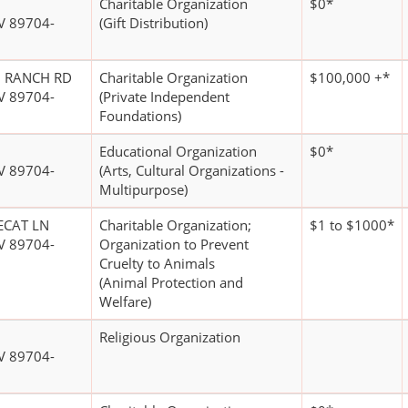
Charitable Organization
$0*
V 89704-
(Gift Distribution)
O RANCH RD
Charitable Organization
$100,000 +*
V 89704-
(Private Independent
Foundations)
Educational Organization
$0*
V 89704-
(Arts, Cultural Organizations -
Multipurpose)
ECAT LN
Charitable Organization;
$1 to $1000*
V 89704-
Organization to Prevent
Cruelty to Animals
(Animal Protection and
Welfare)
Religious Organization
V 89704-