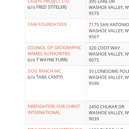
CASEYS PROJECT LTD
395 LAKE DR
(c/o FRED STITELER)
WASHOE VALLEY, N
9575
CAW FOUNDATION
7175 SAN ANTONI
WASHOE VALLEY, N
9507
COUNCIL OF GEOGRAPHIC
320 COOT WAY
NAMES AUTHORITIES
WASHOE VALLEY, N
(c/o T WAYNE FURR)
9075
DOG RANCH INC
35 LONESOME POL
(c/o TARA CANTY)
WASHOE VALLEY, N
9590
FIREFIGHTERS FOR CHRIST
2450 CHUKAR DR
INTERNATIONAL
WASHOE VALLEY, N
9039