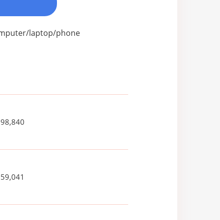
computer/laptop/phone
698,840
259,041