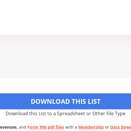
DOWNLOAD THIS LIST
Download this List to a Spreadsheet or Other File Type
Revenues
, and
Form 990 pdf files
with a
Membership
or
Data Dow