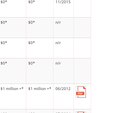
$0*
$0*
11/2015
$0*
$0*
n/r
$0*
$0*
n/r
$0*
$0*
n/r
$1 million +*
$1 million +*
06/2012