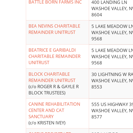
BATTLE BORN FARMS INC
400 LANDING LN
WASHOE VALLEY, N
8604
BEA NEVINS CHARITABLE
5 LAKE MEADOW L
REMAINDER UNITRUST
WASHOE VALLEY, N
9568
BEATRICE E GARIBALDI
5 LAKE MEADOW L
CHARITABLE REMAINDER
WASHOE VALLEY, N
UNITRUST
9568
BLOCK CHARITABLE
30 LIGHTNING W R
REMAINDER UNITRUST
WASHOE VALLEY, N
(c/o ROGER R & GAYLE R
8553
BLOCK TRUSTEES)
CANINE REHABILITATION
555 US HIGHWAY 3
CENTER AND CAT
WASHOE VALLEY, N
SANCTUARY
8577
(c/o KRISTEN IVEY)