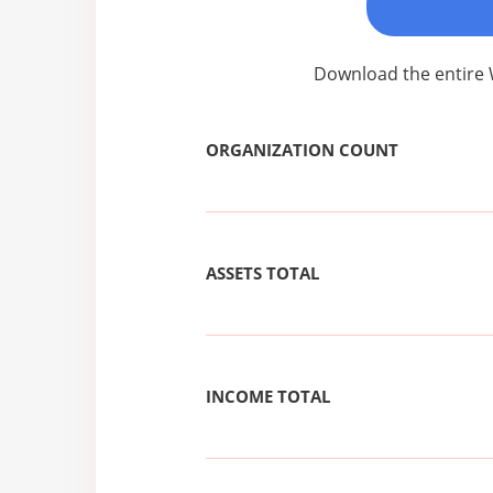
Download the entire 
ORGANIZATION COUNT
ASSETS TOTAL
INCOME TOTAL