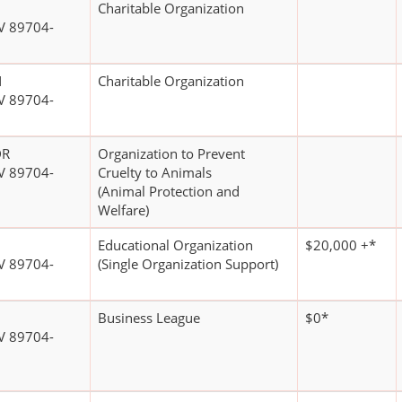
Charitable Organization
V 89704-
N
Charitable Organization
V 89704-
DR
Organization to Prevent
V 89704-
Cruelty to Animals
(Animal Protection and
Welfare)
Educational Organization
$20,000 +*
V 89704-
(Single Organization Support)
Business League
$0*
V 89704-