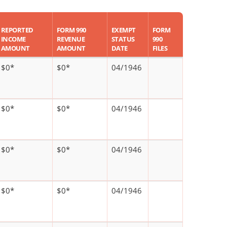
REPORTED
FORM 990
EXEMPT
FORM
INCOME
REVENUE
STATUS
990
AMOUNT
AMOUNT
DATE
FILES
$0*
$0*
04/1946
$0*
$0*
04/1946
$0*
$0*
04/1946
$0*
$0*
04/1946