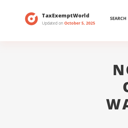
TaxExemptWorld
SEARCH
Updated on
October 5, 2025
N
WA