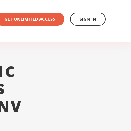
GET UNLIMITED ACCESS
SIGN IN
1C
S
 NV