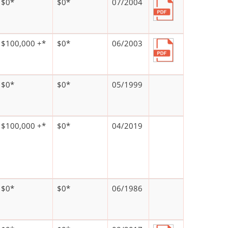
$0*
$0*
07/2004
$100,000 +*
$0*
06/2003
$0*
$0*
05/1999
$100,000 +*
$0*
04/2019
$0*
$0*
06/1986