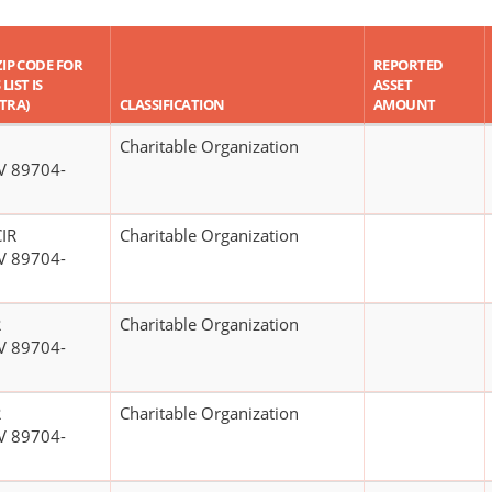
ZIP CODE FOR
REPORTED
LIST IS
ASSET
TRA)
CLASSIFICATION
AMOUNT
Charitable Organization
V 89704-
IR
Charitable Organization
V 89704-
R
Charitable Organization
V 89704-
R
Charitable Organization
V 89704-