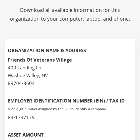
Download all available information for this
organization to your computer, laptop, and phone.
ORGANIZATION NAME & ADDRESS
Friends Of Veterans Village
400 Landing Ln
Washoe Valley, NV
89704-8604
EMPLOYER IDENTIFICATION NUMBER (EIN) / TAX ID
Nine digit number assigned by the IRS to identify a company
83-1737179
ASSET AMOUNT