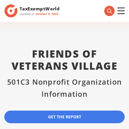
TaxExemptWorld
Updated on
October 5, 2025
FRIENDS OF
VETERANS VILLAGE
501C3 Nonprofit Organization
Information
GET THE REPORT