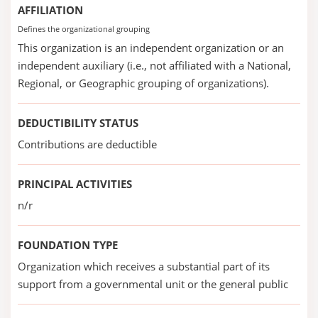
AFFILIATION
Defines the organizational grouping
This organization is an independent organization or an
independent auxiliary (i.e., not affiliated with a National,
Regional, or Geographic grouping of organizations).
DEDUCTIBILITY STATUS
Contributions are deductible
PRINCIPAL ACTIVITIES
n/r
FOUNDATION TYPE
Organization which receives a substantial part of its
support from a governmental unit or the general public