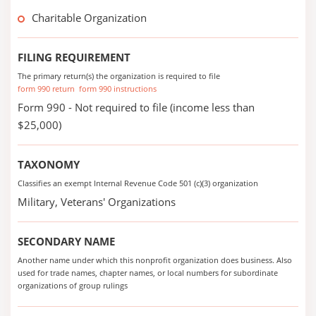
Charitable Organization
FILING REQUIREMENT
The primary return(s) the organization is required to file
form 990 return
form 990 instructions
Form 990 - Not required to file (income less than
$25,000)
TAXONOMY
Classifies an exempt Internal Revenue Code 501 (c)(3) organization
Military, Veterans' Organizations
SECONDARY NAME
Another name under which this nonprofit organization does business. Also
used for trade names, chapter names, or local numbers for subordinate
organizations of group rulings