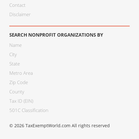
Contact
Disclaimer
SEARCH NONPROFIT ORGANIZATIONS BY
Name
City
State
Metro Area
Zip Code
County
Tax ID (EIN)
501C Classification
© 2026 TaxExemptWorld.com All rights reserved