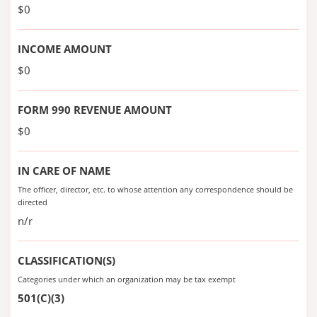
$0
INCOME AMOUNT
$0
FORM 990 REVENUE AMOUNT
$0
IN CARE OF NAME
The officer, director, etc. to whose attention any correspondence should be
directed
n/r
CLASSIFICATION(S)
Categories under which an organization may be tax exempt
501(C)(3)