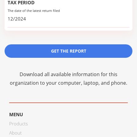
TAX PERIOD
The date of the latest return filed
12/2024
GET THE REPORT
Download all available information for this
organization to your computer, laptop, and phone.
MENU
Products
About