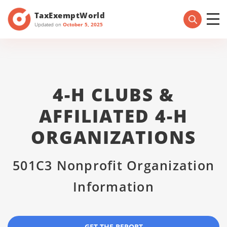
TaxExemptWorld
Updated on
October 5, 2025
4-H CLUBS &
AFFILIATED 4-H
ORGANIZATIONS
501C3 Nonprofit Organization
Information
GET THE REPORT