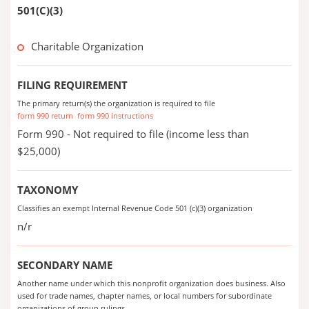
501(C)(3)
Charitable Organization
FILING REQUIREMENT
The primary return(s) the organization is required to file
form 990 return
form 990 instructions
Form 990 - Not required to file (income less than
$25,000)
TAXONOMY
Classifies an exempt Internal Revenue Code 501 (c)(3) organization
n/r
SECONDARY NAME
Another name under which this nonprofit organization does business. Also
used for trade names, chapter names, or local numbers for subordinate
organizations of group rulings