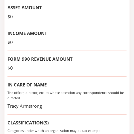
ASSET AMOUNT
$0
INCOME AMOUNT
$0
FORM 990 REVENUE AMOUNT
$0
IN CARE OF NAME
The officer, director, etc. to whose attention any correspondence should be
directed
Tracy Armstrong
CLASSIFICATION(S)
Categories under which an organization may be tax exempt