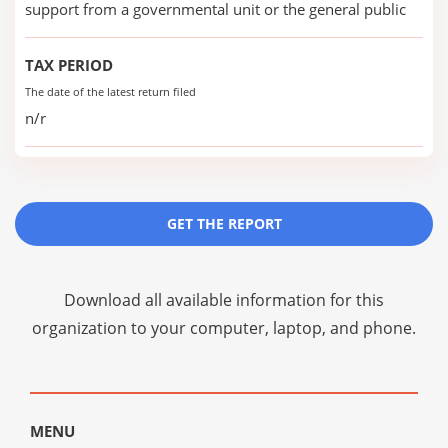
support from a governmental unit or the general public
TAX PERIOD
The date of the latest return filed
n/r
GET THE REPORT
Download all available information for this
organization to your computer, laptop, and phone.
MENU