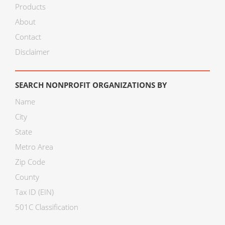
Products
About
Contact
Disclaimer
SEARCH NONPROFIT ORGANIZATIONS BY
Name
City
State
Metro Area
Zip Code
County
Tax ID (EIN)
501C Classification