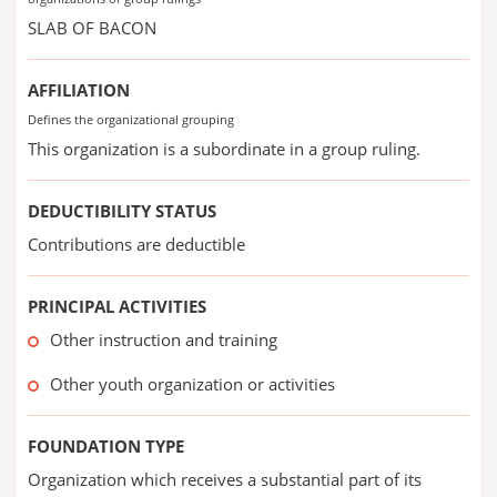
SLAB OF BACON
AFFILIATION
Defines the organizational grouping
This organization is a subordinate in a group ruling.
DEDUCTIBILITY STATUS
Contributions are deductible
PRINCIPAL ACTIVITIES
Other instruction and training
Other youth organization or activities
FOUNDATION TYPE
Organization which receives a substantial part of its