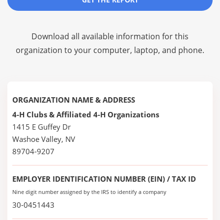
Download all available information for this
organization to your computer, laptop, and phone.
ORGANIZATION NAME & ADDRESS
4-H Clubs & Affiliated 4-H Organizations
1415 E Guffey Dr
Washoe Valley, NV
89704-9207
EMPLOYER IDENTIFICATION NUMBER (EIN) / TAX ID
Nine digit number assigned by the IRS to identify a company
30-0451443