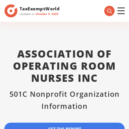
TaxExemptWorld
Updated on
October 5, 2025
ASSOCIATION OF
OPERATING ROOM
NURSES INC
501C Nonprofit Organization
Information
GET THE REPORT