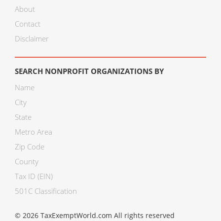
About
Contact
Disclaimer
SEARCH NONPROFIT ORGANIZATIONS BY
Name
City
State
Metro Area
Zip Code
County
Tax ID (EIN)
501C Classification
© 2026 TaxExemptWorld.com All rights reserved