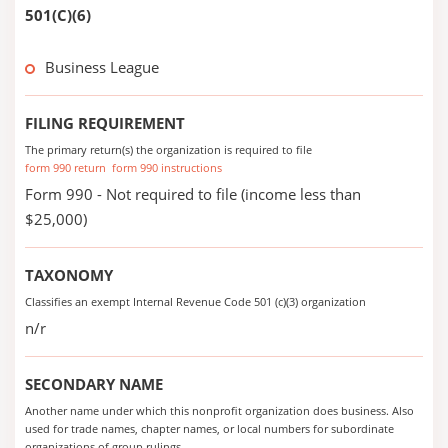
501(C)(6)
Business League
FILING REQUIREMENT
The primary return(s) the organization is required to file
form 990 return
form 990 instructions
Form 990 - Not required to file (income less than
$25,000)
TAXONOMY
Classifies an exempt Internal Revenue Code 501 (c)(3) organization
n/r
SECONDARY NAME
Another name under which this nonprofit organization does business. Also
used for trade names, chapter names, or local numbers for subordinate
organizations of group rulings