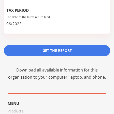
TAX PERIOD
The date of the latest return filed
06/2023
GET THE REPORT
Download all available information for this
organization to your computer, laptop, and phone.
MENU
Products