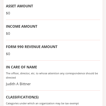
ASSET AMOUNT
$0
INCOME AMOUNT
$0
FORM 990 REVENUE AMOUNT
$0
IN CARE OF NAME
The officer, director, etc. to whose attention any correspondence should be
directed
Judith A Bittner
CLASSIFICATION(S)
Categories under which an organization may be tax exempt