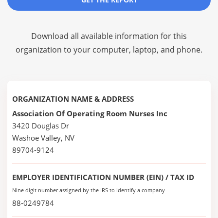
Download all available information for this
organization to your computer, laptop, and phone.
ORGANIZATION NAME & ADDRESS
Association Of Operating Room Nurses Inc
3420 Douglas Dr
Washoe Valley, NV
89704-9124
EMPLOYER IDENTIFICATION NUMBER (EIN) / TAX ID
Nine digit number assigned by the IRS to identify a company
88-0249784