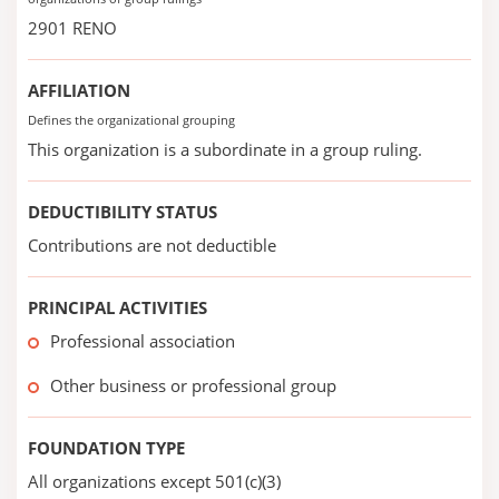
2901 RENO
AFFILIATION
Defines the organizational grouping
This organization is a subordinate in a group ruling.
DEDUCTIBILITY STATUS
Contributions are not deductible
PRINCIPAL ACTIVITIES
Professional association
Other business or professional group
FOUNDATION TYPE
All organizations except 501(c)(3)