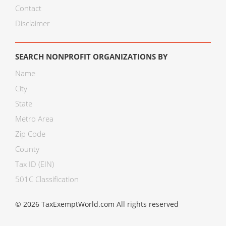
Contact
Disclaimer
SEARCH NONPROFIT ORGANIZATIONS BY
Name
City
State
Metro Area
Zip Code
County
Tax ID (EIN)
501C Classification
© 2026 TaxExemptWorld.com All rights reserved