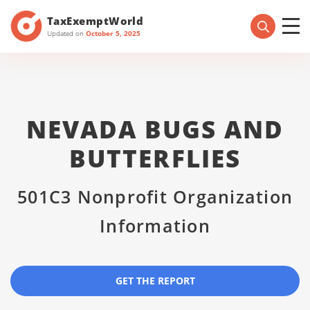
TaxExemptWorld
Updated on
October 5, 2025
NEVADA BUGS AND
BUTTERFLIES
501C3 Nonprofit Organization
Information
GET THE REPORT