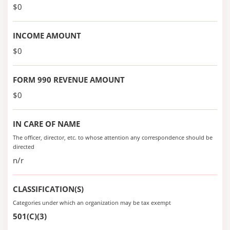
$0
INCOME AMOUNT
$0
FORM 990 REVENUE AMOUNT
$0
IN CARE OF NAME
The officer, director, etc. to whose attention any correspondence should be
directed
n/r
CLASSIFICATION(S)
Categories under which an organization may be tax exempt
501(C)(3)