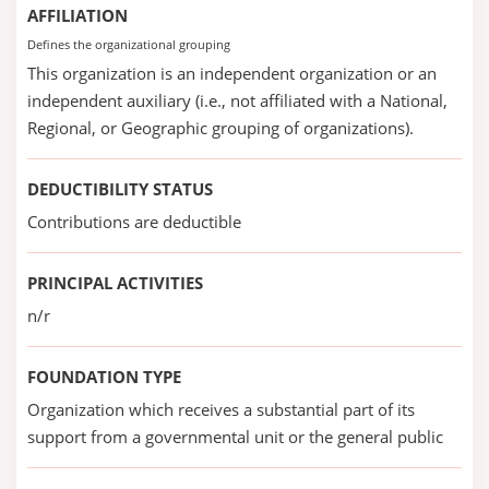
AFFILIATION
Defines the organizational grouping
This organization is an independent organization or an
independent auxiliary (i.e., not affiliated with a National,
Regional, or Geographic grouping of organizations).
DEDUCTIBILITY STATUS
Contributions are deductible
PRINCIPAL ACTIVITIES
n/r
FOUNDATION TYPE
Organization which receives a substantial part of its
support from a governmental unit or the general public