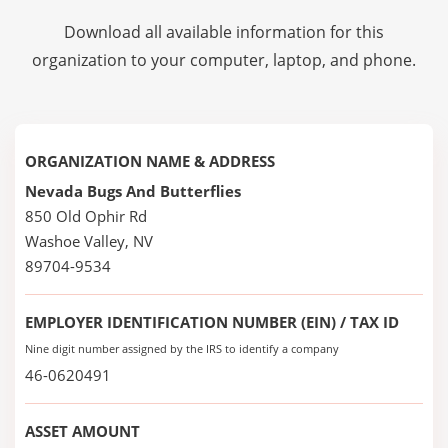
Download all available information for this
organization to your computer, laptop, and phone.
ORGANIZATION NAME & ADDRESS
Nevada Bugs And Butterflies
850 Old Ophir Rd
Washoe Valley, NV
89704-9534
EMPLOYER IDENTIFICATION NUMBER (EIN) / TAX ID
Nine digit number assigned by the IRS to identify a company
46-0620491
ASSET AMOUNT