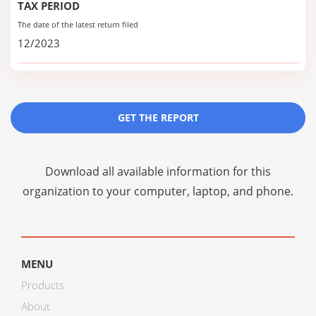
TAX PERIOD
The date of the latest return filed
12/2023
GET THE REPORT
Download all available information for this
organization to your computer, laptop, and phone.
MENU
Products
About