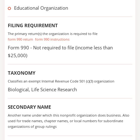
Educational Organization
FILING REQUIREMENT
The primary return(s) the organization is required to file
form 990 return
form 990 instructions
Form 990 - Not required to file (income less than
$25,000)
TAXONOMY
Classifies an exempt Internal Revenue Code 501 (c)(3) organization
Biological, Life Science Research
SECONDARY NAME
Another name under which this nonprofit organization does business. Also
used for trade names, chapter names, or local numbers for subordinate
organizations of group rulings