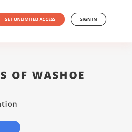
GET UNLIMITED ACCESS
SIGN IN
ES OF WASHOE
ation