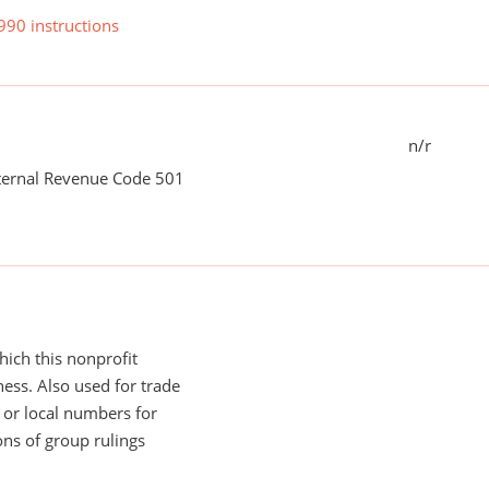
990 instructions
n/r
nternal Revenue Code 501
ich this nonprofit
ess. Also used for trade
or local numbers for
ns of group rulings