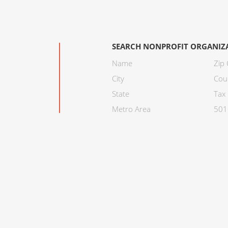
SEARCH NONPROFIT ORGANIZ
Name
Zip
City
Cou
State
Tax 
Metro Area
501C