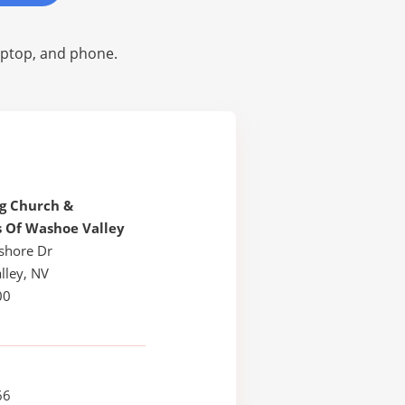
laptop, and phone.
g Church &
s Of Washoe Valley
shore Dr
lley, NV
00
66