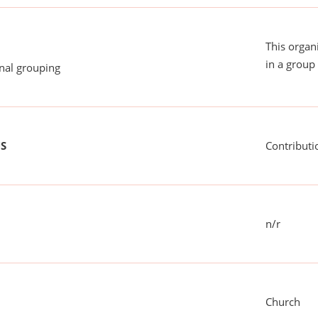
This organ
in a group 
onal grouping
US
Contributi
n/r
Church