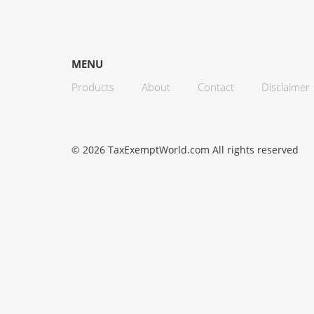
MENU
Products
About
Contact
Disclaimer
© 2026 TaxExemptWorld.com All rights reserved