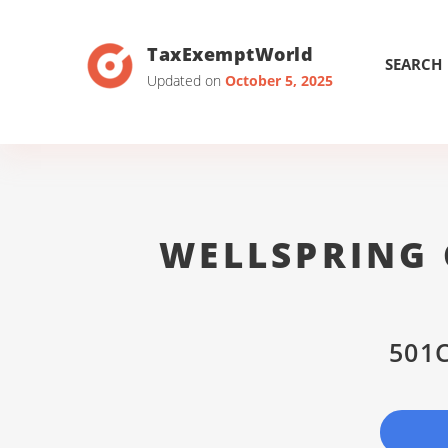
TaxExemptWorld
SEARCH
Updated on
October 5, 2025
WELLSPRING 
501C