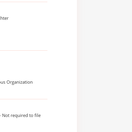
hter
ous Organization
 Not required to file