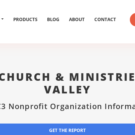
PRODUCTS
BLOG
ABOUT
CONTACT
CHURCH & MINISTRI
VALLEY
3 Nonprofit Organization Inform
GET THE REPORT