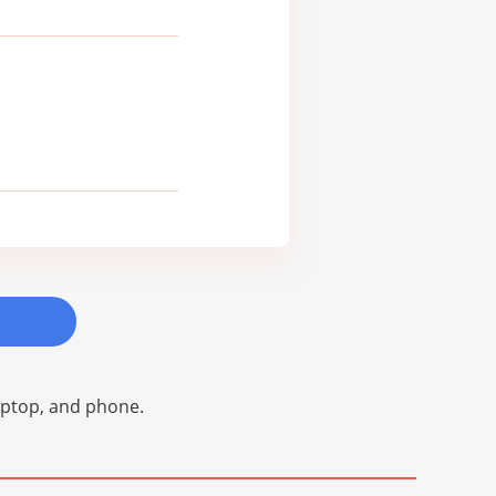
laptop, and phone.