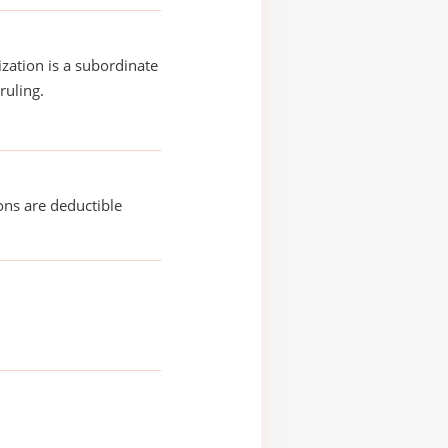
ization is a subordinate
ruling.
ons are deductible