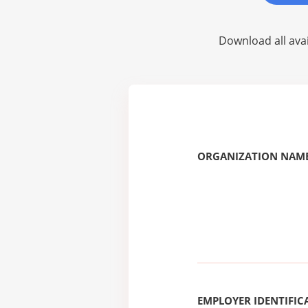
Download all avai
ORGANIZATION NAME
EMPLOYER IDENTIFICA