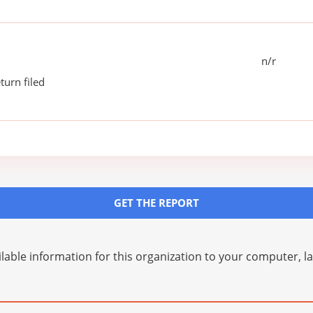
n/r
turn filed
GET THE REPORT
lable information for this organization to your computer, 