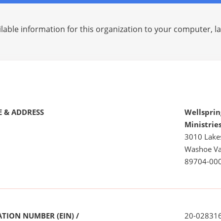
lable information for this organization to your computer, 
 & ADDRESS
Wellsprin
Ministrie
3010 Lake
Washoe Va
89704-00
TION NUMBER (EIN) /
20-02831