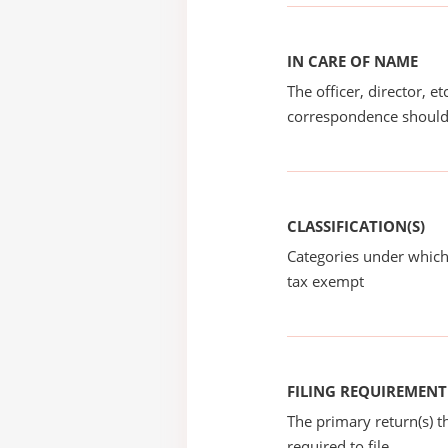
IN CARE OF NAME
The officer, director, e
correspondence should
CLASSIFICATION(S)
Categories under which
tax exempt
FILING REQUIREMENT
The primary return(s) t
required to file