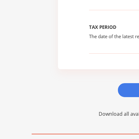
TAX PERIOD
The date of the latest re
Download all avai