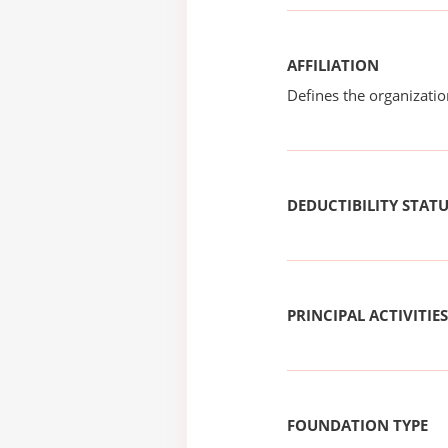
AFFILIATION
Defines the organizati
DEDUCTIBILITY STAT
PRINCIPAL ACTIVITIES
FOUNDATION TYPE