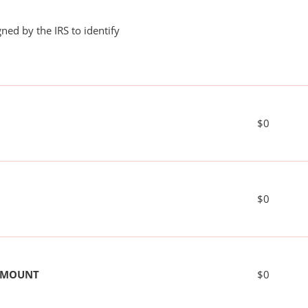
ned by the IRS to identify
$0
$0
 AMOUNT
$0