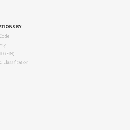
ATIONS BY
 Code
nty
ID (EIN)
 Classification