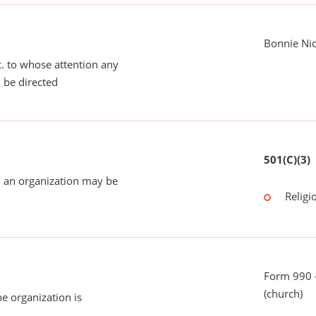
Bonnie Nic
tc. to whose attention any
 be directed
501(C)(3)
 an organization may be
Religi
Form 990 -
(church)
he organization is