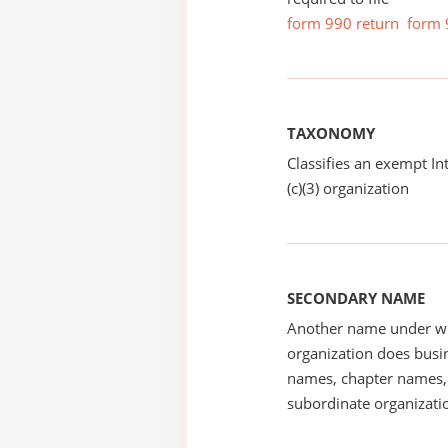
form 990 return
form 
TAXONOMY
Classifies an exempt I
(c)(3) organization
SECONDARY NAME
Another name under wh
organization does busin
names, chapter names, 
subordinate organizatio