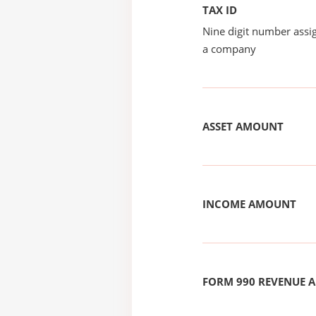
TAX ID
Nine digit number assig
a company
ASSET AMOUNT
INCOME AMOUNT
FORM 990 REVENUE