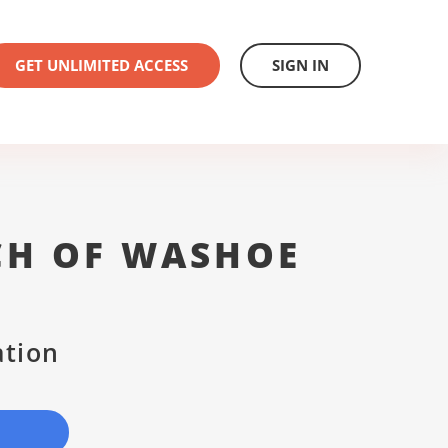
GET UNLIMITED ACCESS
SIGN IN
CH OF WASHOE
ation