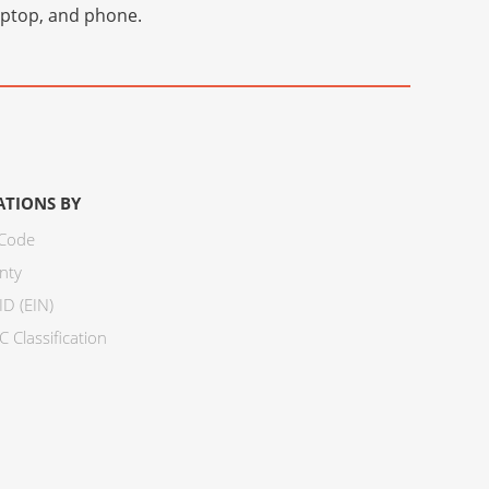
laptop, and phone.
ATIONS BY
 Code
nty
ID (EIN)
 Classification