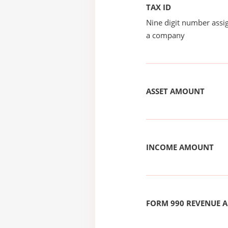
TAX ID
Nine digit number assig
a company
ASSET AMOUNT
INCOME AMOUNT
FORM 990 REVENUE