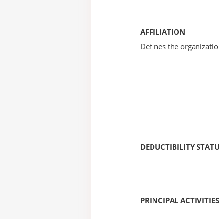
AFFILIATION
Defines the organizati
DEDUCTIBILITY STAT
PRINCIPAL ACTIVITIES