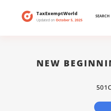
TaxExemptWorld
SEARCH
Updated on
October 5, 2025
NEW BEGINNI
501C