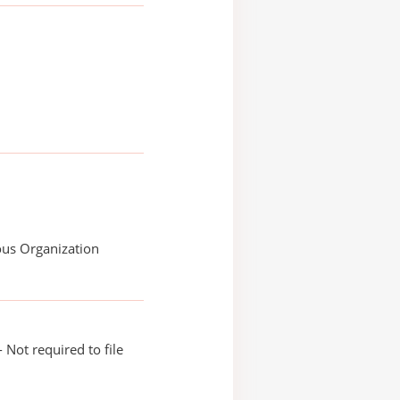
ous Organization
 Not required to file