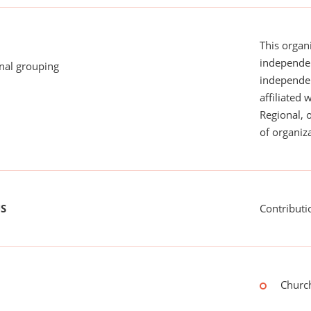
This organi
independen
onal grouping
independent
affiliated 
Regional, 
of organiza
US
Contributi
Church