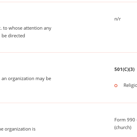
n/r
tc. to whose attention any
 be directed
501(C)(3)
 an organization may be
Religi
Form 990 -
(church)
he organization is