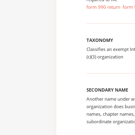
form 990 return
form 
TAXONOMY
Classifies an exempt I
(c)(3) organization
SECONDARY NAME
Another name under wh
organization does busin
names, chapter names, 
subordinate organizatio