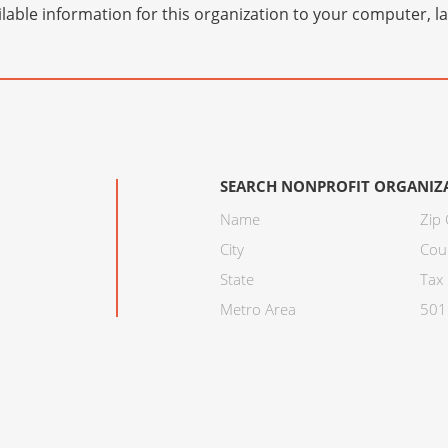
lable information for this organization to your computer, 
SEARCH NONPROFIT ORGANIZ
Name
Zip
City
Cou
State
Tax 
Metro Area
501C