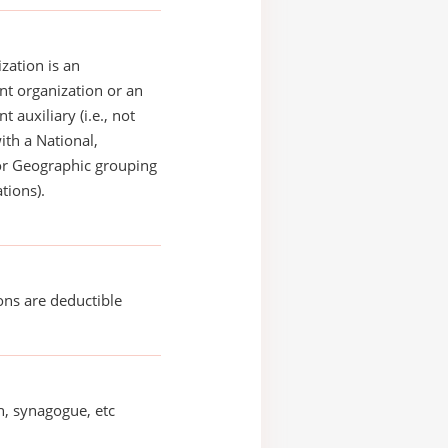
zation is an
t organization or an
 auxiliary (i.e., not
with a National,
or Geographic grouping
tions).
ons are deductible
, synagogue, etc