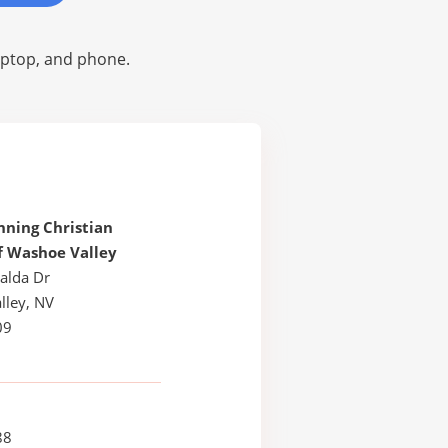
laptop, and phone.
ning Christian
f Washoe Valley
alda Dr
lley, NV
09
88