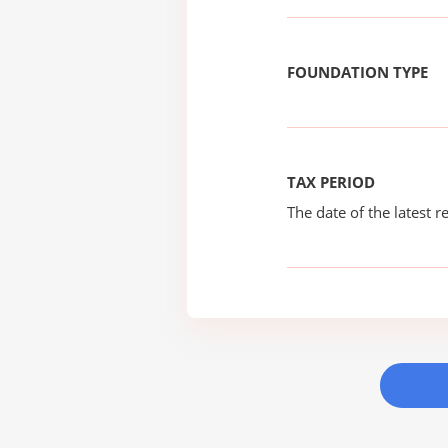
FOUNDATION TYPE
TAX PERIOD
The date of the latest re