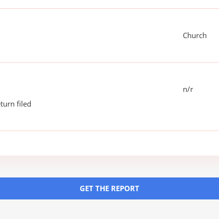
Church
n/r
turn filed
GET THE REPORT