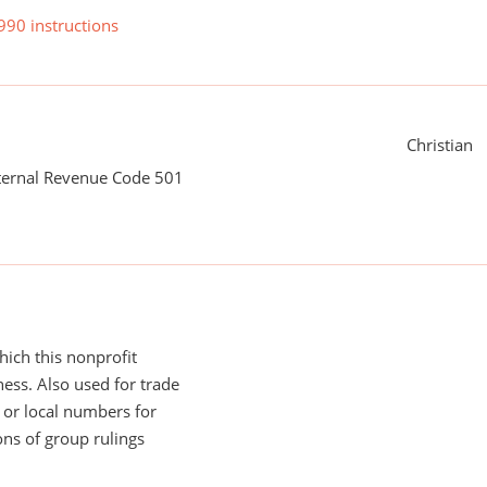
990 instructions
Christian
nternal Revenue Code 501
ich this nonprofit
ess. Also used for trade
or local numbers for
ns of group rulings