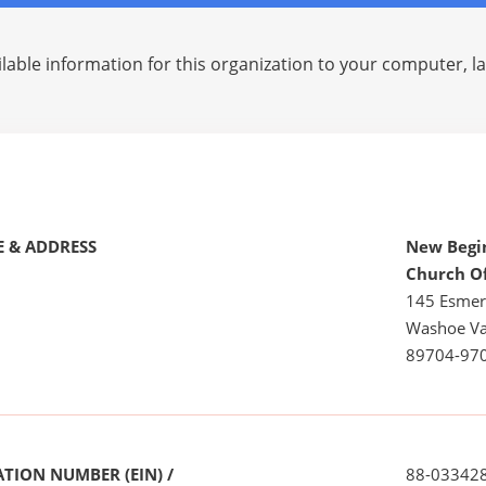
lable information for this organization to your computer, 
 & ADDRESS
New Begin
Church O
145 Esmer
Washoe Va
89704-97
TION NUMBER (EIN) /
88-03342