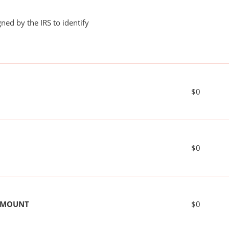
ned by the IRS to identify
$0
$0
 AMOUNT
$0