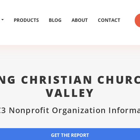
PRODUCTS
BLOG
ABOUT
CONTACT
NG CHRISTIAN CHUR
VALLEY
3 Nonprofit Organization Inform
GET THE REPORT