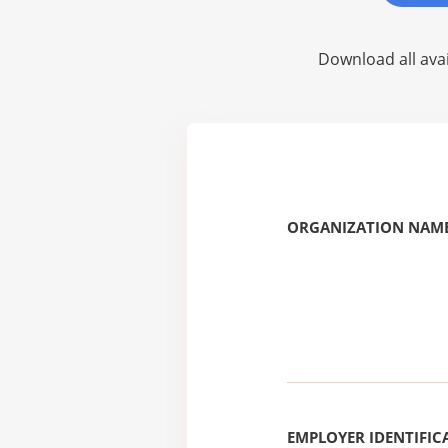
Download all avai
ORGANIZATION NAME
EMPLOYER IDENTIFICA