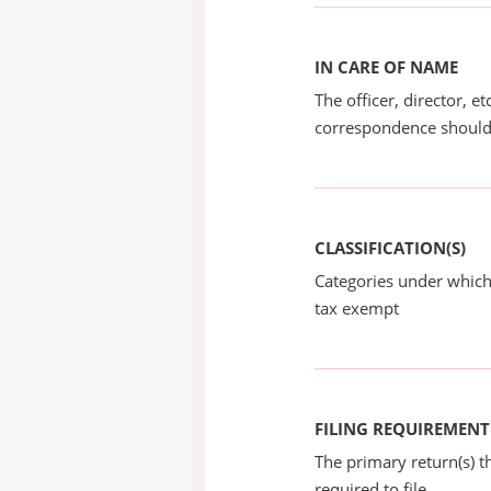
IN CARE OF NAME
The officer, director, e
correspondence should
CLASSIFICATION(S)
Categories under which
tax exempt
FILING REQUIREMENT
The primary return(s) t
required to file