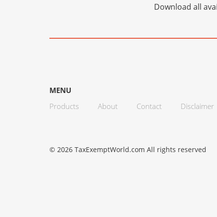
Download all avai
MENU
Products
About
Contact
Disclaimer
© 2026 TaxExemptWorld.com All rights reserved