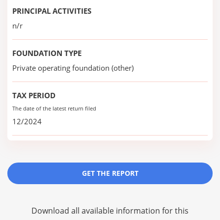
PRINCIPAL ACTIVITIES
n/r
FOUNDATION TYPE
Private operating foundation (other)
TAX PERIOD
The date of the latest return filed
12/2024
GET THE REPORT
Download all available information for this