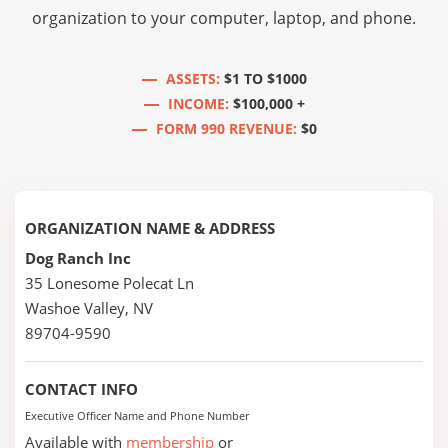
organization to your computer, laptop, and phone.
ASSETS:
$1 TO $1000
INCOME:
$100,000 +
FORM 990 REVENUE:
$0
ORGANIZATION NAME & ADDRESS
Dog Ranch Inc
35 Lonesome Polecat Ln
Washoe Valley, NV
89704-9590
CONTACT INFO
Executive Officer Name and Phone Number
Available with
membership
or