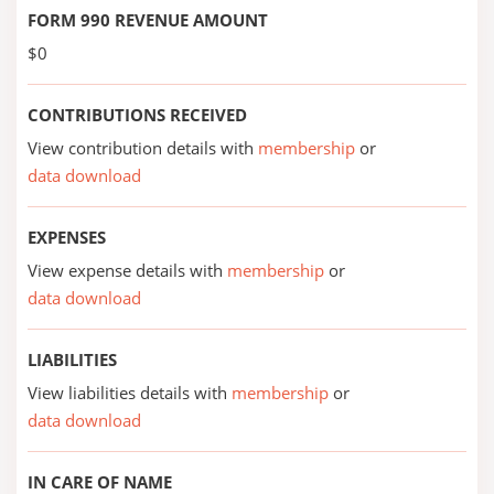
FORM 990 REVENUE AMOUNT
$0
CONTRIBUTIONS RECEIVED
View contribution details with
membership
or
data download
EXPENSES
View expense details with
membership
or
data download
LIABILITIES
View liabilities details with
membership
or
data download
IN CARE OF NAME