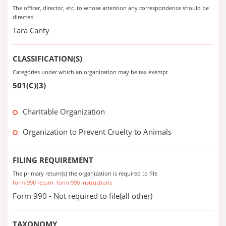
The officer, director, etc. to whose attention any correspondence should be
directed
Tara Canty
CLASSIFICATION(S)
Categories under which an organization may be tax exempt
501(C)(3)
Charitable Organization
Organization to Prevent Cruelty to Animals
FILING REQUIREMENT
The primary return(s) the organization is required to file
form 990 return
form 990 instructions
Form 990 - Not required to file(all other)
TAXONOMY