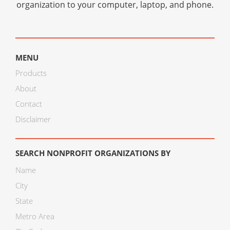
organization to your computer, laptop, and phone.
MENU
Products
About
Contact
Disclaimer
SEARCH NONPROFIT ORGANIZATIONS BY
Name
City
State
Metro Area