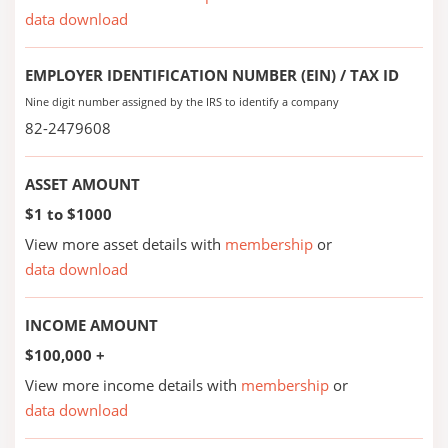
data download
EMPLOYER IDENTIFICATION NUMBER (EIN) / TAX ID
Nine digit number assigned by the IRS to identify a company
82-2479608
ASSET AMOUNT
$1 to $1000
View more asset details with
membership
or
data download
INCOME AMOUNT
$100,000 +
View more income details with
membership
or
data download