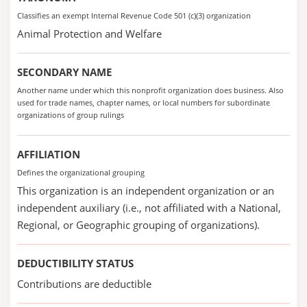
Classifies an exempt Internal Revenue Code 501 (c)(3) organization
Animal Protection and Welfare
SECONDARY NAME
Another name under which this nonprofit organization does business. Also
used for trade names, chapter names, or local numbers for subordinate
organizations of group rulings
AFFILIATION
Defines the organizational grouping
This organization is an independent organization or an
independent auxiliary (i.e., not affiliated with a National,
Regional, or Geographic grouping of organizations).
DEDUCTIBILITY STATUS
Contributions are deductible