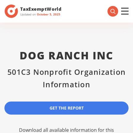
TaxExemptWorld
Updated on
October 5, 2025
DOG RANCH INC
501C3 Nonprofit Organization
Information
GET THE REPORT
Download all available information for this