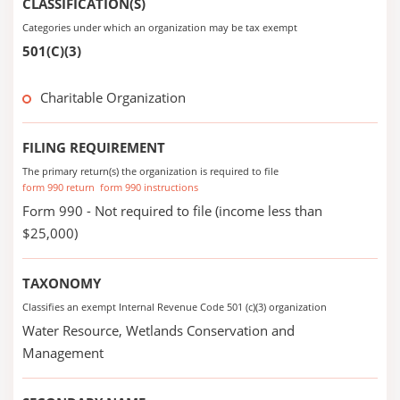
CLASSIFICATION(S)
Categories under which an organization may be tax exempt
501(C)(3)
Charitable Organization
FILING REQUIREMENT
The primary return(s) the organization is required to file
form 990 return
form 990 instructions
Form 990 - Not required to file (income less than
$25,000)
TAXONOMY
Classifies an exempt Internal Revenue Code 501 (c)(3) organization
Water Resource, Wetlands Conservation and
Management