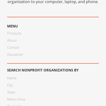
organization to your computer, laptop, and phone.
MENU
Products
About
Contact
Disclaimer
SEARCH NONPROFIT ORGANIZATIONS BY
Name
City
State
Metro Area