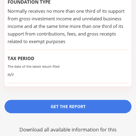
FOUNDATION TYPE
Normally receives no more than one third of its support
from gross investment income and unrelated business
income and at the same time more than one third of its
support from contributions, fees, and gross receipts
related to exempt purposes
TAX PERIOD
The date of the latest return filed
n/r
GET THE REPORT
Download all available information for this