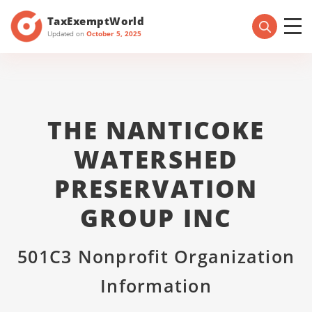
TaxExemptWorld
Updated on
October 5, 2025
THE NANTICOKE
WATERSHED
PRESERVATION
GROUP INC
501C3 Nonprofit Organization
Information