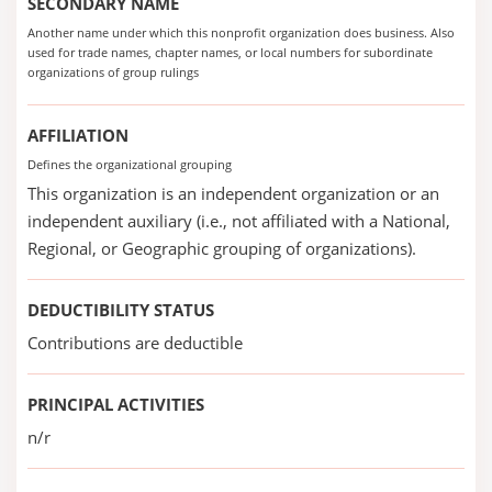
SECONDARY NAME
Another name under which this nonprofit organization does business. Also
used for trade names, chapter names, or local numbers for subordinate
organizations of group rulings
AFFILIATION
Defines the organizational grouping
This organization is an independent organization or an
independent auxiliary (i.e., not affiliated with a National,
Regional, or Geographic grouping of organizations).
DEDUCTIBILITY STATUS
Contributions are deductible
PRINCIPAL ACTIVITIES
n/r