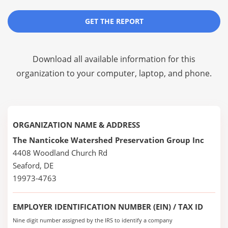
GET THE REPORT
Download all available information for this
organization to your computer, laptop, and phone.
ORGANIZATION NAME & ADDRESS
The Nanticoke Watershed Preservation Group Inc
4408 Woodland Church Rd
Seaford, DE
19973-4763
EMPLOYER IDENTIFICATION NUMBER (EIN) / TAX ID
Nine digit number assigned by the IRS to identify a company