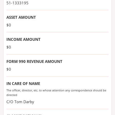
51-1333195
ASSET AMOUNT
$0
INCOME AMOUNT
$0
FORM 990 REVENUE AMOUNT
$0
IN CARE OF NAME
The officer, director, etc. to whose attention any correspondence should be
directed
C/O Tom Darby