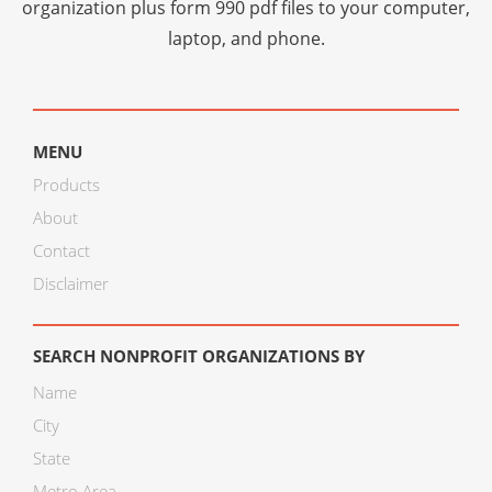
organization plus
form 990 pdf files
to your computer,
laptop, and phone.
MENU
Products
About
Contact
Disclaimer
SEARCH NONPROFIT ORGANIZATIONS BY
Name
City
State
Metro Area