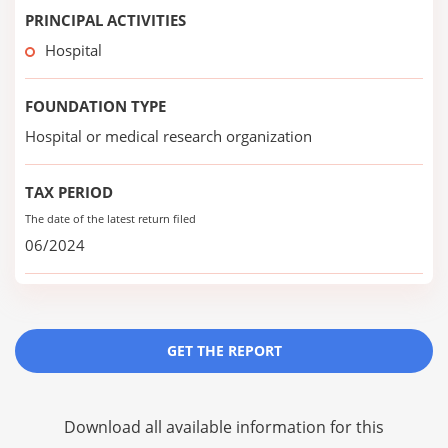
PRINCIPAL ACTIVITIES
Hospital
FOUNDATION TYPE
Hospital or medical research organization
TAX PERIOD
The date of the latest return filed
06/2024
GET THE REPORT
Download all available information for this