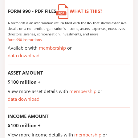
FORM 990 - PDF FILES
WHAT IS THIS?
A form 990 is an information return filed with the IRS that shows extensive
details on a nonprofit organization's income, assets, expenses, executives,
directors, salaries, compensation, investments, and more
form 990 instructions
Available with
membership
or
data download
ASSET AMOUNT
$100 million +
View more asset details with
membership
or
data download
INCOME AMOUNT
$100 million +
View more income details with
membership
or