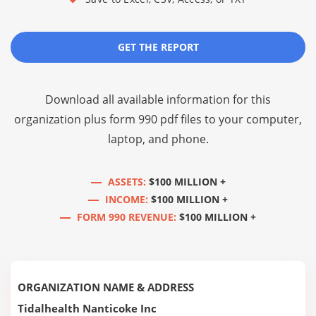
GET THE REPORT
Download all available information for this
organization plus
form 990 pdf files
to your computer,
laptop, and phone.
ASSETS:
$100 MILLION +
INCOME:
$100 MILLION +
FORM 990 REVENUE:
$100 MILLION +
ORGANIZATION NAME & ADDRESS
Tidalhealth Nanticoke Inc