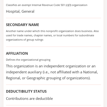
Classifies an exempt Internal Revenue Code 501 (c)(3) organization
Hospital, General
SECONDARY NAME
Another name under which this nonprofit organization does business. Also
used for trade names, chapter names, or local numbers for subordinate
organizations of group rulings
AFFILIATION
Defines the organizational grouping
This organization is an independent organization or an
independent auxiliary (i.e., not affiliated with a National,
Regional, or Geographic grouping of organizations).
DEDUCTIBILITY STATUS
Contributions are deductible