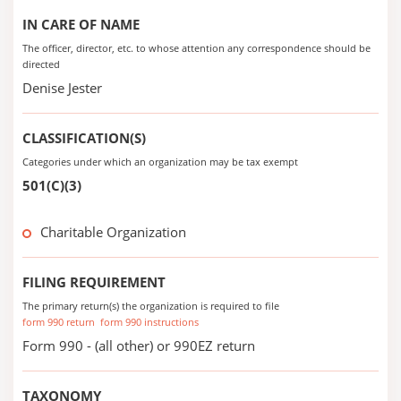
IN CARE OF NAME
The officer, director, etc. to whose attention any correspondence should be
directed
Denise Jester
CLASSIFICATION(S)
Categories under which an organization may be tax exempt
501(C)(3)
Charitable Organization
FILING REQUIREMENT
The primary return(s) the organization is required to file
form 990 return
form 990 instructions
Form 990 - (all other) or 990EZ return
TAXONOMY