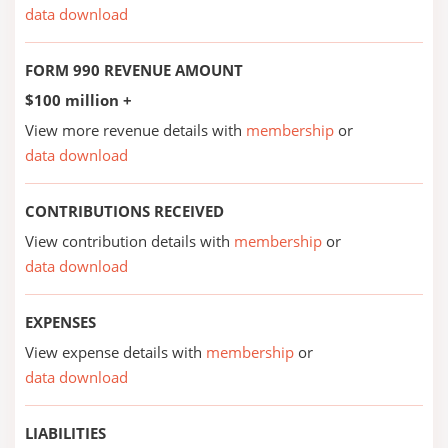
data download
FORM 990 REVENUE AMOUNT
$100 million +
View more revenue details with
membership
or
data download
CONTRIBUTIONS RECEIVED
View contribution details with
membership
or
data download
EXPENSES
View expense details with
membership
or
data download
LIABILITIES