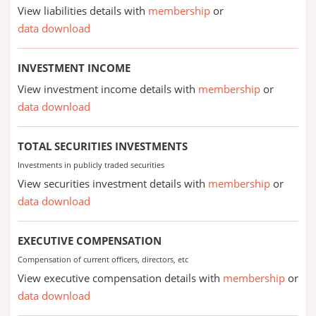
View liabilities details with
membership
or
data download
INVESTMENT INCOME
View investment income details with
membership
or
data download
TOTAL SECURITIES INVESTMENTS
Investments in publicly traded securities
View securities investment details with
membership
or
data download
EXECUTIVE COMPENSATION
Compensation of current officers, directors, etc
View executive compensation details with
membership
or
data download