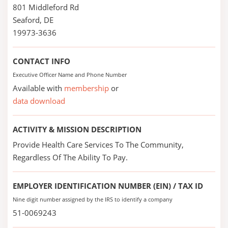
801 Middleford Rd
Seaford, DE
19973-3636
CONTACT INFO
Executive Officer Name and Phone Number
Available with
membership
or
data download
ACTIVITY & MISSION DESCRIPTION
Provide Health Care Services To The Community,
Regardless Of The Ability To Pay.
EMPLOYER IDENTIFICATION NUMBER (EIN) / TAX ID
Nine digit number assigned by the IRS to identify a company
51-0069243