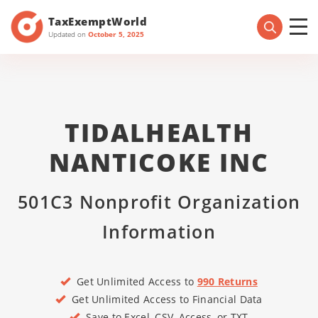
TaxExemptWorld
Updated on
October 5, 2025
TIDALHEALTH
NANTICOKE INC
501C3 Nonprofit Organization
Information
Get Unlimited Access to
990 Returns
Get Unlimited Access to Financial Data
Save to Excel, CSV, Access, or TXT