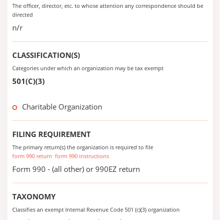
The officer, director, etc. to whose attention any correspondence should be
directed
n/r
CLASSIFICATION(S)
Categories under which an organization may be tax exempt
501(C)(3)
Charitable Organization
FILING REQUIREMENT
The primary return(s) the organization is required to file
form 990 return
form 990 instructions
Form 990 - (all other) or 990EZ return
TAXONOMY
Classifies an exempt Internal Revenue Code 501 (c)(3) organization