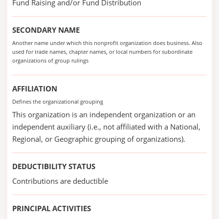
Fund Raising and/or Fund Distribution
SECONDARY NAME
Another name under which this nonprofit organization does business. Also
used for trade names, chapter names, or local numbers for subordinate
organizations of group rulings
AFFILIATION
Defines the organizational grouping
This organization is an independent organization or an
independent auxiliary (i.e., not affiliated with a National,
Regional, or Geographic grouping of organizations).
DEDUCTIBILITY STATUS
Contributions are deductible
PRINCIPAL ACTIVITIES