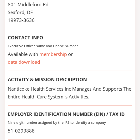
801 Middleford Rd
Seaford, DE
19973-3636
CONTACT INFO
Executive Officer Name and Phone Number
Available with
membership
or
data download
ACTIVITY & MISSION DESCRIPTION
Nanticoke Health Services,Inc Manages And Supports The
Entire Health Care System''s Activities.
EMPLOYER IDENTIFICATION NUMBER (EIN) / TAX ID
Nine digit number assigned by the IRS to identify a company
51-0293888