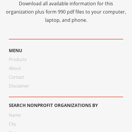
Download all available information for this
organization plus
form 990 pdf files
to your computer,
laptop, and phone.
MENU
Products
About
Contact
Disclaimer
SEARCH NONPROFIT ORGANIZATIONS BY
Name
City