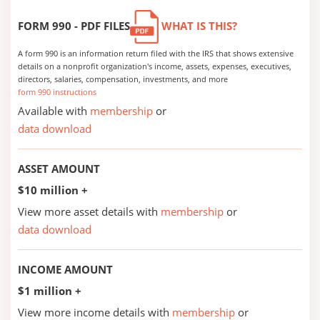
FORM 990 - PDF FILES
WHAT IS THIS?
A form 990 is an information return filed with the IRS that shows extensive
details on a nonprofit organization's income, assets, expenses, executives,
directors, salaries, compensation, investments, and more
form 990 instructions
Available with
membership
or
data download
ASSET AMOUNT
$10 million +
View more asset details with
membership
or
data download
INCOME AMOUNT
$1 million +
View more income details with
membership
or