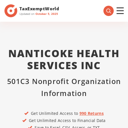
TaxExemptWorld
Updated on
October 5, 2025
NANTICOKE HEALTH
SERVICES INC
501C3 Nonprofit Organization
Information
Get Unlimited Access to
990 Returns
Get Unlimited Access to Financial Data
Save to Excel, CSV, Access, or TXT