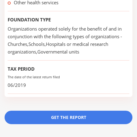
Other health services
FOUNDATION TYPE
Organizations operated solely for the benefit of and in
conjunction with the following types of organizations -
Churches,Schools,Hospitals or medical research
organizations,Governmental units
TAX PERIOD
The date of the latest return filed
06/2019
GET THE REPORT