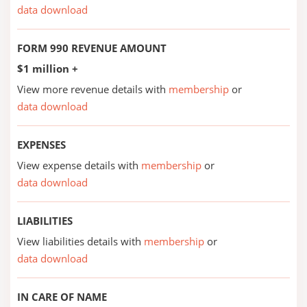
data download
FORM 990 REVENUE AMOUNT
$1 million +
View more revenue details with
membership
or
data download
EXPENSES
View expense details with
membership
or
data download
LIABILITIES
View liabilities details with
membership
or
data download
IN CARE OF NAME