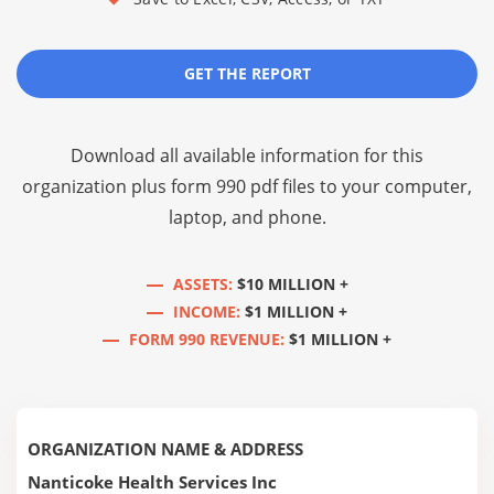
GET THE REPORT
Download all available information for this
organization plus
form 990 pdf files
to your computer,
laptop, and phone.
ASSETS:
$10 MILLION +
INCOME:
$1 MILLION +
FORM 990 REVENUE:
$1 MILLION +
ORGANIZATION NAME & ADDRESS
Nanticoke Health Services Inc