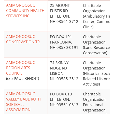
AMMONOOSUC
25 MOUNT
Charitable
COMMUNITY HEALTH
EUSTIS RD
Organization
SERVICES INC
LITTLETON,
(Ambulatory Heal
NH 03561-3712
Center, Communi
Clinic)
AMMONOOSUC
PO BOX 191
Charitable
CONSERVATION TR
FRANCONIA,
Organization
NH 03580-0191
(Land Resources
Conservation)
AMMONOOSUC
74 SKINNY
Charitable
REGION ARTS
RIDGE RD
Organization
COUNCIL
LISBON,
(Historical Societi
(c/o PAUL BENOIT)
NH 03585-3512
Related Historical
Activities)
AMMONOOSUC
PO BOX 613
Charitable
VALLEY BABE RUTH
LITTLETON,
Organization;
SOFTBALL
NH 03561-0613
Educational
ASSOCIATION
Organization