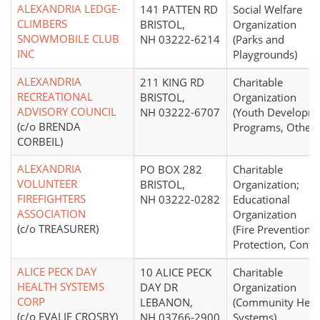
ALEXANDRIA LEDGE-
141 PATTEN RD
Social Welfare
CLIMBERS
BRISTOL,
Organization
SNOWMOBILE CLUB
NH 03222-6214
(Parks and
INC
Playgrounds)
ALEXANDRIA
211 KING RD
Charitable
RECREATIONAL
BRISTOL,
Organization
ADVISORY COUNCIL
NH 03222-6707
(Youth Developm
(c/o BRENDA
Programs, Other)
CORBEIL)
ALEXANDRIA
PO BOX 282
Charitable
VOLUNTEER
BRISTOL,
Organization;
FIREFIGHTERS
NH 03222-0282
Educational
ASSOCIATION
Organization
(c/o TREASURER)
(Fire Prevention,
Protection, Contro
ALICE PECK DAY
10 ALICE PECK
Charitable
HEALTH SYSTEMS
DAY DR
Organization
CORP
LEBANON,
(Community Heal
(c/o EVALIE CROSBY)
NH 03766-2900
Systems)