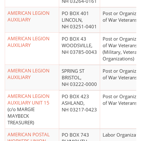
NH 03264-0161
AMERICAN LEGION
PO BOX 401
Post or Organizat
AUXILIARY
LINCOLN,
of War Veterans
NH 03251-0401
AMERICAN LEGION
PO BOX 43
Post or Organizat
AUXILIARY
WOODSVILLE,
of War Veterans
NH 03785-0043
(Military, Veterans
Organizations)
AMERICAN LEGION
SPRING ST
Post or Organizat
AUXILIARY
BRISTOL,
of War Veterans
NH 03222-0000
AMERICAN LEGION
PO BOX 423
Post or Organizat
AUXILIARY UNIT 15
ASHLAND,
of War Veterans
(c/o MARGIE
NH 03217-0423
MAYBECK
TREASURER)
AMERICAN POSTAL
PO BOX 743
Labor Organizati