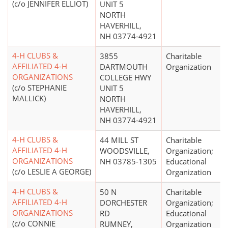
(c/o JENNIFER ELLIOT)
UNIT 5
NORTH
HAVERHILL,
NH 03774-4921
4-H CLUBS &
3855
Charitable
AFFILIATED 4-H
DARTMOUTH
Organization
ORGANIZATIONS
COLLEGE HWY
(c/o STEPHANIE
UNIT 5
MALLICK)
NORTH
HAVERHILL,
NH 03774-4921
4-H CLUBS &
44 MILL ST
Charitable
AFFILIATED 4-H
WOODSVILLE,
Organization;
ORGANIZATIONS
NH 03785-1305
Educational
(c/o LESLIE A GEORGE)
Organization
4-H CLUBS &
50 N
Charitable
AFFILIATED 4-H
DORCHESTER
Organization;
ORGANIZATIONS
RD
Educational
(c/o CONNIE
RUMNEY,
Organization