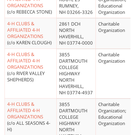
ORGANIZATIONS
RUMNEY,
Educational
(c/o REBECCA STONE)
NH 03266-3326
Organization
4-H CLUBS &
2861 DCH
Charitable
AFFILIATED 4-H
NORTH
Organization
ORGANIZATIONS
HAVERHILL,
(c/o KAREN CLOUGH)
NH 03774-0000
4-H CLUBS &
3855
Charitable
AFFILIATED 4-H
DARTMOUTH
Organization
ORGANIZATIONS
COLLEGE
(c/o RIVER VALLEY
HIGHWAY
SHEPHERDS)
NORTH
HAVERHILL,
NH 03774-4937
4-H CLUBS &
3855
Charitable
AFFILIATED 4-H
DARTMOUTH
Organization;
ORGANIZATIONS
COLLEGE
Educational
(c/o ALL SEASONS 4-
HIGHWAY
Organization
H)
NORTH