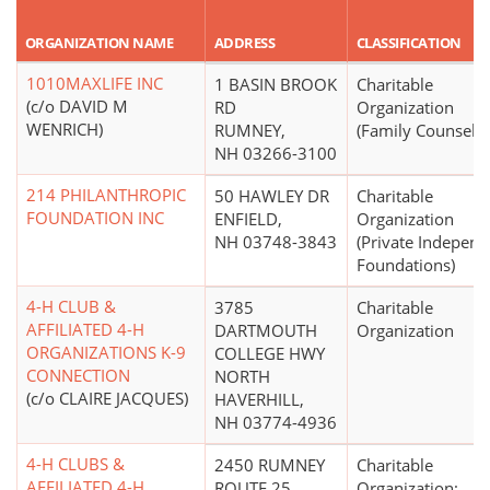
ORGANIZATION NAME
ADDRESS
CLASSIFICATION
1010MAXLIFE INC
1 BASIN BROOK
Charitable
(c/o DAVID M
RD
Organization
WENRICH)
RUMNEY,
(Family Counselin
NH 03266-3100
214 PHILANTHROPIC
50 HAWLEY DR
Charitable
FOUNDATION INC
ENFIELD,
Organization
NH 03748-3843
(Private Independ
Foundations)
4-H CLUB &
3785
Charitable
AFFILIATED 4-H
DARTMOUTH
Organization
ORGANIZATIONS K-9
COLLEGE HWY
CONNECTION
NORTH
(c/o CLAIRE JACQUES)
HAVERHILL,
NH 03774-4936
4-H CLUBS &
2450 RUMNEY
Charitable
AFFILIATED 4-H
ROUTE 25
Organization;