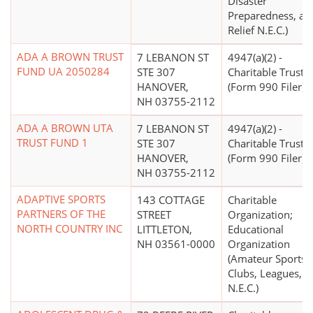
Disaster
Preparedness, an
Relief N.E.C.)
ADA A BROWN TRUST
7 LEBANON ST
4947(a)(2) -
FUND UA 2050284
STE 307
Charitable Trust
HANOVER,
(Form 990 Filer)
NH 03755-2112
ADA A BROWN UTA
7 LEBANON ST
4947(a)(2) -
TRUST FUND 1
STE 307
Charitable Trust
HANOVER,
(Form 990 Filer)
NH 03755-2112
ADAPTIVE SPORTS
143 COTTAGE
Charitable
PARTNERS OF THE
STREET
Organization;
NORTH COUNTRY INC
LITTLETON,
Educational
NH 03561-0000
Organization
(Amateur Sports
Clubs, Leagues,
N.E.C.)