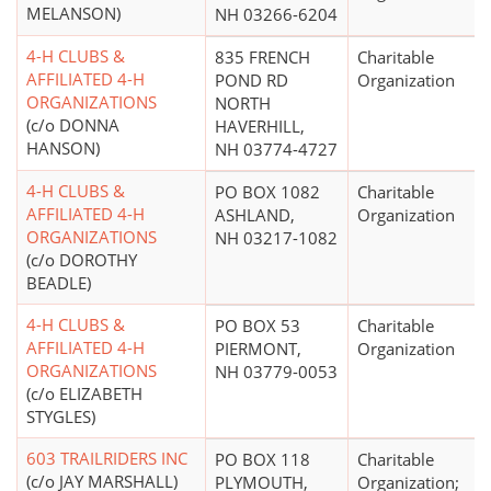
MELANSON)
NH 03266-6204
4-H CLUBS &
835 FRENCH
Charitable
AFFILIATED 4-H
POND RD
Organization
ORGANIZATIONS
NORTH
(c/o DONNA
HAVERHILL,
HANSON)
NH 03774-4727
4-H CLUBS &
PO BOX 1082
Charitable
AFFILIATED 4-H
ASHLAND,
Organization
ORGANIZATIONS
NH 03217-1082
(c/o DOROTHY
BEADLE)
4-H CLUBS &
PO BOX 53
Charitable
AFFILIATED 4-H
PIERMONT,
Organization
ORGANIZATIONS
NH 03779-0053
(c/o ELIZABETH
STYGLES)
603 TRAILRIDERS INC
PO BOX 118
Charitable
(c/o JAY MARSHALL)
PLYMOUTH,
Organization;