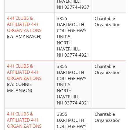
HAVERHILL,
NH 03774-4937
4-H CLUBS &
3855
Charitable
AFFILIATED 4-H
DARTMOUTH
Organization
ORGANIZATIONS
COLLEGE HWY
(c/o AMY BASCH)
UNIT 5
NORTH
HAVERHILL,
NH 03774-4921
4-H CLUBS &
3855
Charitable
AFFILIATED 4-H
DARTMOUTH
Organization
ORGANIZATIONS
COLLEGE HWY
(c/o CONNIE
UNIT 5
MELANSON)
NORTH
HAVERHILL,
NH 03774-4921
4-H CLUBS &
3855
Charitable
AFFILIATED 4-H
DARTMOUTH
Organization
ORGANIZATIONS
COLLEGE HWY