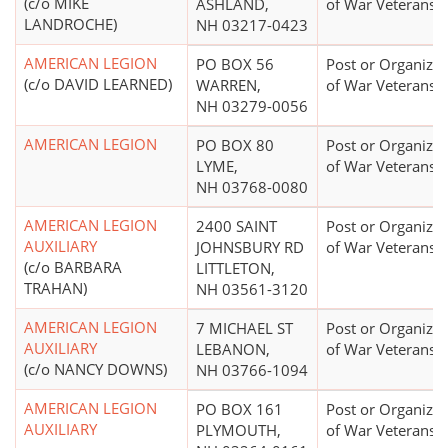
(c/o MIKE
ASHLAND,
of War Veterans
LANDROCHE)
NH 03217-0423
AMERICAN LEGION
PO BOX 56
Post or Organizat
(c/o DAVID LEARNED)
WARREN,
of War Veterans
NH 03279-0056
AMERICAN LEGION
PO BOX 80
Post or Organizat
LYME,
of War Veterans
NH 03768-0080
AMERICAN LEGION
2400 SAINT
Post or Organizat
AUXILIARY
JOHNSBURY RD
of War Veterans
(c/o BARBARA
LITTLETON,
TRAHAN)
NH 03561-3120
AMERICAN LEGION
7 MICHAEL ST
Post or Organizat
AUXILIARY
LEBANON,
of War Veterans
(c/o NANCY DOWNS)
NH 03766-1094
AMERICAN LEGION
PO BOX 161
Post or Organizat
AUXILIARY
PLYMOUTH,
of War Veterans