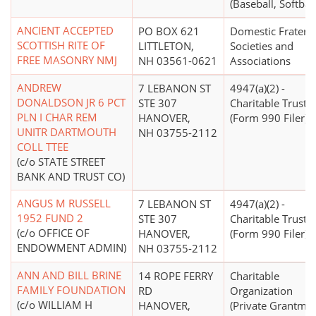
(Baseball, Softball
ANCIENT ACCEPTED
PO BOX 621
Domestic Fratern
SCOTTISH RITE OF
LITTLETON,
Societies and
FREE MASONRY NMJ
NH 03561-0621
Associations
ANDREW
7 LEBANON ST
4947(a)(2) -
DONALDSON JR 6 PCT
STE 307
Charitable Trust
PLN I CHAR REM
HANOVER,
(Form 990 Filer)
UNITR DARTMOUTH
NH 03755-2112
COLL TTEE
(c/o STATE STREET
BANK AND TRUST CO)
ANGUS M RUSSELL
7 LEBANON ST
4947(a)(2) -
1952 FUND 2
STE 307
Charitable Trust
(c/o OFFICE OF
HANOVER,
(Form 990 Filer)
ENDOWMENT ADMIN)
NH 03755-2112
ANN AND BILL BRINE
14 ROPE FERRY
Charitable
FAMILY FOUNDATION
RD
Organization
(c/o WILLIAM H
HANOVER,
(Private Grantma