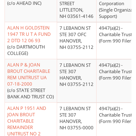
(c/o AHEAD INC)
STREET
Corporation
LITTLETON,
(Single Organizat
NH 03561-4146
Support)
ALAN H GOLDSTEIN
7 LEBANON ST
4947(a)(2) -
1947 TR U T A FUND
STE 307 OFC
Charitable Trust
2 DTD 12 06 93
HANOVER,
(Form 990 Filer)
(c/o DARTMOUTH
NH 03755-2112
COLLEGE)
ALAN P & JOAN
7 LEBANON ST
4947(a)(2) -
BROUT CHARITABLE
STE 307
Charitable Trust
REM UNITRUST UA
HANOVER,
(Form 990 Filer)
07-18-2000
NH 03755-2112
(c/o STATE STREET
BANK AND TRUST CO)
ALAN P 1951 AND
7 LEBANON ST
4947(a)(2) -
JOAN BROUT
STE 307
Charitable Trust
CHARITABLE
HANOVER,
(Form 990 Filer)
REMAINDER
NH 03755-0000
UNITRUST NO 2