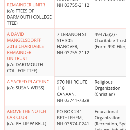
REMAINDER UNITR
NH 03755-2112
(c/o TTEES OF
DARMOUTH COLLEGE
TTEE)
A DAVID
7 LEBANON ST
4947(a)(2) -
MANGELSDORFF
STE 305
Charitable Trust
2013 CHARITABLE
HANOVER,
(Form 990 Filer)
REMAINDER
NH 03755-2112
UNITRUST
(c/o DARTMOUTH
COLLEGE TTEE)
A SACRED PLACE INC
970 NH ROUTE
Religious
(c/o SUSAN WEISS)
118
Organization
CANAAN,
(Christian)
NH 03741-7328
ABOVE THE NOTCH
PO BOX 241
Educational
CAR CLUB
BETHLEHEM,
Organization
(c/o PHILIP W BELL)
NH 03574-0241
(Recreation, Sport
Leisure, Athletics