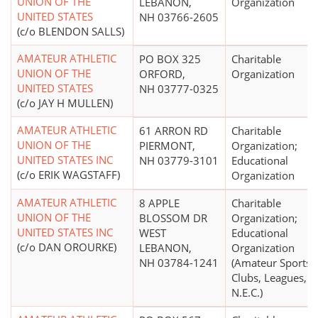
UNION OF THE
LEBANON,
Organization
UNITED STATES
NH 03766-2605
(c/o BLENDON SALLS)
AMATEUR ATHLETIC
PO BOX 325
Charitable
UNION OF THE
ORFORD,
Organization
UNITED STATES
NH 03777-0325
(c/o JAY H MULLEN)
AMATEUR ATHLETIC
61 ARRON RD
Charitable
UNION OF THE
PIERMONT,
Organization;
UNITED STATES INC
NH 03779-3101
Educational
(c/o ERIK WAGSTAFF)
Organization
AMATEUR ATHLETIC
8 APPLE
Charitable
UNION OF THE
BLOSSOM DR
Organization;
UNITED STATES INC
WEST
Educational
(c/o DAN OROURKE)
LEBANON,
Organization
NH 03784-1241
(Amateur Sports
Clubs, Leagues,
N.E.C.)