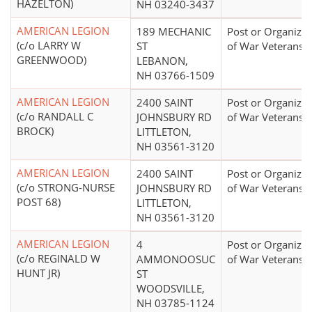
HAZELTON)
NH 03240-3437
AMERICAN LEGION
189 MECHANIC
Post or Organizat
(c/o LARRY W
ST
of War Veterans
GREENWOOD)
LEBANON,
NH 03766-1509
AMERICAN LEGION
2400 SAINT
Post or Organizat
(c/o RANDALL C
JOHNSBURY RD
of War Veterans
BROCK)
LITTLETON,
NH 03561-3120
AMERICAN LEGION
2400 SAINT
Post or Organizat
(c/o STRONG-NURSE
JOHNSBURY RD
of War Veterans
POST 68)
LITTLETON,
NH 03561-3120
AMERICAN LEGION
4
Post or Organizat
(c/o REGINALD W
AMMONOOSUC
of War Veterans
HUNT JR)
ST
WOODSVILLE,
NH 03785-1124