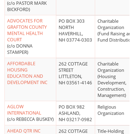
(c/o PASTOR MARK
BICKFORD)
ADVOCATES FOR
PO BOX 303
Charitable
GRAFTON COUNTY
NORTH
Organization
MENTAL HEALTH
HAVERHILL,
(Fund Raising and
COURT
NH 03774-0303
Fund Distribution
(c/o DONNA
STAMPER)
AFFORDABLE
262 COTTAGE
Charitable
HOUSING
STREET
Organization
EDUCATION AND
LITTLETON,
(Housing
DEVELOPMENT INC
NH 03561-4146
Development,
Construction,
Management)
AGLOW
PO BOX 982
Religious
INTERNATIONAL
ASHLAND,
Organization
(c/o REBECCA BUSKEY)
NH 03217-0982
AHEAD QTR INC
262 COTTAGE
Title-Holding