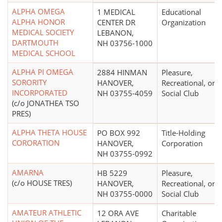
ALPHA OMEGA
1 MEDICAL
Educational
ALPHA HONOR
CENTER DR
Organization
MEDICAL SOCIETY
LEBANON,
DARTMOUTH
NH 03756-1000
MEDICAL SCHOOL
ALPHA PI OMEGA
2884 HINMAN
Pleasure,
SORORITY
HANOVER,
Recreational, or
INCORPORATED
NH 03755-4059
Social Club
(c/o JONATHEA TSO
PRES)
ALPHA THETA HOUSE
PO BOX 992
Title-Holding
CORORATION
HANOVER,
Corporation
NH 03755-0992
AMARNA
HB 5229
Pleasure,
(c/o HOUSE TRES)
HANOVER,
Recreational, or
NH 03755-0000
Social Club
AMATEUR ATHLETIC
12 ORA AVE
Charitable