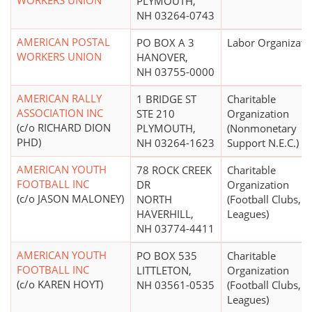
WORKERS UNION
PLYMOUTH,
NH 03264-0743
AMERICAN POSTAL
PO BOX A 3
Labor Organizati
WORKERS UNION
HANOVER,
NH 03755-0000
AMERICAN RALLY
1 BRIDGE ST
Charitable
ASSOCIATION INC
STE 210
Organization
(c/o RICHARD DION
PLYMOUTH,
(Nonmonetary
PHD)
NH 03264-1623
Support N.E.C.)
AMERICAN YOUTH
78 ROCK CREEK
Charitable
FOOTBALL INC
DR
Organization
(c/o JASON MALONEY)
NORTH
(Football Clubs,
HAVERHILL,
Leagues)
NH 03774-4411
AMERICAN YOUTH
PO BOX 535
Charitable
FOOTBALL INC
LITTLETON,
Organization
(c/o KAREN HOYT)
NH 03561-0535
(Football Clubs,
Leagues)