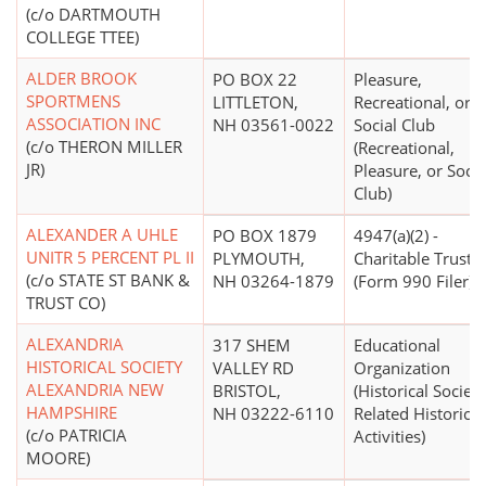
(c/o DARTMOUTH
COLLEGE TTEE)
ALDER BROOK
PO BOX 22
Pleasure,
SPORTMENS
LITTLETON,
Recreational, or
ASSOCIATION INC
NH 03561-0022
Social Club
(c/o THERON MILLER
(Recreational,
JR)
Pleasure, or Socia
Club)
ALEXANDER A UHLE
PO BOX 1879
4947(a)(2) -
UNITR 5 PERCENT PL II
PLYMOUTH,
Charitable Trust
(c/o STATE ST BANK &
NH 03264-1879
(Form 990 Filer)
TRUST CO)
ALEXANDRIA
317 SHEM
Educational
HISTORICAL SOCIETY
VALLEY RD
Organization
ALEXANDRIA NEW
BRISTOL,
(Historical Societi
HAMPSHIRE
NH 03222-6110
Related Historical
(c/o PATRICIA
Activities)
MOORE)