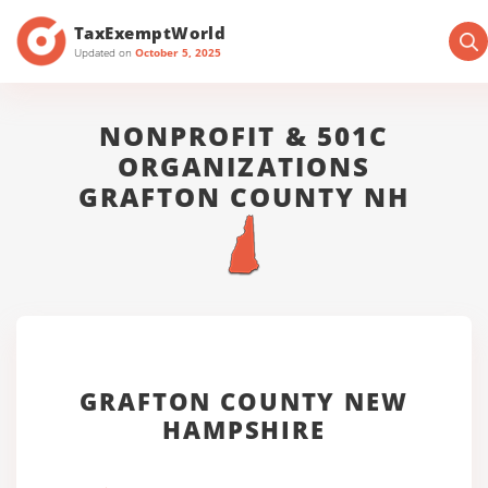
TaxExemptWorld
Updated on
October 5, 2025
NONPROFIT & 501C
ORGANIZATIONS
GRAFTON COUNTY NH
GRAFTON COUNTY NEW
HAMPSHIRE