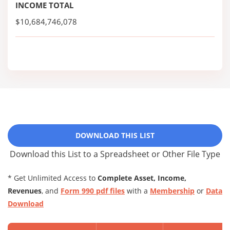
INCOME TOTAL
$10,684,746,078
DOWNLOAD THIS LIST
Download this List to a Spreadsheet or Other File Type
* Get Unlimited Access to
Complete Asset, Income,
Revenues
, and
Form 990 pdf files
with a
Membership
or
Data
Download