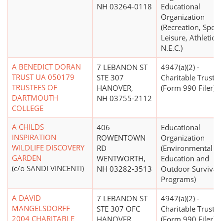
NH 03264-0118
Educational
Organization
(Recreation, Sport
Leisure, Athletics
N.E.C.)
A BENEDICT DORAN
7 LEBANON ST
4947(a)(2) -
TRUST UA 050179
STE 307
Charitable Trust
TRUSTEES OF
HANOVER,
(Form 990 Filer)
DARTMOUTH
NH 03755-2112
COLLEGE
A CHILDS
406
Educational
INSPIRATION
ROWENTOWN
Organization
WILDLIFE DISCOVERY
RD
(Environmental
GARDEN
WENTWORTH,
Education and
(c/o SANDI VINCENTI)
NH 03282-3513
Outdoor Survival
Programs)
A DAVID
7 LEBANON ST
4947(a)(2) -
MANGELSDORFF
STE 307 OFC
Charitable Trust
2004 CHARITABLE
HANOVER,
(Form 990 Filer)