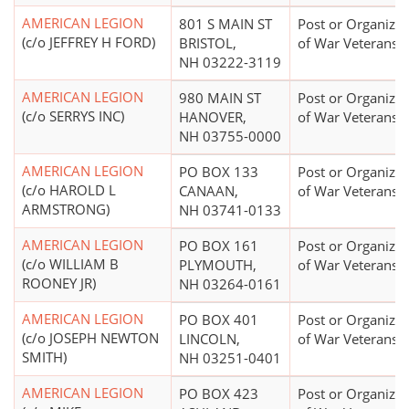
AMERICAN LEGION
801 S MAIN ST
Post or Organizat
(c/o JEFFREY H FORD)
BRISTOL,
of War Veterans
NH 03222-3119
AMERICAN LEGION
980 MAIN ST
Post or Organizat
(c/o SERRYS INC)
HANOVER,
of War Veterans
NH 03755-0000
AMERICAN LEGION
PO BOX 133
Post or Organizat
(c/o HAROLD L
CANAAN,
of War Veterans
ARMSTRONG)
NH 03741-0133
AMERICAN LEGION
PO BOX 161
Post or Organizat
(c/o WILLIAM B
PLYMOUTH,
of War Veterans
ROONEY JR)
NH 03264-0161
AMERICAN LEGION
PO BOX 401
Post or Organizat
(c/o JOSEPH NEWTON
LINCOLN,
of War Veterans
SMITH)
NH 03251-0401
AMERICAN LEGION
PO BOX 423
Post or Organizat