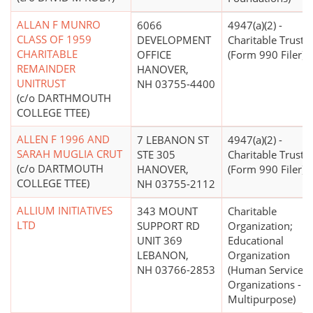
ALLAN F MUNRO
6066
4947(a)(2) -
CLASS OF 1959
DEVELOPMENT
Charitable Trust
CHARITABLE
OFFICE
(Form 990 Filer)
REMAINDER
HANOVER,
UNITRUST
NH 03755-4400
(c/o DARTHMOUTH
COLLEGE TTEE)
ALLEN F 1996 AND
7 LEBANON ST
4947(a)(2) -
SARAH MUGLIA CRUT
STE 305
Charitable Trust
(c/o DARTMOUTH
HANOVER,
(Form 990 Filer)
COLLEGE TTEE)
NH 03755-2112
ALLIUM INITIATIVES
343 MOUNT
Charitable
LTD
SUPPORT RD
Organization;
UNIT 369
Educational
LEBANON,
Organization
NH 03766-2853
(Human Service
Organizations -
Multipurpose)