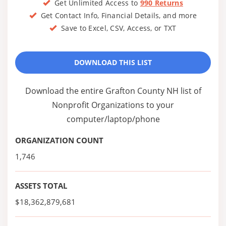
Get Unlimited Access to
990 Returns
Get Contact Info, Financial Details, and more
Save to Excel, CSV, Access, or TXT
DOWNLOAD THIS LIST
Download the entire Grafton County NH list of
Nonprofit Organizations to your
computer/laptop/phone
ORGANIZATION COUNT
1,746
ASSETS TOTAL
$18,362,879,681