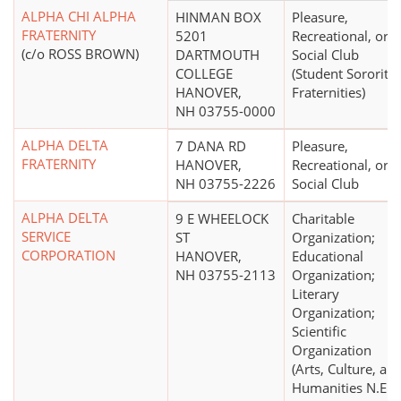
ALPHA CHI ALPHA
HINMAN BOX
Pleasure,
FRATERNITY
5201
Recreational, or
(c/o ROSS BROWN)
DARTMOUTH
Social Club
COLLEGE
(Student Sororitie
HANOVER,
Fraternities)
NH 03755-0000
ALPHA DELTA
7 DANA RD
Pleasure,
FRATERNITY
HANOVER,
Recreational, or
NH 03755-2226
Social Club
ALPHA DELTA
9 E WHEELOCK
Charitable
SERVICE
ST
Organization;
CORPORATION
HANOVER,
Educational
NH 03755-2113
Organization;
Literary
Organization;
Scientific
Organization
(Arts, Culture, an
Humanities N.E.C.