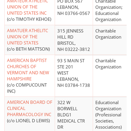
AMATEUR ATHLETIC
PO BOX 567
Charitable
UNION OF THE
LEBANON,
Organization;
UNITED STATES INC
NH 03766-0567
Educational
(c/o TIMOTHY KEHOE)
Organization
AMATUER ATHELITC
315 JENNESS
Charitable
UNION OF THE
HILL RD
Organization
UNITED STATES
BRISTOL,
(c/o BETH MATTSON)
NH 03222-3812
AMERICAN BAPTIST
93 S MAIN ST
Charitable
CHURCHES OF
STE 201
Organization
VERMONT AND NEW
WEST
HAMPSHIRE
LEBANON,
(c/o COMPUCOUNT
NH 03784-1738
INC)
AMERICAN BOARD OF
322 W
Educational
CLINICAL
BORWELL
Organization
PHARMACOLOGY INC
BLDG1
(Professional
(c/o LIONEL D LEWIS)
MEDICAL CTR
Societies,
DR
Associations)