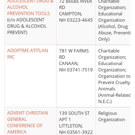
ADOLESCENT DRUG &
72 BEEBE RIVER
Charitable
ALCOHOL
RD
Organization;
PREVENTION TOOLS
CAMPTON,
Educational
(c/o ADOLESCENT
NH 03223-4645
Organization
DRUG & ALCOHOL
(Alcohol, Drug
PREVENT)
Abuse, Preventio
Only)
ADOPTME ATITLAN
781 W FARMS
Charitable
INC
RD
Organization;
CANAAN,
Educational
NH 03741-7519
Organization;
Organization to
Prevent Cruelty t
Animals
(Animal-Related
N.E.C.)
ADVENT CHRISTIAN
139 SOUTH ST
Religious
GENERAL
APT 1
Organization
CONFERENCE OF
LITTLETON,
AMERICA
NH 03561-3922