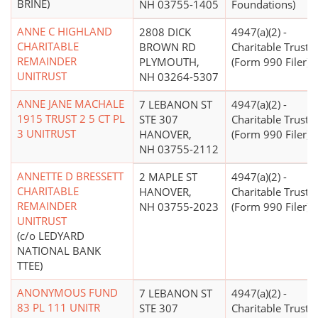
BRINE)
NH 03755-1405
Foundations)
ANNE C HIGHLAND
2808 DICK
4947(a)(2) -
CHARITABLE
BROWN RD
Charitable Trust
REMAINDER
PLYMOUTH,
(Form 990 Filer)
UNITRUST
NH 03264-5307
ANNE JANE MACHALE
7 LEBANON ST
4947(a)(2) -
1915 TRUST 2 5 CT PL
STE 307
Charitable Trust
3 UNITRUST
HANOVER,
(Form 990 Filer)
NH 03755-2112
ANNETTE D BRESSETT
2 MAPLE ST
4947(a)(2) -
CHARITABLE
HANOVER,
Charitable Trust
REMAINDER
NH 03755-2023
(Form 990 Filer)
UNITRUST
(c/o LEDYARD
NATIONAL BANK
TTEE)
ANONYMOUS FUND
7 LEBANON ST
4947(a)(2) -
83 PL 111 UNITR
STE 307
Charitable Trust