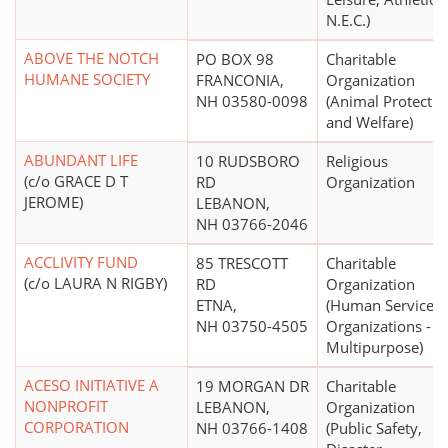
N.E.C.)
ABOVE THE NOTCH
PO BOX 98
Charitable
HUMANE SOCIETY
FRANCONIA,
Organization
NH 03580-0098
(Animal Protectio
and Welfare)
ABUNDANT LIFE
10 RUDSBORO
Religious
(c/o GRACE D T
RD
Organization
JEROME)
LEBANON,
NH 03766-2046
ACCLIVITY FUND
85 TRESCOTT
Charitable
(c/o LAURA N RIGBY)
RD
Organization
ETNA,
(Human Service
NH 03750-4505
Organizations -
Multipurpose)
ACESO INITIATIVE A
19 MORGAN DR
Charitable
NONPROFIT
LEBANON,
Organization
CORPORATION
NH 03766-1408
(Public Safety,