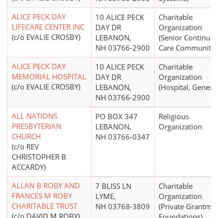
ALICE PECK DAY
10 ALICE PECK
Charitable
LIFECARE CENTER INC
DAY DR
Organization
(c/o EVALIE CROSBY)
LEBANON,
(Senior Continuin
NH 03766-2900
Care Communitie
ALICE PECK DAY
10 ALICE PECK
Charitable
MEMORIAL HOSPITAL
DAY DR
Organization
(c/o EVALIE CROSBY)
LEBANON,
(Hospital, General
NH 03766-2900
ALL NATIONS
PO BOX 347
Religious
PRESBYTERIAN
LEBANON,
Organization
CHURCH
NH 03766-0347
(c/o REV
CHRISTOPHER B
ACCARDY)
ALLAN B ROBY AND
7 BLISS LN
Charitable
FRANCES M ROBY
LYME,
Organization
CHARITABLE TRUST
NH 03768-3809
(Private Grantma
(c/o DAVID M ROBY)
Foundations)