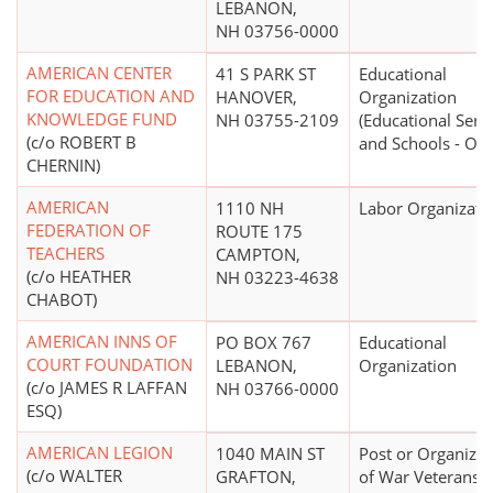
LEBANON,
NH 03756-0000
AMERICAN CENTER
41 S PARK ST
Educational
FOR EDUCATION AND
HANOVER,
Organization
KNOWLEDGE FUND
NH 03755-2109
(Educational Serv
(c/o ROBERT B
and Schools - Oth
CHERNIN)
AMERICAN
1110 NH
Labor Organizati
FEDERATION OF
ROUTE 175
TEACHERS
CAMPTON,
(c/o HEATHER
NH 03223-4638
CHABOT)
AMERICAN INNS OF
PO BOX 767
Educational
COURT FOUNDATION
LEBANON,
Organization
(c/o JAMES R LAFFAN
NH 03766-0000
ESQ)
AMERICAN LEGION
1040 MAIN ST
Post or Organizat
(c/o WALTER
GRAFTON,
of War Veterans