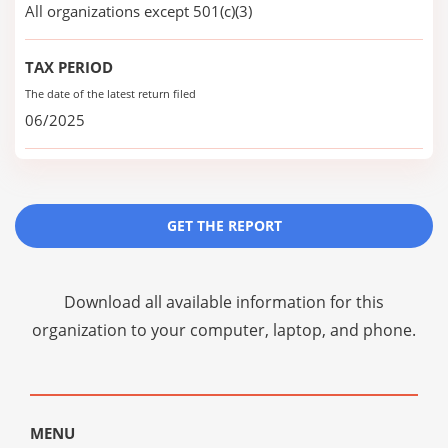
All organizations except 501(c)(3)
TAX PERIOD
The date of the latest return filed
06/2025
GET THE REPORT
Download all available information for this
organization to your computer, laptop, and phone.
MENU