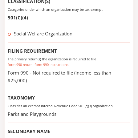
CLASSIFICATION(S)
Categories under which an organization may be tax exempt
501(C)(4)
Social Welfare Organization
FILING REQUIREMENT
The primary return(s) the organization is required to file
form 990 return
form 990 instructions
Form 990 - Not required to file (income less than
$25,000)
TAXONOMY
Classifies an exempt Internal Revenue Code 501 (c)(3) organization
Parks and Playgrounds
SECONDARY NAME