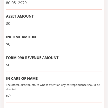
80-0512979
ASSET AMOUNT
$0
INCOME AMOUNT
$0
FORM 990 REVENUE AMOUNT
$0
IN CARE OF NAME
The officer, director, etc. to whose attention any correspondence should be
directed
n/r