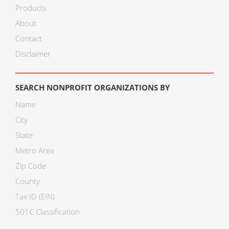
Products
About
Contact
Disclaimer
SEARCH NONPROFIT ORGANIZATIONS BY
Name
City
State
Metro Area
Zip Code
County
Tax ID (EIN)
501C Classification