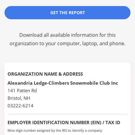
GET THE REPORT
Download all available information for this
organization to your computer, laptop, and phone.
ORGANIZATION NAME & ADDRESS
Alexandria Ledge-Climbers Snowmobile Club Inc
141 Patten Rd
Bristol, NH
03222-6214
EMPLOYER IDENTIFICATION NUMBER (EIN) / TAX ID
Nine digit number assigned by the IRS to identify a company