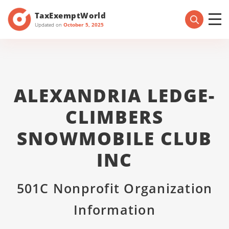
TaxExemptWorld
Updated on
October 5, 2025
ALEXANDRIA LEDGE-
CLIMBERS
SNOWMOBILE CLUB
INC
501C Nonprofit Organization
Information