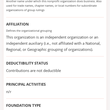
Another name under which this nonprofit organization does business. Also
used for trade names, chapter names, or local numbers for subordinate
organizations of group rulings
AFFILIATION
Defines the organizational grouping
This organization is an independent organization or an
independent auxiliary (i.e., not affiliated with a National,
Regional, or Geographic grouping of organizations).
DEDUCTIBILITY STATUS
Contributions are not deductible
PRINCIPAL ACTIVITIES
n/r
FOUNDATION TYPE