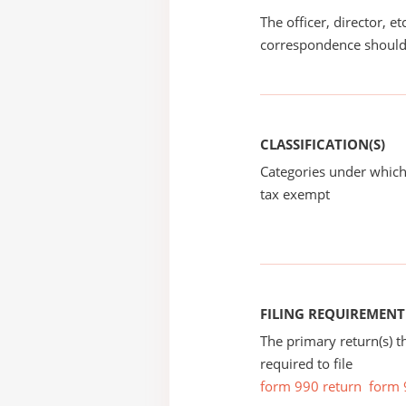
The officer, director, e
correspondence should
CLASSIFICATION(S)
Categories under which
tax exempt
FILING REQUIREMENT
The primary return(s) t
required to file
form 990 return
form 