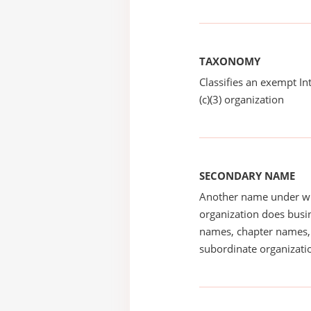
TAXONOMY
Classifies an exempt I
(c)(3) organization
SECONDARY NAME
Another name under wh
organization does busin
names, chapter names, 
subordinate organizatio