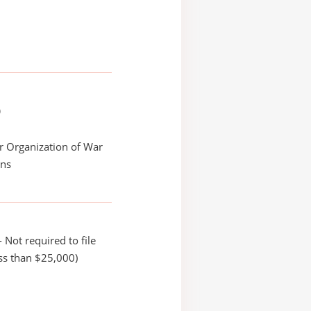
)
r Organization of War
ans
 Not required to file
ss than $25,000)