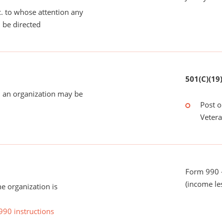
tc. to whose attention any
 be directed
501(C)(19
 an organization may be
Post o
Veter
Form 990 -
(income le
he organization is
990 instructions