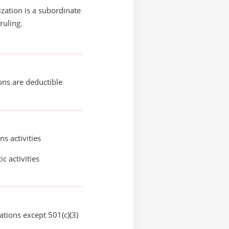
ization is a subordinate
ruling.
ons are deductible
ns activities
ic activities
ations except 501(c)(3)