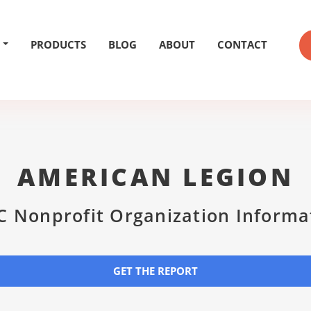
PRODUCTS
BLOG
ABOUT
CONTACT
AMERICAN LEGION
C Nonprofit Organization Informa
GET THE REPORT