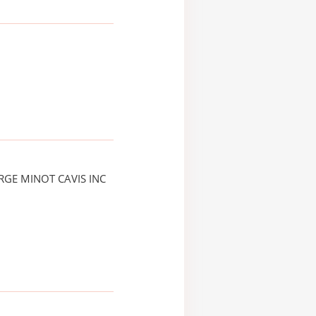
RGE MINOT CAVIS INC