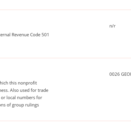
n/r
nternal Revenue Code 501
0026 GEO
ich this nonprofit
ess. Also used for trade
or local numbers for
ns of group rulings