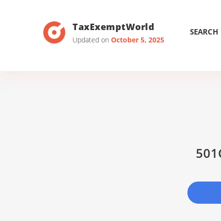
TaxExemptWorld
SEARCH
Updated on
October 5, 2025
501