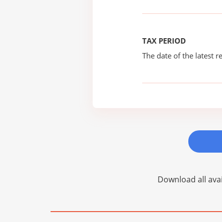
TAX PERIOD
The date of the latest re
Download all avai