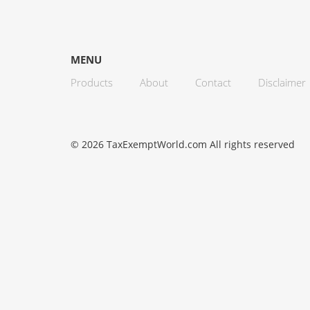
MENU
Products
About
Contact
Disclaimer
© 2026 TaxExemptWorld.com All rights reserved