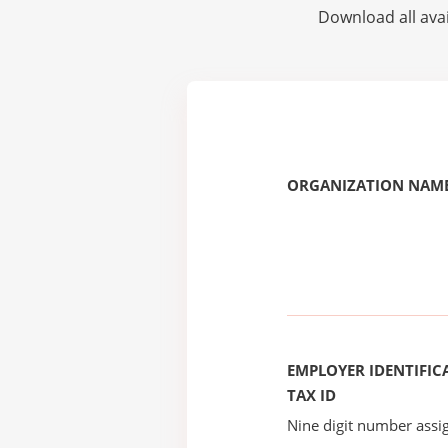
Download all avai
ORGANIZATION NAME
EMPLOYER IDENTIFICA
TAX ID
Nine digit number assig