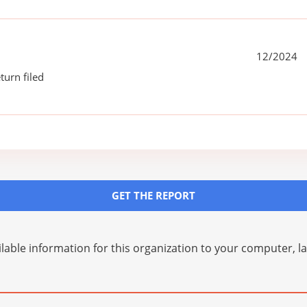
12/2024
turn filed
GET THE REPORT
lable information for this organization to your computer, 