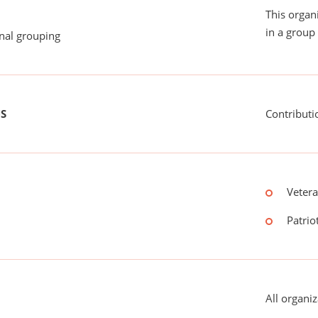
This organ
in a group 
onal grouping
US
Contributi
Vetera
Patriot
All organiz