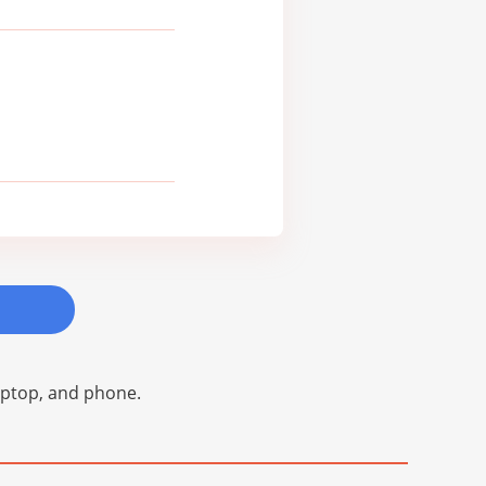
laptop, and phone.