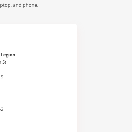
laptop, and phone.
 Legion
 St
H
19
62