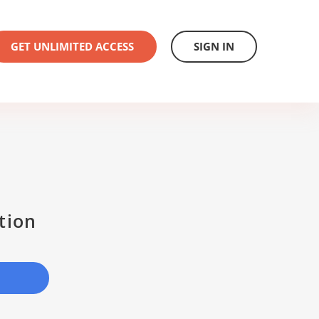
GET UNLIMITED ACCESS
SIGN IN
tion