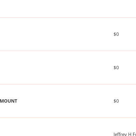
$0
$0
 AMOUNT
$0
Jeffrey H 