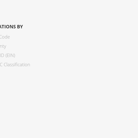
ATIONS BY
 Code
nty
ID (EIN)
 Classification