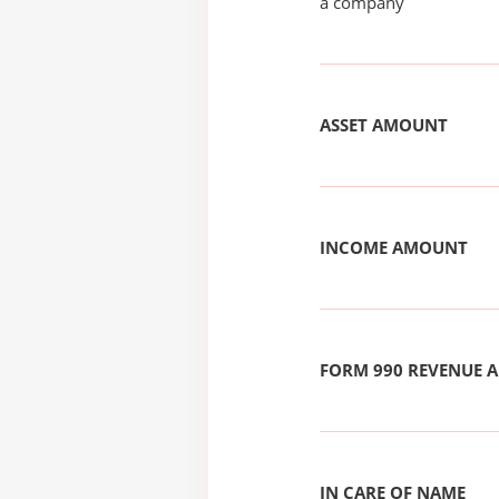
a company
ASSET AMOUNT
INCOME AMOUNT
FORM 990 REVENUE
IN CARE OF NAME