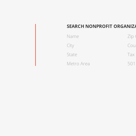
SEARCH NONPROFIT ORGANIZ
Name
Zip
City
Cou
State
Tax 
Metro Area
501C