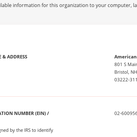
lable information for this organization to your computer, 
 & ADDRESS
American
801 S Main
Bristol, N
03222-31
TION NUMBER (EIN) /
02-60095
ned by the IRS to identify