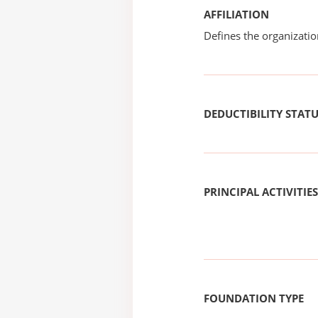
AFFILIATION
Defines the organizati
DEDUCTIBILITY STAT
PRINCIPAL ACTIVITIES
FOUNDATION TYPE