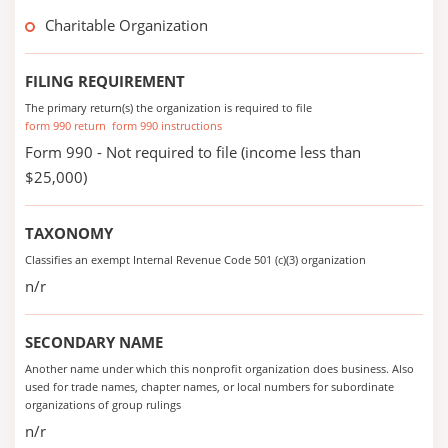
Charitable Organization
FILING REQUIREMENT
The primary return(s) the organization is required to file
form 990 return
form 990 instructions
Form 990 - Not required to file (income less than
$25,000)
TAXONOMY
Classifies an exempt Internal Revenue Code 501 (c)(3) organization
n/r
SECONDARY NAME
Another name under which this nonprofit organization does business. Also
used for trade names, chapter names, or local numbers for subordinate
organizations of group rulings
n/r