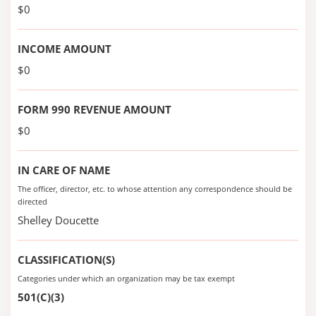
$0
INCOME AMOUNT
$0
FORM 990 REVENUE AMOUNT
$0
IN CARE OF NAME
The officer, director, etc. to whose attention any correspondence should be
directed
Shelley Doucette
CLASSIFICATION(S)
Categories under which an organization may be tax exempt
501(C)(3)