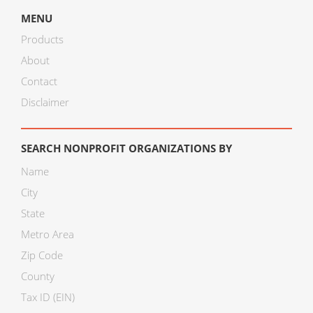
MENU
Products
About
Contact
Disclaimer
SEARCH NONPROFIT ORGANIZATIONS BY
Name
City
State
Metro Area
Zip Code
County
Tax ID (EIN)