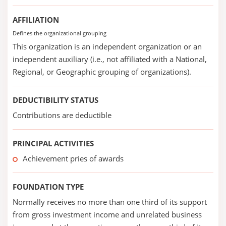
AFFILIATION
Defines the organizational grouping
This organization is an independent organization or an
independent auxiliary (i.e., not affiliated with a National,
Regional, or Geographic grouping of organizations).
DEDUCTIBILITY STATUS
Contributions are deductible
PRINCIPAL ACTIVITIES
Achievement pries of awards
FOUNDATION TYPE
Normally receives no more than one third of its support
from gross investment income and unrelated business