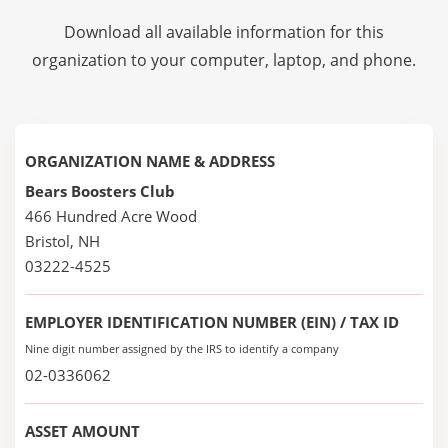
Download all available information for this
organization to your computer, laptop, and phone.
ORGANIZATION NAME & ADDRESS
Bears Boosters Club
466 Hundred Acre Wood
Bristol, NH
03222-4525
EMPLOYER IDENTIFICATION NUMBER (EIN) / TAX ID
Nine digit number assigned by the IRS to identify a company
02-0336062
ASSET AMOUNT