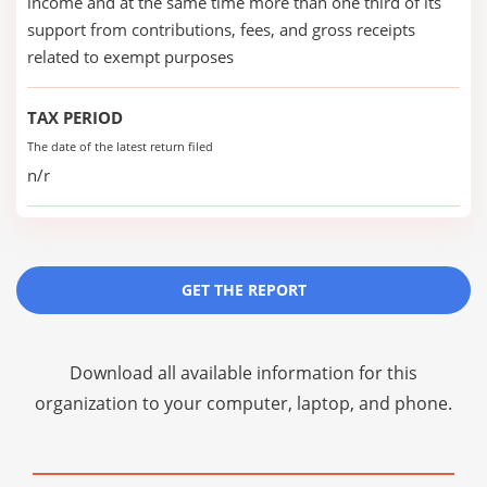
income and at the same time more than one third of its
support from contributions, fees, and gross receipts
related to exempt purposes
TAX PERIOD
The date of the latest return filed
n/r
GET THE REPORT
Download all available information for this
organization to your computer, laptop, and phone.