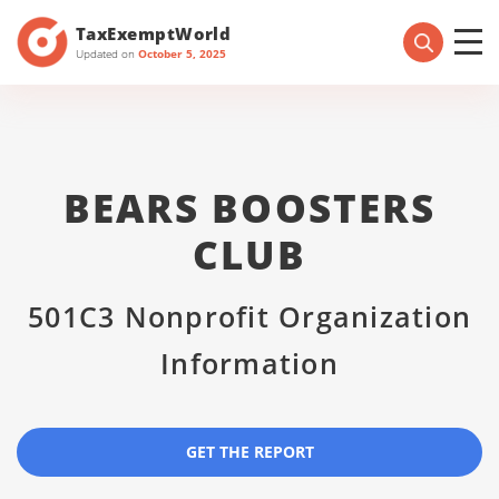
TaxExemptWorld
Updated on
October 5, 2025
BEARS BOOSTERS
CLUB
501C3 Nonprofit Organization
Information
GET THE REPORT