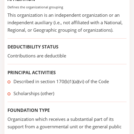
Defines the organizational grouping
This organization is an independent organization or an
independent auxiliary (i.e., not affiliated with a National,
Regional, or Geographic grouping of organizations).
DEDUCTIBILITY STATUS
Contributions are deductible
PRINCIPAL ACTIVITIES
Described in section 170(b)1)(a)(vi) of the Code
Scholarships (other)
FOUNDATION TYPE
Organization which receives a substantial part of its
support from a governmental unit or the general public