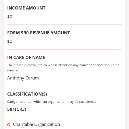
INCOME AMOUNT
$0
FORM 990 REVENUE AMOUNT
$0
IN CARE OF NAME
The officer, director, etc. to whose attention any correspondence should be
directed
Anthony Corum
CLASSIFICATION(S)
Categories under which an organization may be tax exempt
501(C)(3)
Charitable Organization