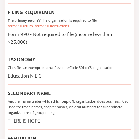
FILING REQUIREMENT
The primary return(s) the organization is required to file
form 990 return
form 990 instructions
Form 990 - Not required to file (income less than
$25,000)
TAXONOMY
Classifies an exempt Internal Revenue Code 501 (c)(3) organization
Education N.E.C.
SECONDARY NAME
Another name under which this nonprofit organization does business. Also
used for trade names, chapter names, or local numbers for subordinate
organizations of group rulings
THERE IS HOPE
AFFILIATION