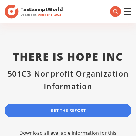
TaxExemptWorld
Updated on
October 5, 2025
THERE IS HOPE INC
501C3 Nonprofit Organization
Information
GET THE REPORT
Download all available information for this