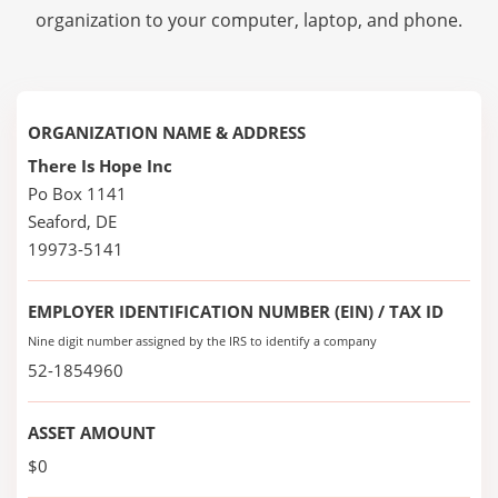
organization to your computer, laptop, and phone.
ORGANIZATION NAME & ADDRESS
There Is Hope Inc
Po Box 1141
Seaford, DE
19973-5141
EMPLOYER IDENTIFICATION NUMBER (EIN) / TAX ID
Nine digit number assigned by the IRS to identify a company
52-1854960
ASSET AMOUNT
$0