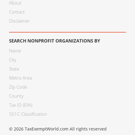
About
Contact
Disclaimer
SEARCH NONPROFIT ORGANIZATIONS BY
Name
City
State
Metro Area
Zip Code
County
Tax ID (EIN)
501C Classification
© 2026 TaxExemptWorld.com All rights reserved