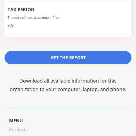
TAX PERIOD
The date of the latest return filed
n/r
GET THE REPORT
Download all available information for this
organization to your computer, laptop, and phone.
MENU
Products