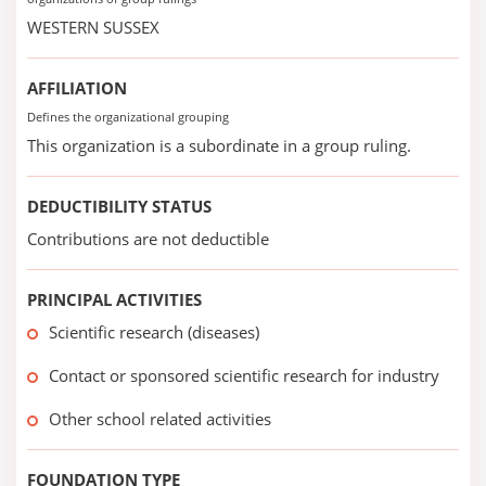
WESTERN SUSSEX
AFFILIATION
Defines the organizational grouping
This organization is a subordinate in a group ruling.
DEDUCTIBILITY STATUS
Contributions are not deductible
PRINCIPAL ACTIVITIES
Scientific research (diseases)
Contact or sponsored scientific research for industry
Other school related activities
FOUNDATION TYPE