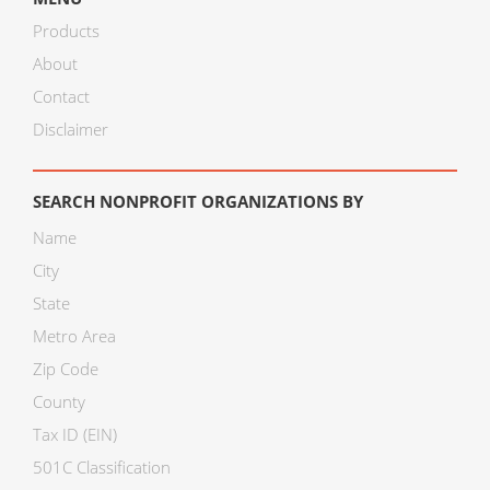
Products
About
Contact
Disclaimer
SEARCH NONPROFIT ORGANIZATIONS BY
Name
City
State
Metro Area
Zip Code
County
Tax ID (EIN)
501C Classification