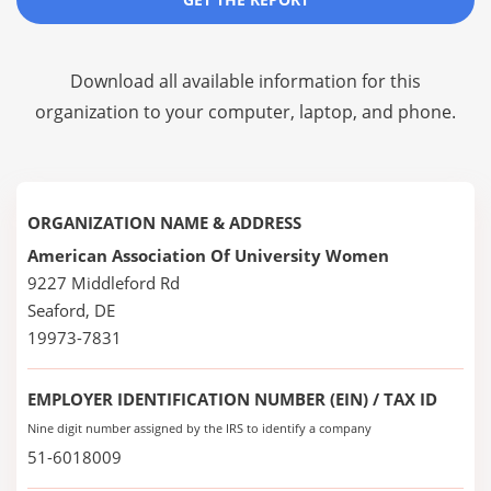
Download all available information for this
organization to your computer, laptop, and phone.
ORGANIZATION NAME & ADDRESS
American Association Of University Women
9227 Middleford Rd
Seaford, DE
19973-7831
EMPLOYER IDENTIFICATION NUMBER (EIN) / TAX ID
Nine digit number assigned by the IRS to identify a company
51-6018009