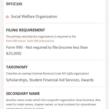
501(C)(4)
Social Welfare Organization
FILING REQUIREMENT
The primary return(s) the organization is required to file
form 990 return
form 990 instructions
Form 990 - Not required to file (income less than
$25,000)
TAXONOMY
Classifies an exempt Internal Revenue Code 501 (c)(3) organization
Scholarships, Student Financial Aid Services, Awards
SECONDARY NAME
Another name under which this nonprofit organization does business. Also
used for trade names, chapter names, or local numbers for subordinate
organizations of group rulings