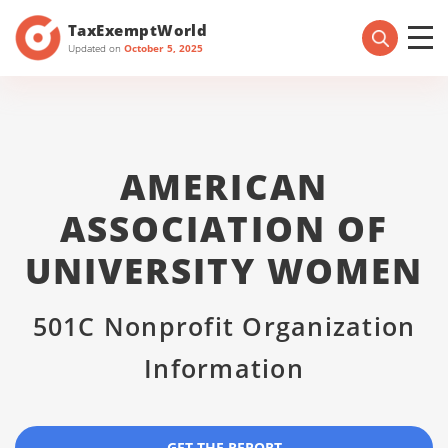
TaxExemptWorld
Updated on
October 5, 2025
AMERICAN
ASSOCIATION OF
UNIVERSITY WOMEN
501C Nonprofit Organization
Information
GET THE REPORT