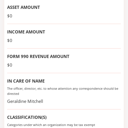
ASSET AMOUNT
$0
INCOME AMOUNT
$0
FORM 990 REVENUE AMOUNT
$0
IN CARE OF NAME
The officer, director, etc. to whose attention any correspondence should be
directed
Geraldine Mitchell
CLASSIFICATION(S)
Categories under which an organization may be tax exempt