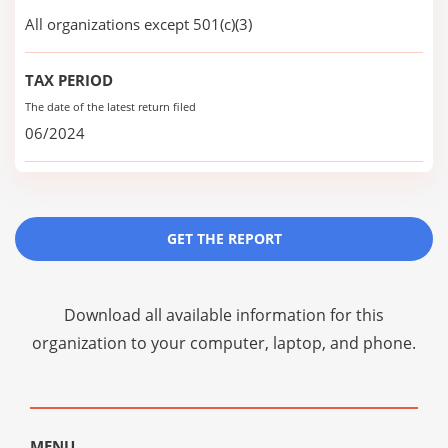
All organizations except 501(c)(3)
TAX PERIOD
The date of the latest return filed
06/2024
GET THE REPORT
Download all available information for this
organization to your computer, laptop, and phone.
MENU