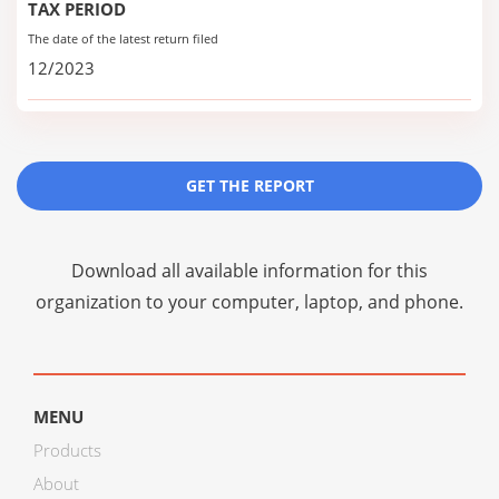
TAX PERIOD
The date of the latest return filed
12/2023
GET THE REPORT
Download all available information for this
organization to your computer, laptop, and phone.
MENU
Products
About