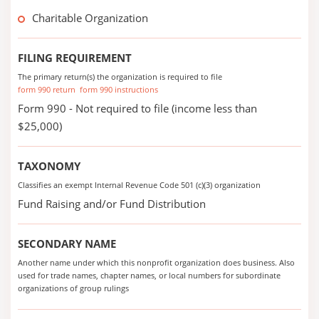
Charitable Organization
FILING REQUIREMENT
The primary return(s) the organization is required to file
form 990 return
form 990 instructions
Form 990 - Not required to file (income less than
$25,000)
TAXONOMY
Classifies an exempt Internal Revenue Code 501 (c)(3) organization
Fund Raising and/or Fund Distribution
SECONDARY NAME
Another name under which this nonprofit organization does business. Also
used for trade names, chapter names, or local numbers for subordinate
organizations of group rulings