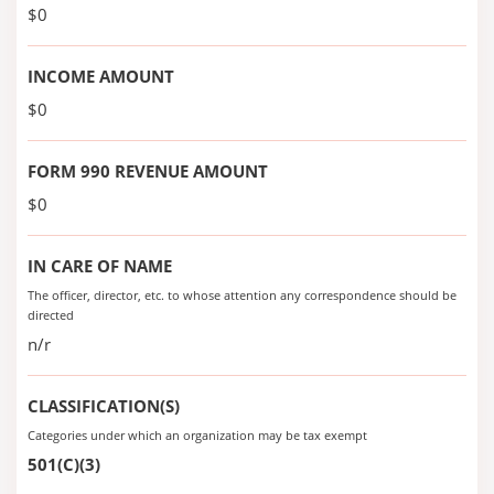
$0
INCOME AMOUNT
$0
FORM 990 REVENUE AMOUNT
$0
IN CARE OF NAME
The officer, director, etc. to whose attention any correspondence should be
directed
n/r
CLASSIFICATION(S)
Categories under which an organization may be tax exempt
501(C)(3)