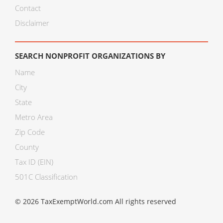
Contact
Disclaimer
SEARCH NONPROFIT ORGANIZATIONS BY
Name
City
State
Metro Area
Zip Code
County
Tax ID (EIN)
501C Classification
© 2026 TaxExemptWorld.com All rights reserved