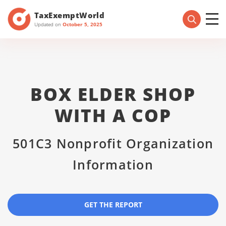
TaxExemptWorld
Updated on
October 5, 2025
BOX ELDER SHOP
WITH A COP
501C3 Nonprofit Organization
Information
GET THE REPORT