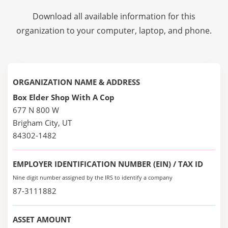
Download all available information for this
organization to your computer, laptop, and phone.
ORGANIZATION NAME & ADDRESS
Box Elder Shop With A Cop
677 N 800 W
Brigham City, UT
84302-1482
EMPLOYER IDENTIFICATION NUMBER (EIN) / TAX ID
Nine digit number assigned by the IRS to identify a company
87-3111882
ASSET AMOUNT