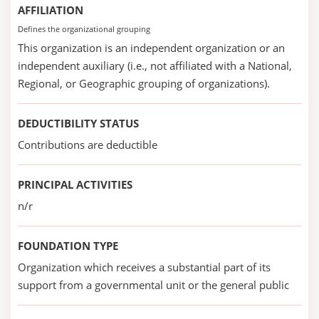
AFFILIATION
Defines the organizational grouping
This organization is an independent organization or an
independent auxiliary (i.e., not affiliated with a National,
Regional, or Geographic grouping of organizations).
DEDUCTIBILITY STATUS
Contributions are deductible
PRINCIPAL ACTIVITIES
n/r
FOUNDATION TYPE
Organization which receives a substantial part of its
support from a governmental unit or the general public