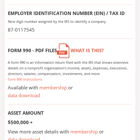
EMPLOYER IDENTIFICATION NUMBER (EIN) / TAX ID
Nine digit number assigned by the IRS to identify a company
87-0117545
FORM 990 - PDF FILES
WHAT IS THIS?
A form 990 is an information return filed with the IRS that shows extensive
details on a nonprofit organization's income, assets, expenses, executives,
directors, salaries, compensation, investments, and more
form 990 instructions
Available with
membership
or
data download
ASSET AMOUNT
$500,000 +
View more asset details with
membership
or
data download