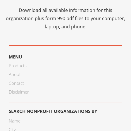
Download all available information for this
organization plus
form 990 pdf files
to your computer,
laptop, and phone.
MENU
Products
About
Contact
Disclaimer
SEARCH NONPROFIT ORGANIZATIONS BY
Name
City