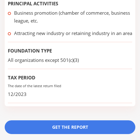
PRINCIPAL ACTIVITIES
Business promotion (chamber of commerce, business
league, etc.
Attracting new industry or retaining industry in an area
FOUNDATION TYPE
All organizations except 501(c)(3)
TAX PERIOD
The date of the latest return filed
12/2023
GET THE REPORT