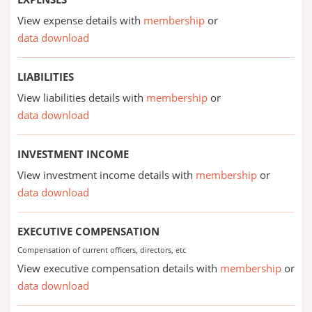
View expense details with
membership
or
data download
LIABILITIES
View liabilities details with
membership
or
data download
INVESTMENT INCOME
View investment income details with
membership
or
data download
EXECUTIVE COMPENSATION
Compensation of current officers, directors, etc
View executive compensation details with
membership
or
data download