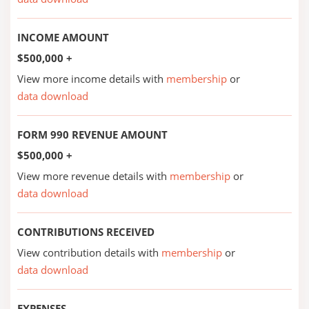
INCOME AMOUNT
$500,000 +
View more income details with
membership
or
data download
FORM 990 REVENUE AMOUNT
$500,000 +
View more revenue details with
membership
or
data download
CONTRIBUTIONS RECEIVED
View contribution details with
membership
or
data download
EXPENSES