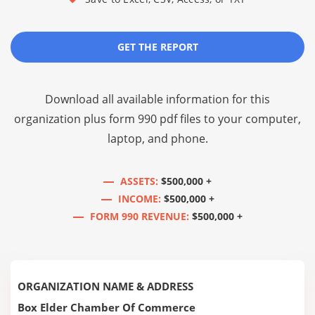
GET THE REPORT
Download all available information for this
organization plus
form 990 pdf files
to your computer,
laptop, and phone.
ASSETS:
$500,000 +
INCOME:
$500,000 +
FORM 990 REVENUE:
$500,000 +
ORGANIZATION NAME & ADDRESS
Box Elder Chamber Of Commerce