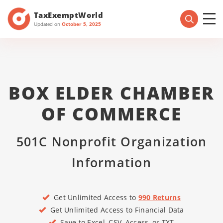
TaxExemptWorld
Updated on
October 5, 2025
BOX ELDER CHAMBER
OF COMMERCE
501C Nonprofit Organization
Information
Get Unlimited Access to
990 Returns
Get Unlimited Access to Financial Data
Save to Excel, CSV, Access, or TXT