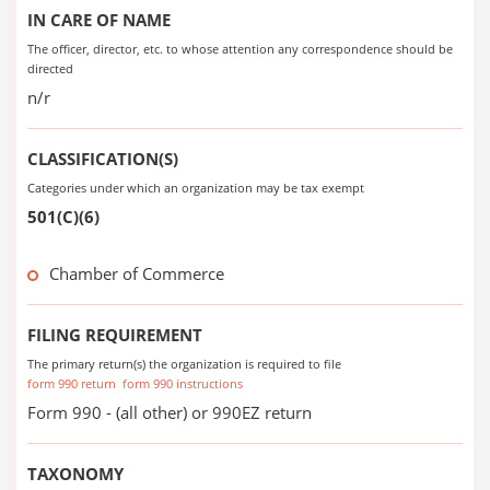
IN CARE OF NAME
The officer, director, etc. to whose attention any correspondence should be
directed
n/r
CLASSIFICATION(S)
Categories under which an organization may be tax exempt
501(C)(6)
Chamber of Commerce
FILING REQUIREMENT
The primary return(s) the organization is required to file
form 990 return
form 990 instructions
Form 990 - (all other) or 990EZ return
TAXONOMY