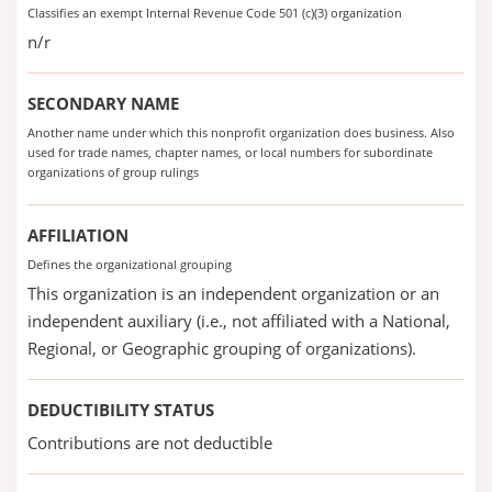
Classifies an exempt Internal Revenue Code 501 (c)(3) organization
n/r
SECONDARY NAME
Another name under which this nonprofit organization does business. Also
used for trade names, chapter names, or local numbers for subordinate
organizations of group rulings
AFFILIATION
Defines the organizational grouping
This organization is an independent organization or an
independent auxiliary (i.e., not affiliated with a National,
Regional, or Geographic grouping of organizations).
DEDUCTIBILITY STATUS
Contributions are not deductible