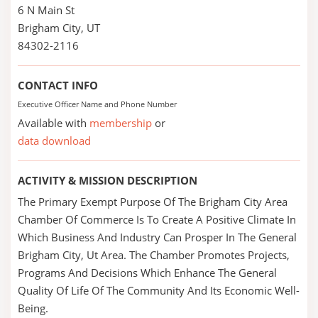
6 N Main St
Brigham City, UT
84302-2116
CONTACT INFO
Executive Officer Name and Phone Number
Available with
membership
or
data download
ACTIVITY & MISSION DESCRIPTION
The Primary Exempt Purpose Of The Brigham City Area
Chamber Of Commerce Is To Create A Positive Climate In
Which Business And Industry Can Prosper In The General
Brigham City, Ut Area. The Chamber Promotes Projects,
Programs And Decisions Which Enhance The General
Quality Of Life Of The Community And Its Economic Well-
Being.