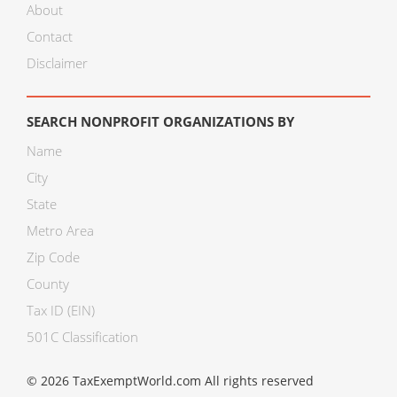
About
Contact
Disclaimer
SEARCH NONPROFIT ORGANIZATIONS BY
Name
City
State
Metro Area
Zip Code
County
Tax ID (EIN)
501C Classification
© 2026 TaxExemptWorld.com All rights reserved