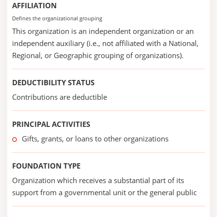
AFFILIATION
Defines the organizational grouping
This organization is an independent organization or an
independent auxiliary (i.e., not affiliated with a National,
Regional, or Geographic grouping of organizations).
DEDUCTIBILITY STATUS
Contributions are deductible
PRINCIPAL ACTIVITIES
Gifts, grants, or loans to other organizations
FOUNDATION TYPE
Organization which receives a substantial part of its
support from a governmental unit or the general public