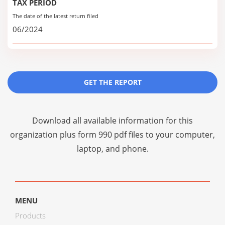
TAX PERIOD
The date of the latest return filed
06/2024
GET THE REPORT
Download all available information for this
organization plus
form 990 pdf files
to your computer,
laptop, and phone.
MENU
Products