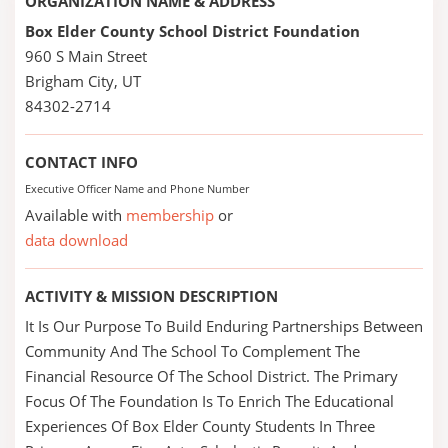
ORGANIZATION NAME & ADDRESS
Box Elder County School District Foundation
960 S Main Street
Brigham City, UT
84302-2714
CONTACT INFO
Executive Officer Name and Phone Number
Available with
membership
or
data download
ACTIVITY & MISSION DESCRIPTION
It Is Our Purpose To Build Enduring Partnerships Between
Community And The School To Complement The
Financial Resource Of The School District. The Primary
Focus Of The Foundation Is To Enrich The Educational
Experiences Of Box Elder County Students In Three