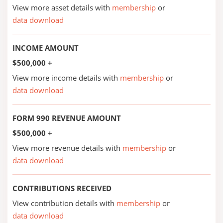
View more asset details with
membership
or
data download
INCOME AMOUNT
$500,000 +
View more income details with
membership
or
data download
FORM 990 REVENUE AMOUNT
$500,000 +
View more revenue details with
membership
or
data download
CONTRIBUTIONS RECEIVED
View contribution details with
membership
or
data download