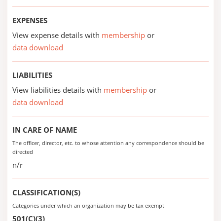
EXPENSES
View expense details with
membership
or
data download
LIABILITIES
View liabilities details with
membership
or
data download
IN CARE OF NAME
The officer, director, etc. to whose attention any correspondence should be
directed
n/r
CLASSIFICATION(S)
Categories under which an organization may be tax exempt
501(C)(3)