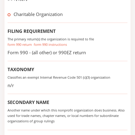
Charitable Organization
FILING REQUIREMENT
The primary return(s) the organization is required to file
form 990 return
form 990 instructions
Form 990 - (all other) or 990EZ return
TAXONOMY
Classifies an exempt Internal Revenue Code 501 (c)(3) organization
n/r
SECONDARY NAME
Another name under which this nonprofit organization does business. Also
used for trade names, chapter names, or local numbers for subordinate
organizations of group rulings