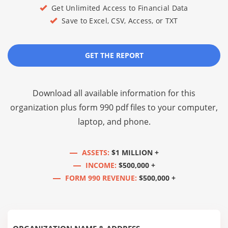
Get Unlimited Access to Financial Data
Save to Excel, CSV, Access, or TXT
GET THE REPORT
Download all available information for this
organization plus
form 990 pdf files
to your computer,
laptop, and phone.
ASSETS:
$1 MILLION +
INCOME:
$500,000 +
FORM 990 REVENUE:
$500,000 +