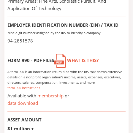
Primary Areas: Fine Arts, Scholastic Pursuit, And
Application Of Technology.
EMPLOYER IDENTIFICATION NUMBER (EIN) / TAX ID
Nine digit number assigned by the IRS to identify a company
94-2851578
FORM 990 - PDF FILES
WHAT IS THIS?
A form 990 is an information return filed with the IRS that shows extensive
details on a nonprofit organization's income, assets, expenses, executives,
directors, salaries, compensation, investments, and more
form 990 instructions
Available with
membership
or
data download
ASSET AMOUNT
$1 million +