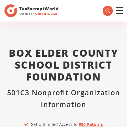
TaxExemptWorld
Updated on
October 5, 2025
BOX ELDER COUNTY
SCHOOL DISTRICT
FOUNDATION
501C3 Nonprofit Organization
Information
Get Unlimited Access to
990 Returns