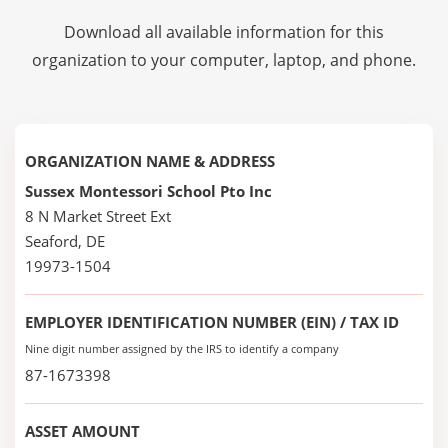
Download all available information for this
organization to your computer, laptop, and phone.
ORGANIZATION NAME & ADDRESS
Sussex Montessori School Pto Inc
8 N Market Street Ext
Seaford, DE
19973-1504
EMPLOYER IDENTIFICATION NUMBER (EIN) / TAX ID
Nine digit number assigned by the IRS to identify a company
87-1673398
ASSET AMOUNT