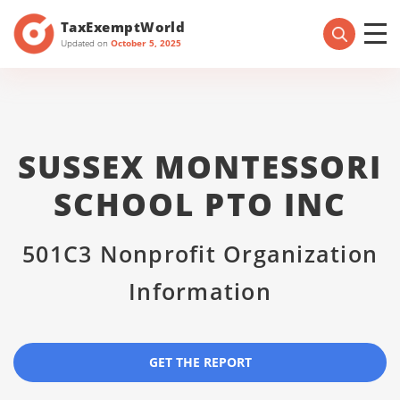
TaxExemptWorld
Updated on
October 5, 2025
SUSSEX MONTESSORI
SCHOOL PTO INC
501C3 Nonprofit Organization
Information
GET THE REPORT