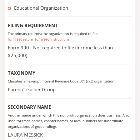
Educational Organization
FILING REQUIREMENT
The primary return(s) the organization is required to file
form 990 return
form 990 instructions
Form 990 - Not required to file (income less than
$25,000)
TAXONOMY
Classifies an exempt Internal Revenue Code 501 (c)(3) organization
Parent/Teacher Group
SECONDARY NAME
Another name under which this nonprofit organization does business. Also
used for trade names, chapter names, or local numbers for subordinate
organizations of group rulings
LAURA MESSICK