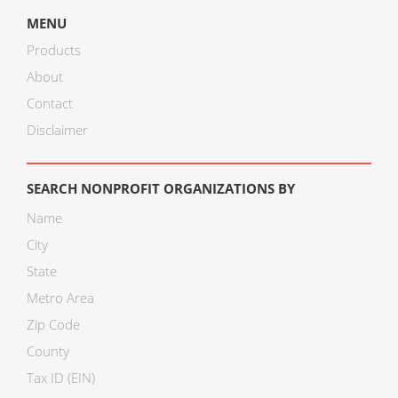
MENU
Products
About
Contact
Disclaimer
SEARCH NONPROFIT ORGANIZATIONS BY
Name
City
State
Metro Area
Zip Code
County
Tax ID (EIN)