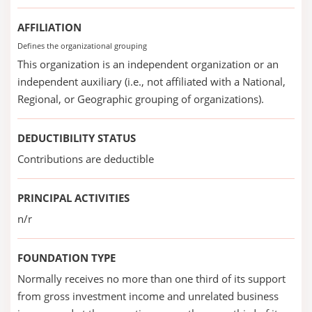
AFFILIATION
Defines the organizational grouping
This organization is an independent organization or an
independent auxiliary (i.e., not affiliated with a National,
Regional, or Geographic grouping of organizations).
DEDUCTIBILITY STATUS
Contributions are deductible
PRINCIPAL ACTIVITIES
n/r
FOUNDATION TYPE
Normally receives no more than one third of its support
from gross investment income and unrelated business