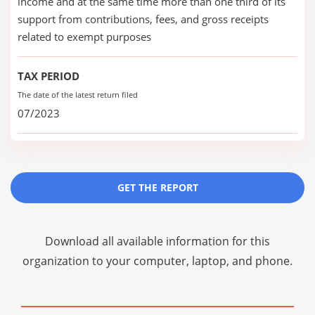
income and at the same time more than one third of its
support from contributions, fees, and gross receipts
related to exempt purposes
TAX PERIOD
The date of the latest return filed
07/2023
GET THE REPORT
Download all available information for this
organization to your computer, laptop, and phone.