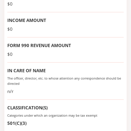
$0
INCOME AMOUNT
$0
FORM 990 REVENUE AMOUNT
$0
IN CARE OF NAME
The officer, director, etc. to whose attention any correspondence should be
directed
n/r
CLASSIFICATION(S)
Categories under which an organization may be tax exempt
501(C)(3)