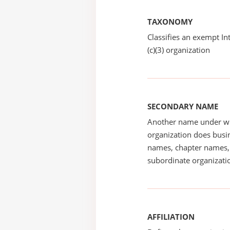
TAXONOMY
Classifies an exempt I
(c)(3) organization
SECONDARY NAME
Another name under wh
organization does busin
names, chapter names, 
subordinate organizatio
AFFILIATION