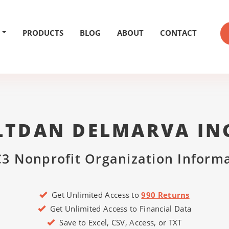
PRODUCTS
BLOG
ABOUT
CONTACT
LTDAN DELMARVA IN
3 Nonprofit Organization Inform
Get Unlimited Access to
990 Returns
Get Unlimited Access to Financial Data
Save to Excel, CSV, Access, or TXT