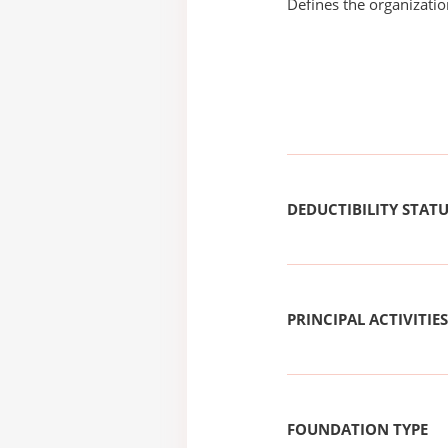
Defines the organizati
DEDUCTIBILITY STAT
PRINCIPAL ACTIVITIES
FOUNDATION TYPE