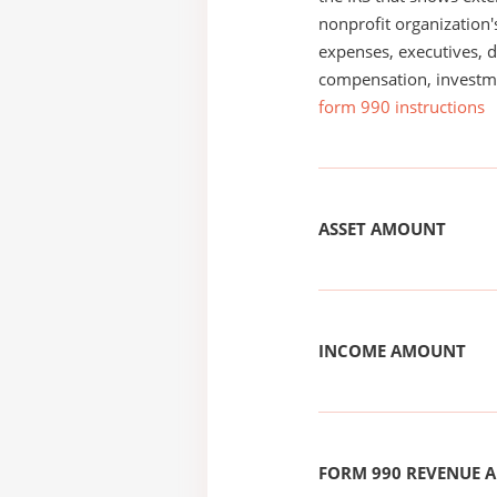
nonprofit organization'
expenses, executives, di
compensation, investm
form 990 instructions
ASSET AMOUNT
INCOME AMOUNT
FORM 990 REVENUE