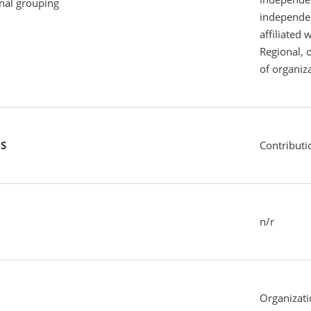
onal grouping
independent
affiliated 
Regional, 
of organiza
US
Contributi
n/r
Organizati