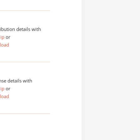
ibution details with
ip
or
load
se details with
ip
or
load