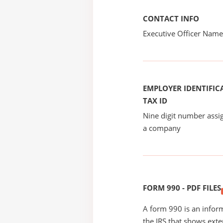
CONTACT INFO
Executive Officer Na
EMPLOYER IDENTIFICA
TAX ID
Nine digit number assig
a company
FORM 990 - PDF FILES
A form 990 is an inform
the IRS that shows exte