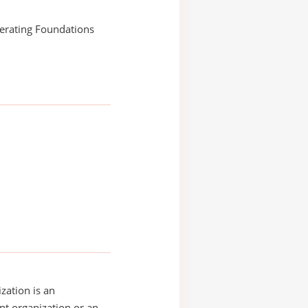
erating Foundations
zation is an
t organization or an