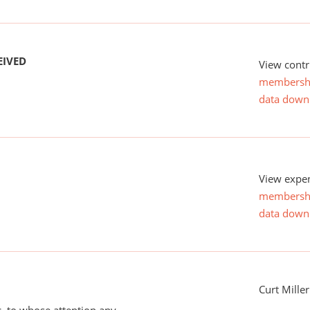
EIVED
View contr
membersh
data down
View expen
membersh
data down
Curt Miller