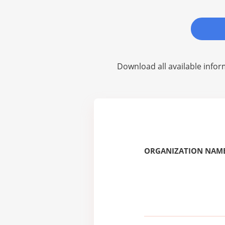
Download all available infor
ORGANIZATION NAME