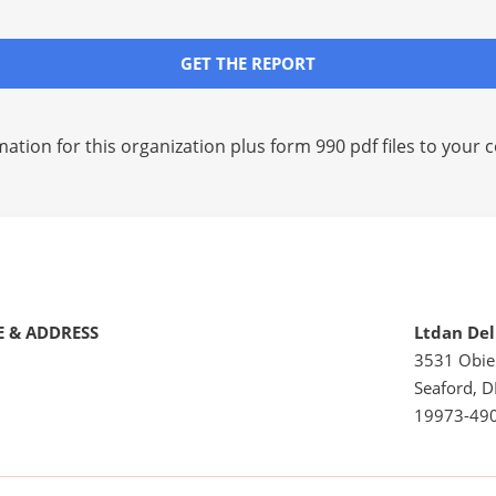
GET THE REPORT
mation for this organization plus
form 990 pdf files
to your c
 & ADDRESS
Ltdan De
3531 Obie
Seaford, D
19973-49