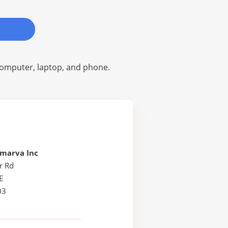
omputer, laptop, and phone.
lmarva Inc
r Rd
E
03