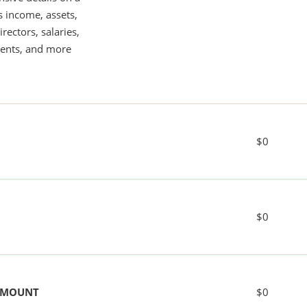
s income, assets,
rectors, salaries,
ents, and more
$0
$0
 AMOUNT
$0