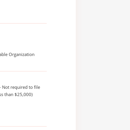
able Organization
 Not required to file
ss than $25,000)