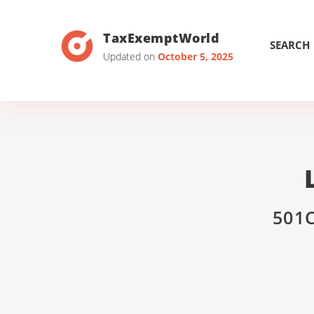
TaxExemptWorld
SEARCH
Updated on
October 5, 2025
501C