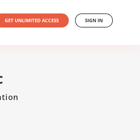
GET UNLIMITED ACCESS
SIGN IN
C
ation