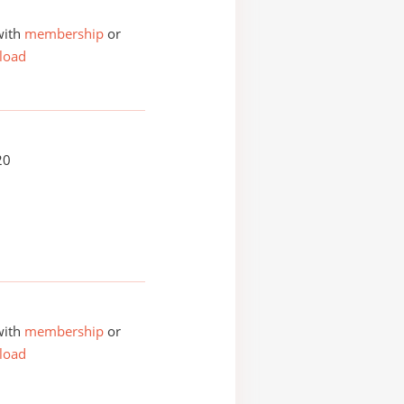
with
membership
or
load
20
with
membership
or
load