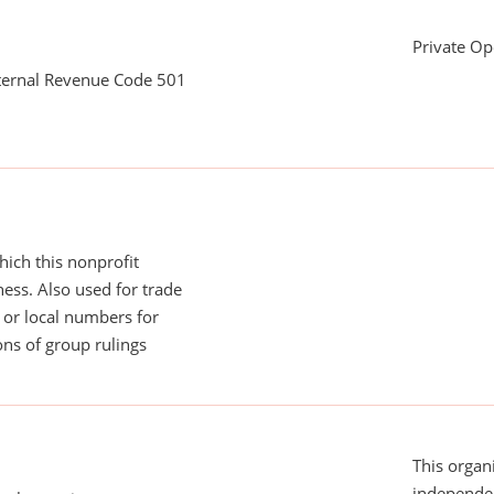
Private Op
nternal Revenue Code 501
ich this nonprofit
ess. Also used for trade
or local numbers for
ns of group rulings
This organi
independen