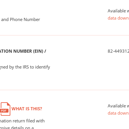
Available 
data down
me and Phone Number
TION NUMBER (EIN) /
82-44931
ned by the IRS to identify
Available 
WHAT IS THIS?
data down
ation return filed with
nsive details on a