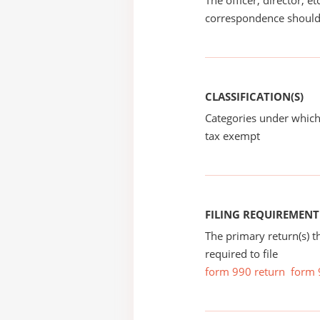
The officer, director, e
correspondence should
CLASSIFICATION(S)
Categories under which
tax exempt
FILING REQUIREMENT
The primary return(s) t
required to file
form 990 return
form 