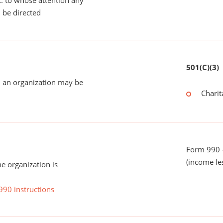
tc. to whose attention any
 be directed
501(C)(3)
 an organization may be
Charit
Form 990 -
(income le
he organization is
990 instructions