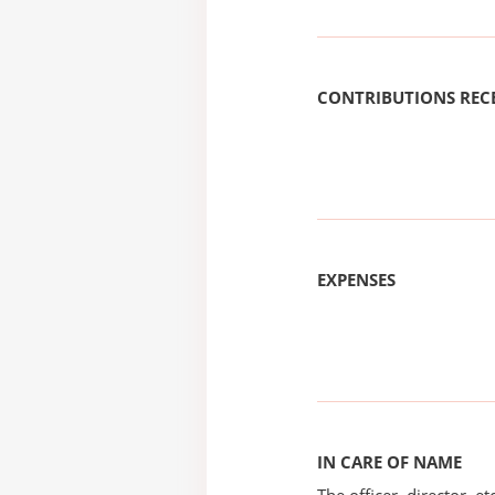
CONTRIBUTIONS REC
EXPENSES
IN CARE OF NAME