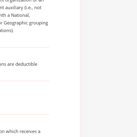
 auxiliary (i.e., not
with a National,
or Geographic grouping
tions).
ons are deductible
on which receives a